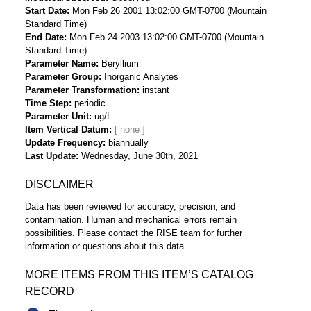
Start Date
Mon Feb 26 2001 13:02:00 GMT-0700 (Mountain
Standard Time)
End Date
Mon Feb 24 2003 13:02:00 GMT-0700 (Mountain
Standard Time)
Parameter Name
Beryllium
Parameter Group
Inorganic Analytes
Parameter Transformation
instant
Time Step
periodic
Parameter Unit
ug/L
Item Vertical Datum
Update Frequency
biannually
Last Update
Wednesday, June 30th, 2021
DISCLAIMER
Data has been reviewed for accuracy, precision, and
contamination. Human and mechanical errors remain
possibilities. Please contact the RISE team for further
information or questions about this data.
MORE ITEMS FROM THIS ITEM’S CATALOG
RECORD