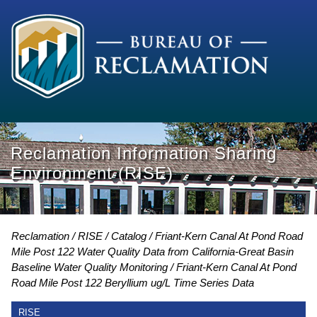
Reclamation Information Sharing
Environment (RISE)
Reclamation
RISE
Catalog
Friant-Kern Canal At Pond Road
Mile Post 122 Water Quality Data from California-Great Basin
Baseline Water Quality Monitoring
Friant-Kern Canal At Pond
Road Mile Post 122 Beryllium ug/L Time Series Data
RISE