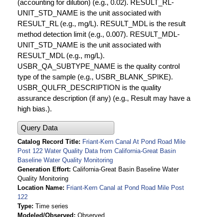
(accounting for dilution) (e.g., 0.02). RESULT_RL-
UNIT_STD_NAME is the unit associated with
RESULT_RL (e.g., mg/L). RESULT_MDL is the result
method detection limit (e.g., 0.007). RESULT_MDL-
UNIT_STD_NAME is the unit associated with
RESULT_MDL (e.g., mg/L).
USBR_QA_SUBTYPE_NAME is the quality control
type of the sample (e.g., USBR_BLANK_SPIKE).
USBR_QULFR_DESCRIPTION is the quality
assurance description (if any) (e.g., Result may have a
high bias.).
Query Data
Catalog Record Title
Friant-Kern Canal At Pond Road Mile
Post 122 Water Quality Data from California-Great Basin
Baseline Water Quality Monitoring
Generation Effort
California-Great Basin Baseline Water
Quality Monitoring
Location Name
Friant-Kern Canal at Pond Road Mile Post
122
Type
Time series
Modeled/Observed
Observed