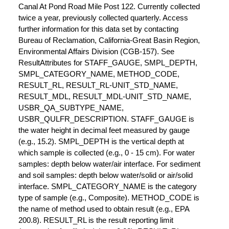
Canal At Pond Road Mile Post 122. Currently collected
twice a year, previously collected quarterly. Access
further information for this data set by contacting
Bureau of Reclamation, California-Great Basin Region,
Environmental Affairs Division (CGB-157). See
ResultAttributes for STAFF_GAUGE, SMPL_DEPTH,
SMPL_CATEGORY_NAME, METHOD_CODE,
RESULT_RL, RESULT_RL-UNIT_STD_NAME,
RESULT_MDL, RESULT_MDL-UNIT_STD_NAME,
USBR_QA_SUBTYPE_NAME,
USBR_QULFR_DESCRIPTION. STAFF_GAUGE is
the water height in decimal feet measured by gauge
(e.g., 15.2). SMPL_DEPTH is the vertical depth at
which sample is collected (e.g., 0 - 15 cm). For water
samples: depth below water/air interface. For sediment
and soil samples: depth below water/solid or air/solid
interface. SMPL_CATEGORY_NAME is the category
type of sample (e.g., Composite). METHOD_CODE is
the name of method used to obtain result (e.g., EPA
200.8). RESULT_RL is the result reporting limit