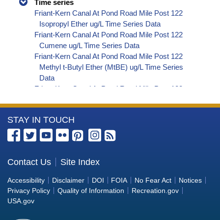
Time series
Friant-Kern Canal At Pond Road Mile Post 122
Isopropyl Ether ug/L Time Series Data
Friant-Kern Canal At Pond Road Mile Post 122
Cumene ug/L Time Series Data
Friant-Kern Canal At Pond Road Mile Post 122
Methyl t-Butyl Ether (MtBE) ug/L Time Series
Data
Friant-Kern Canal At Pond Road Mile Post 122
Naphthalene ug/L Time Series Data
Friant-Kern Canal At Pond Road Mile Post 122
More
STAY IN TOUCH
sec-Butylbenzene ug/L Time Series Data
Friant-Kern Canal At Pond Road Mile Post 122
Information
Styrene ug/L Time Series Data
about
Friant-Kern Canal At Pond Road Mile Post 122
the
Contact Us
Site Index
tert-Amyl Methyl Ether ug/L Time Series Data
Bureau
Friant-Kern Canal At Pond Road Mile Post 122
Accessibility
Disclaimer
DOI
FOIA
No Fear Act
Notices
Dalapon ug/L Time Series Data
of
Privacy Policy
Quality of Information
Recreation.gov
Friant-Kern Canal At Pond Road Mile Post 122
Reclamation
USA.gov
DCPA (Mono- and Di-Acid Metabolites) ug/L
Time Series Data