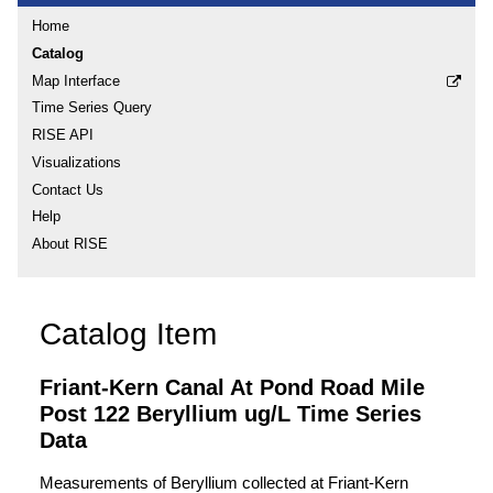
Home
Catalog
Map Interface
Time Series Query
RISE API
Visualizations
Contact Us
Help
About RISE
Catalog Item
Friant-Kern Canal At Pond Road Mile
Post 122 Beryllium ug/L Time Series
Data
Measurements of Beryllium collected at Friant-Kern