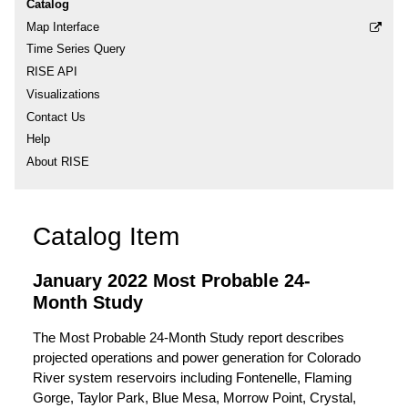
Catalog
Map Interface
Time Series Query
RISE API
Visualizations
Contact Us
Help
About RISE
Catalog Item
January 2022 Most Probable 24-
Month Study
The Most Probable 24-Month Study report describes
projected operations and power generation for Colorado
River system reservoirs including Fontenelle, Flaming
Gorge, Taylor Park, Blue Mesa, Morrow Point, Crystal,