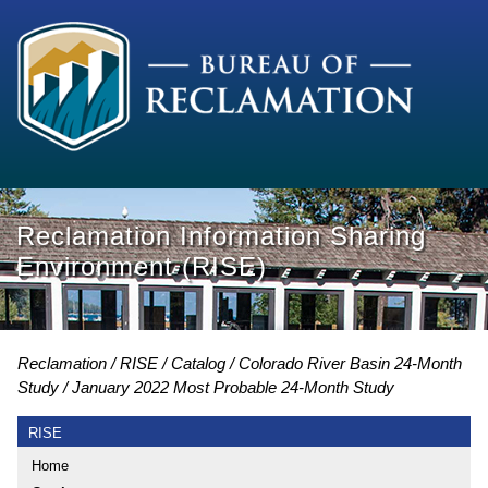
Reclamation Information Sharing
Environment (RISE)
Reclamation
RISE
Catalog
Colorado River Basin 24-Month
Study
January 2022 Most Probable 24-Month Study
RISE
Home