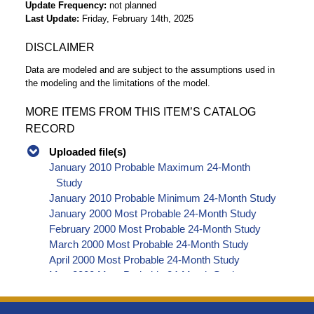
Update Frequency
not planned
Last Update
Friday, February 14th, 2025
DISCLAIMER
Data are modeled and are subject to the assumptions used in
the modeling and the limitations of the model.
MORE ITEMS FROM THIS ITEM’S CATALOG
RECORD
Uploaded file(s)
January 2010 Probable Maximum 24-Month
Study
January 2010 Probable Minimum 24-Month Study
January 2000 Most Probable 24-Month Study
February 2000 Most Probable 24-Month Study
March 2000 Most Probable 24-Month Study
April 2000 Most Probable 24-Month Study
May 2000 Most Probable 24-Month Study
June 2000 Most Probable 24-Month Study
July 2000 Most Probable 24-Month Study