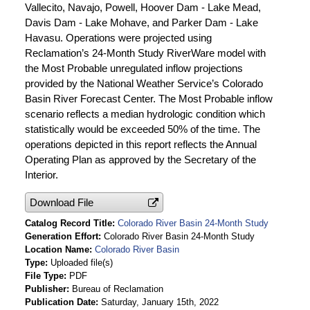
Vallecito, Navajo, Powell, Hoover Dam - Lake Mead,
Davis Dam - Lake Mohave, and Parker Dam - Lake
Havasu. Operations were projected using
Reclamation’s 24-Month Study RiverWare model with
the Most Probable unregulated inflow projections
provided by the National Weather Service’s Colorado
Basin River Forecast Center. The Most Probable inflow
scenario reflects a median hydrologic condition which
statistically would be exceeded 50% of the time. The
operations depicted in this report reflects the Annual
Operating Plan as approved by the Secretary of the
Interior.
Download File
Catalog Record Title
Colorado River Basin 24-Month Study
Generation Effort
Colorado River Basin 24-Month Study
Location Name
Colorado River Basin
Type
Uploaded file(s)
File Type
PDF
Publisher
Bureau of Reclamation
Publication Date
Saturday, January 15th, 2022