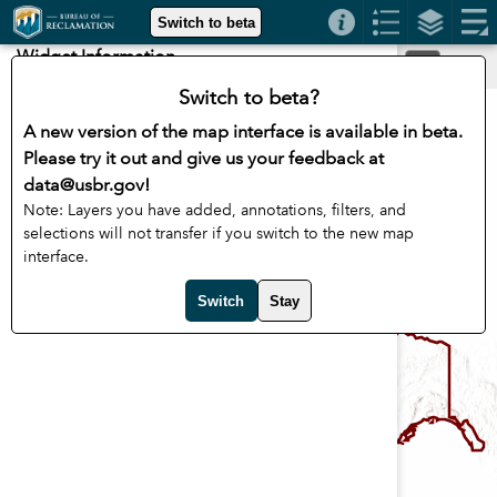
Header
Switch to beta
Controller
Widget Information
+
–
Switch to beta?
A new version of the map interface is available in beta.
Please try it out and give us your feedback at
data@usbr.gov!
Note: Layers you have added, annotations, filters, and
selections will not transfer if you switch to the new map
interface.
Switch
Stay