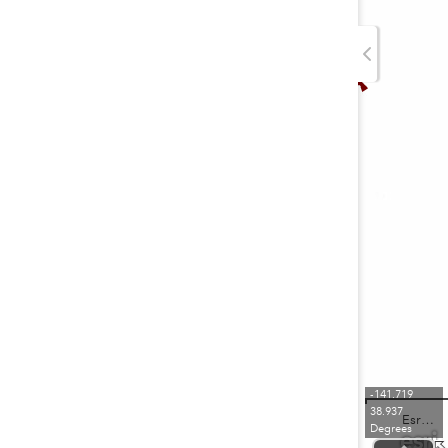
-141.719
38.937
Esri, TomTom, FAO, NOAA, USGS
Degrees