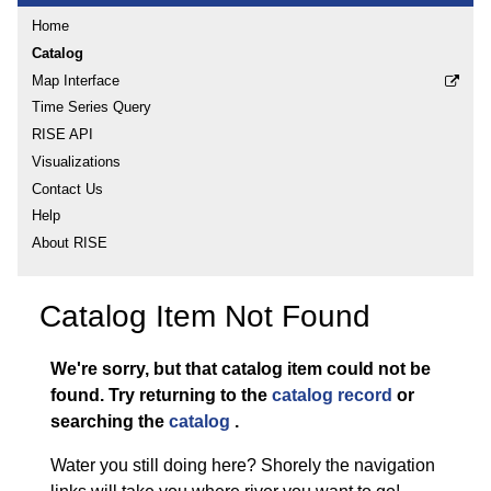
Home
Catalog
Map Interface
Time Series Query
RISE API
Visualizations
Contact Us
Help
About RISE
Catalog Item Not Found
We're sorry, but that catalog item could not be
found.
Try returning to the
catalog record
or
searching the
catalog
.
Water you still doing here? Shorely the navigation