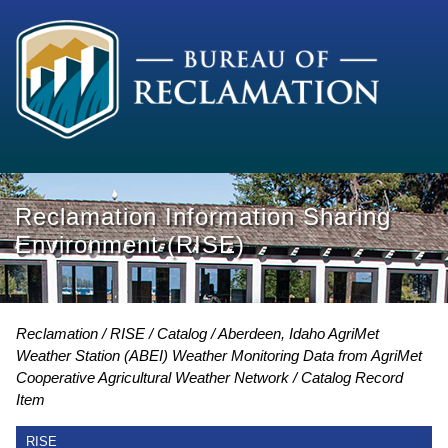
Reclamation Information Sharing
Environment (RISE)
Reclamation
RISE
Catalog
Aberdeen, Idaho AgriMet
Weather Station (ABEI) Weather Monitoring Data from AgriMet
Cooperative Agricultural Weather Network
Catalog Record
Item
RISE