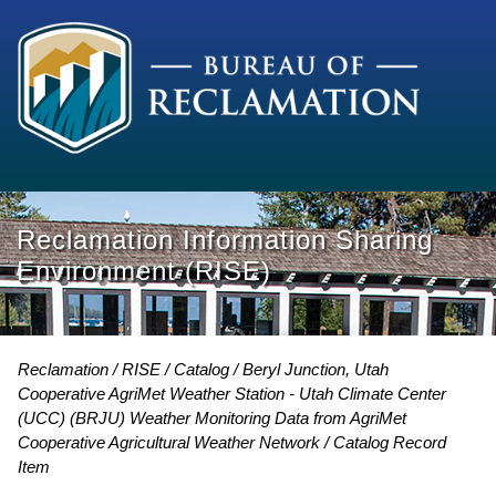
Reclamation Information Sharing
Environment (RISE)
Reclamation
RISE
Catalog
Beryl Junction, Utah
Cooperative AgriMet Weather Station - Utah Climate Center
(UCC) (BRJU) Weather Monitoring Data from AgriMet
Cooperative Agricultural Weather Network
Catalog Record
Item