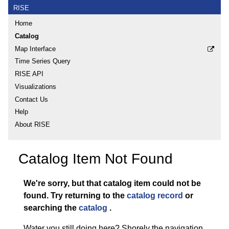
RISE
Home
Catalog
Map Interface
Time Series Query
RISE API
Visualizations
Contact Us
Help
About RISE
Catalog Item Not Found
We're sorry, but that catalog item could not be
found.
Try returning to the
catalog record
or
searching the
catalog
.
Water you still doing here? Shorely the navigation