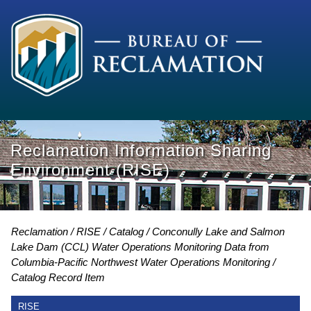
Reclamation Information Sharing
Environment (RISE)
Reclamation
RISE
Catalog
Conconully Lake and Salmon
Lake Dam (CCL) Water Operations Monitoring Data from
Columbia-Pacific Northwest Water Operations Monitoring
Catalog Record Item
RISE