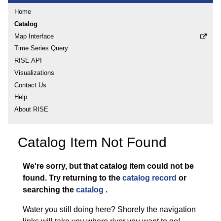
Home
Catalog
Map Interface
Time Series Query
RISE API
Visualizations
Contact Us
Help
About RISE
Catalog Item Not Found
We're sorry, but that catalog item could not be
found.
Try returning to the
catalog record
or
searching the
catalog
.
Water you still doing here? Shorely the navigation