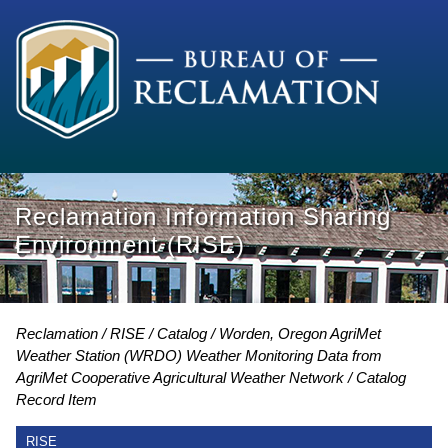
Reclamation Information Sharing
Environment (RISE)
Reclamation
RISE
Catalog
Worden, Oregon AgriMet
Weather Station (WRDO) Weather Monitoring Data from
AgriMet Cooperative Agricultural Weather Network
Catalog
Record Item
RISE