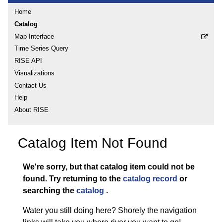
Home
Catalog
Map Interface
Time Series Query
RISE API
Visualizations
Contact Us
Help
About RISE
Catalog Item Not Found
We're sorry, but that catalog item could not be
found.
Try returning to the
catalog record
or
searching the
catalog
.
Water you still doing here? Shorely the navigation