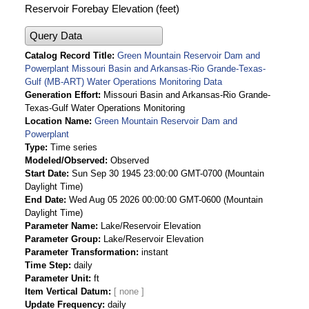
Reservoir Forebay Elevation (feet)
Query Data
Catalog Record Title
Green Mountain Reservoir Dam and
Powerplant Missouri Basin and Arkansas-Rio Grande-Texas-
Gulf (MB-ART) Water Operations Monitoring Data
Generation Effort
Missouri Basin and Arkansas-Rio Grande-
Texas-Gulf Water Operations Monitoring
Location Name
Green Mountain Reservoir Dam and
Powerplant
Type
Time series
Modeled/Observed
Observed
Start Date
Sun Sep 30 1945 23:00:00 GMT-0700 (Mountain
Daylight Time)
End Date
Wed Aug 05 2026 00:00:00 GMT-0600 (Mountain
Daylight Time)
Parameter Name
Lake/Reservoir Elevation
Parameter Group
Lake/Reservoir Elevation
Parameter Transformation
instant
Time Step
daily
Parameter Unit
ft
Item Vertical Datum
Update Frequency
daily