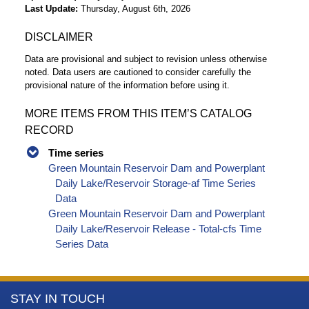
Last Update
Thursday, August 6th, 2026
DISCLAIMER
Data are provisional and subject to revision unless otherwise
noted. Data users are cautioned to consider carefully the
provisional nature of the information before using it.
MORE ITEMS FROM THIS ITEM’S CATALOG
RECORD
Time series
Green Mountain Reservoir Dam and Powerplant
Daily Lake/Reservoir Storage-af Time Series
Data
Green Mountain Reservoir Dam and Powerplant
Daily Lake/Reservoir Release - Total-cfs Time
Series Data
More
STAY IN TOUCH