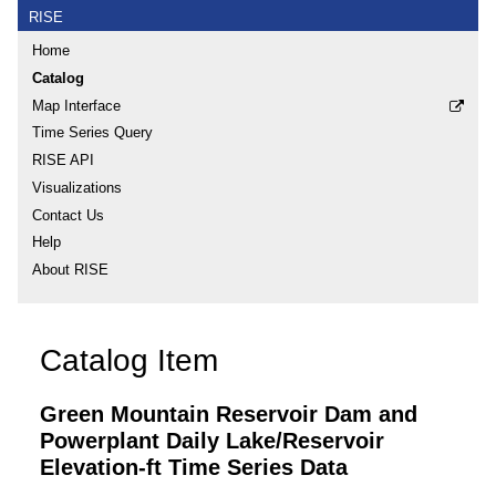
RISE
Home
Catalog
Map Interface
Time Series Query
RISE API
Visualizations
Contact Us
Help
About RISE
Catalog Item
Green Mountain Reservoir Dam and
Powerplant Daily Lake/Reservoir
Elevation-ft Time Series Data