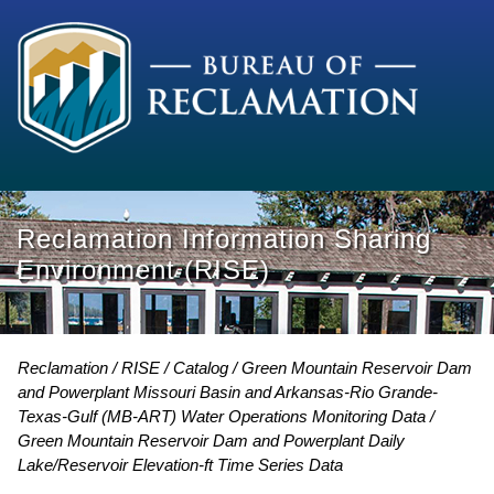
Reclamation Information Sharing
Environment (RISE)
Reclamation
RISE
Catalog
Green Mountain Reservoir Dam
and Powerplant Missouri Basin and Arkansas-Rio Grande-
Texas-Gulf (MB-ART) Water Operations Monitoring Data
Green Mountain Reservoir Dam and Powerplant Daily
Lake/Reservoir Elevation-ft Time Series Data