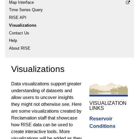
Map Interface
Time Series Query
RISE API
Visualizations
Contact Us
Help
About RISE
Visualizations
Data visualizations support greater
understanding of datasets and
allow users to uncover insights
VISUALIZATION
they might not otherwise see. Here
LINKS
are some visualizations created by
Reclamation staff that showcase
Reservoir
how RISE data can be used to
Conditions
create interactive tools. More
visualizations will be added as they