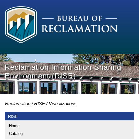
Reclamation Information Sharing
Environment (RISE)
Reclamation
RISE
Visualizations
RISE
Home
Catalog