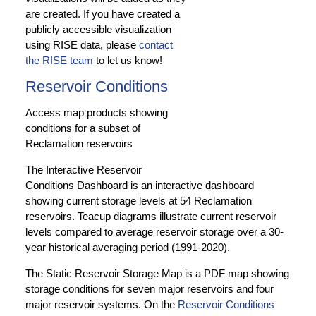
are created. If you have created a
publicly accessible visualization
using RISE data, please
contact
the RISE team
to let us know!
Reservoir Conditions
Access map products showing
conditions for a subset of
Reclamation reservoirs
The Interactive Reservoir
Conditions Dashboard is an interactive dashboard
showing current storage levels at 54 Reclamation
reservoirs. Teacup diagrams illustrate current reservoir
levels compared to average reservoir storage over a 30-
year historical averaging period (1991-2020).
The Static Reservoir Storage Map is a PDF map showing
storage conditions for seven major reservoirs and four
major reservoir systems. On the
Reservoir Conditions