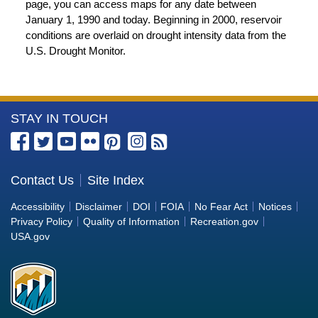
page, you can access maps for any date between
January 1, 1990 and today. Beginning in 2000, reservoir
conditions are overlaid on drought intensity data from the
U.S. Drought Monitor.
More
STAY IN TOUCH
Information
about
the
Contact Us
Site Index
Bureau
Accessibility
Disclaimer
DOI
FOIA
No Fear Act
Notices
of
Privacy Policy
Quality of Information
Recreation.gov
Reclamation
USA.gov