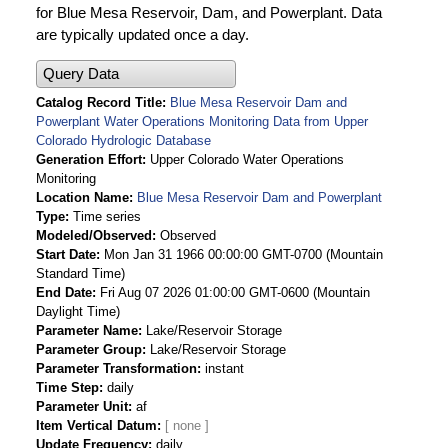
for Blue Mesa Reservoir, Dam, and Powerplant. Data
are typically updated once a day.
Query Data
Catalog Record Title
Blue Mesa Reservoir Dam and
Powerplant Water Operations Monitoring Data from Upper
Colorado Hydrologic Database
Generation Effort
Upper Colorado Water Operations
Monitoring
Location Name
Blue Mesa Reservoir Dam and Powerplant
Type
Time series
Modeled/Observed
Observed
Start Date
Mon Jan 31 1966 00:00:00 GMT-0700 (Mountain
Standard Time)
End Date
Fri Aug 07 2026 01:00:00 GMT-0600 (Mountain
Daylight Time)
Parameter Name
Lake/Reservoir Storage
Parameter Group
Lake/Reservoir Storage
Parameter Transformation
instant
Time Step
daily
Parameter Unit
af
Item Vertical Datum
Update Frequency
daily