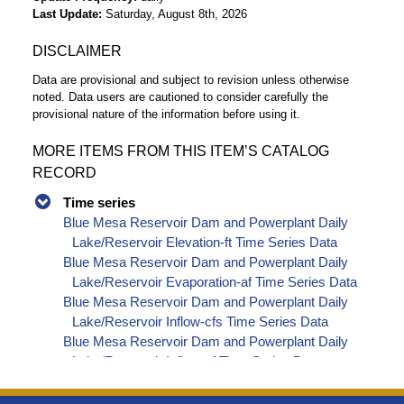
Last Update
Saturday, August 8th, 2026
DISCLAIMER
Data are provisional and subject to revision unless otherwise
noted. Data users are cautioned to consider carefully the
provisional nature of the information before using it.
MORE ITEMS FROM THIS ITEM’S CATALOG
RECORD
Time series
Blue Mesa Reservoir Dam and Powerplant Daily
Lake/Reservoir Elevation-ft Time Series Data
Blue Mesa Reservoir Dam and Powerplant Daily
Lake/Reservoir Evaporation-af Time Series Data
Blue Mesa Reservoir Dam and Powerplant Daily
Lake/Reservoir Inflow-cfs Time Series Data
Blue Mesa Reservoir Dam and Powerplant Daily
Lake/Reservoir Inflow-af Time Series Data
Blue Mesa Reservoir Dam and Powerplant Daily
Lake/Reservoir Inflow - Unregulated-cfs Time