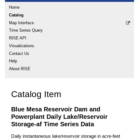
Home
Catalog
Map Interface
Time Series Query
RISE API
Visualizations
Contact Us
Help
About RISE
Catalog Item
Blue Mesa Reservoir Dam and
Powerplant Daily Lake/Reservoir
Storage-af Time Series Data
Daily instantaneous lake/reservoir storage in acre-feet