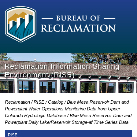
Reclamation Information Sharing
Environment (RISE)
Reclamation
RISE
Catalog
Blue Mesa Reservoir Dam and
Powerplant Water Operations Monitoring Data from Upper
Colorado Hydrologic Database
Blue Mesa Reservoir Dam and
Powerplant Daily Lake/Reservoir Storage-af Time Series Data
RISE