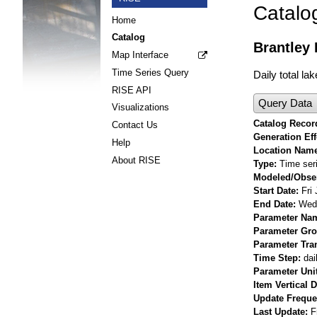
Catalo
Home
Catalog
Brantley 
Map Interface
Time Series Query
Daily total la
RISE API
Query Data
Visualizations
Catalog Record
Contact Us
Generation Eff
Help
Location Nam
About RISE
Type
Time ser
Modeled/Obse
Start Date
Fri
End Date
Wed 
Parameter Na
Parameter Gr
Parameter Tra
Time Step
dai
Parameter Uni
Item Vertical 
Update Frequ
Last Update
F