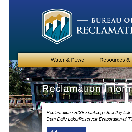
Water & Power
Resources &
Reclamation Infor
Reclamation
RISE
Catalog
Brantley Lak
Dam Daily Lake/Reservoir Evaporation-af T
RISE