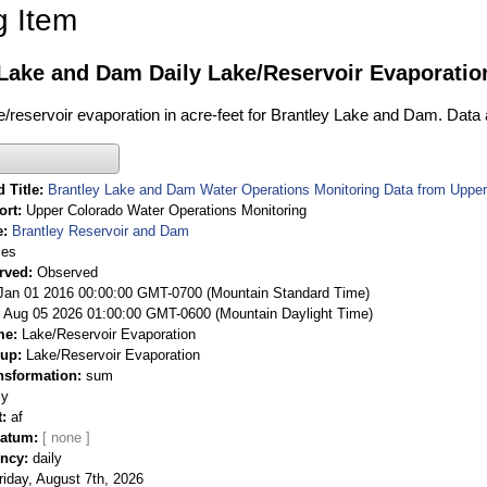
g Item
Lake and Dam Daily Lake/Reservoir Evaporatio
ke/reservoir evaporation in acre-feet for Brantley Lake and Dam. Data 
 Title
Brantley Lake and Dam Water Operations Monitoring Data from Upper
ort
Upper Colorado Water Operations Monitoring
e
Brantley Reservoir and Dam
ies
rved
Observed
 Jan 01 2016 00:00:00 GMT-0700 (Mountain Standard Time)
Aug 05 2026 01:00:00 GMT-0600 (Mountain Daylight Time)
me
Lake/Reservoir Evaporation
oup
Lake/Reservoir Evaporation
nsformation
sum
ly
t
af
Datum
ency
daily
riday, August 7th, 2026