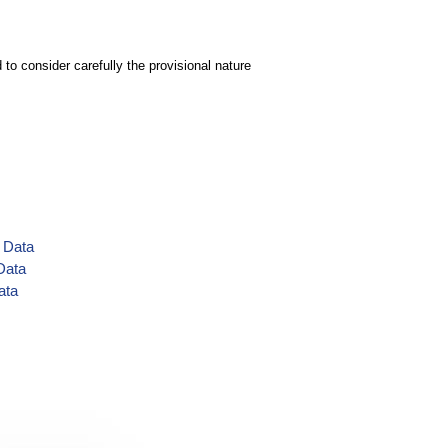
to consider carefully the provisional nature
s Data
Data
ata