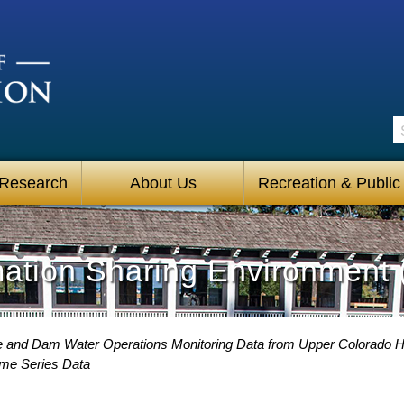
S
 Research
About Us
Recreation & Public
mation Sharing Environment 
e and Dam Water Operations Monitoring Data from Upper Colorado 
ime Series Data