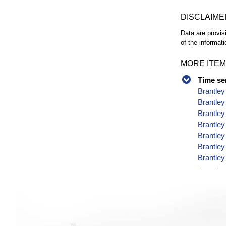
DISCLAIME
Data are provis
of the informati
MORE ITEM
Time se
Brantley
Brantley
Brantley
Brantley
Brantley
Brantley
Brantley
Brantley