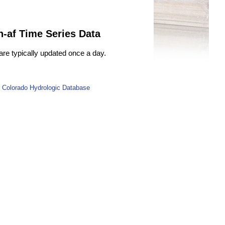
n-af Time Series Data
are typically updated once a day.
 Colorado Hydrologic Database