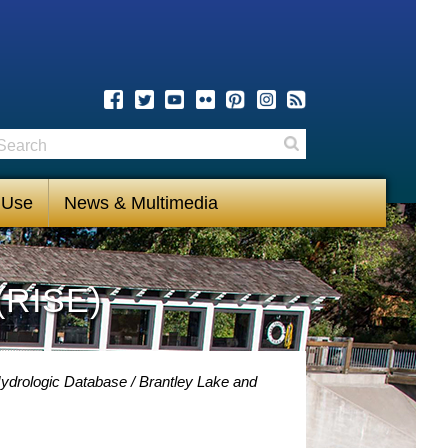
earch
Search
 Use
News & Multimedia
(RISE)
Hydrologic Database
Brantley Lake and