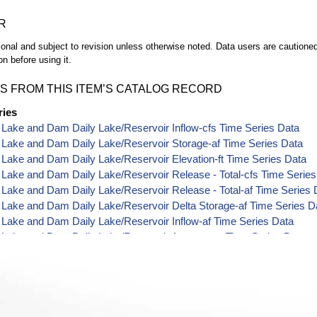
R
ional and subject to revision unless otherwise noted. Data users are cautioned 
on before using it.
S FROM THIS ITEM’S CATALOG RECORD
ries
 Lake and Dam Daily Lake/Reservoir Inflow-cfs Time Series Data
 Lake and Dam Daily Lake/Reservoir Storage-af Time Series Data
 Lake and Dam Daily Lake/Reservoir Elevation-ft Time Series Data
 Lake and Dam Daily Lake/Reservoir Release - Total-cfs Time Serie
 Lake and Dam Daily Lake/Reservoir Release - Total-af Time Series 
 Lake and Dam Daily Lake/Reservoir Delta Storage-af Time Series D
 Lake and Dam Daily Lake/Reservoir Inflow-af Time Series Data
 Lake and Dam Daily Lake/Reservoir Area-acres Time Series Data