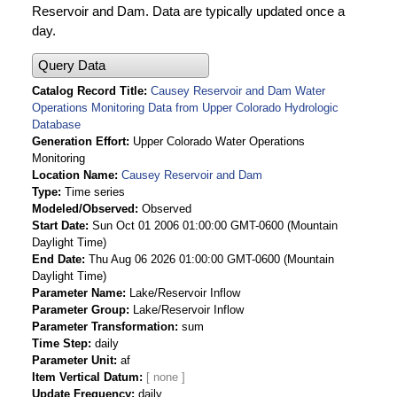
Reservoir and Dam. Data are typically updated once a
day.
Query Data
Catalog Record Title
Causey Reservoir and Dam Water
Operations Monitoring Data from Upper Colorado Hydrologic
Database
Generation Effort
Upper Colorado Water Operations
Monitoring
Location Name
Causey Reservoir and Dam
Type
Time series
Modeled/Observed
Observed
Start Date
Sun Oct 01 2006 01:00:00 GMT-0600 (Mountain
Daylight Time)
End Date
Thu Aug 06 2026 01:00:00 GMT-0600 (Mountain
Daylight Time)
Parameter Name
Lake/Reservoir Inflow
Parameter Group
Lake/Reservoir Inflow
Parameter Transformation
sum
Time Step
daily
Parameter Unit
af
Item Vertical Datum
Update Frequency
daily