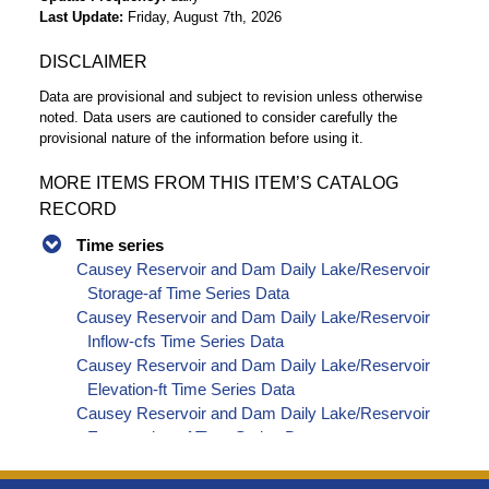
Last Update
Friday, August 7th, 2026
DISCLAIMER
Data are provisional and subject to revision unless otherwise
noted. Data users are cautioned to consider carefully the
provisional nature of the information before using it.
MORE ITEMS FROM THIS ITEM’S CATALOG
RECORD
Time series
Causey Reservoir and Dam Daily Lake/Reservoir
Storage-af Time Series Data
Causey Reservoir and Dam Daily Lake/Reservoir
Inflow-cfs Time Series Data
Causey Reservoir and Dam Daily Lake/Reservoir
Elevation-ft Time Series Data
Causey Reservoir and Dam Daily Lake/Reservoir
Evaporation-af Time Series Data
Causey Reservoir and Dam Daily Lake/Reservoir
Release - Total-cfs Time Series Data