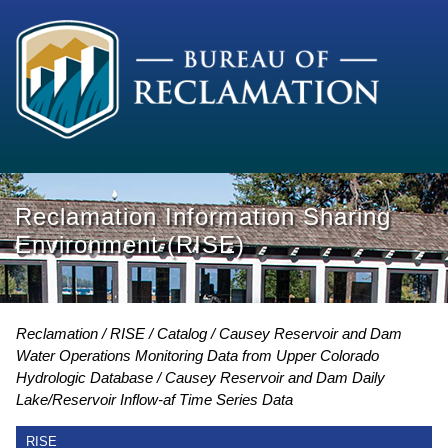
Reclamation Information Sharing
Environment (RISE)
Reclamation
RISE
Catalog
Causey Reservoir and Dam
Water Operations Monitoring Data from Upper Colorado
Hydrologic Database
Causey Reservoir and Dam Daily
Lake/Reservoir Inflow-af Time Series Data
RISE