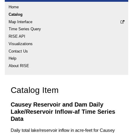
Home
Catalog
Map Interface
Time Series Query
RISE API
Visualizations
Contact Us
Help
About RISE
Catalog Item
Causey Reservoir and Dam Daily
Lake/Reservoir Inflow-af Time Series
Data
Daily total lake/reservoir inflow in acre-feet for Causey