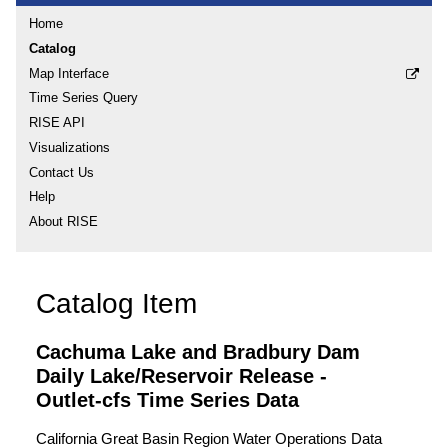
Home
Catalog
Map Interface
Time Series Query
RISE API
Visualizations
Contact Us
Help
About RISE
Catalog Item
Cachuma Lake and Bradbury Dam
Daily Lake/Reservoir Release -
Outlet-cfs Time Series Data
California Great Basin Region Water Operations Data