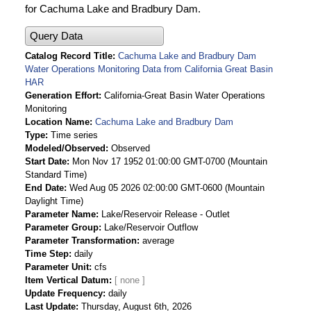
for Cachuma Lake and Bradbury Dam.
Query Data
Catalog Record Title
Cachuma Lake and Bradbury Dam
Water Operations Monitoring Data from California Great Basin
HAR
Generation Effort
California-Great Basin Water Operations
Monitoring
Location Name
Cachuma Lake and Bradbury Dam
Type
Time series
Modeled/Observed
Observed
Start Date
Mon Nov 17 1952 01:00:00 GMT-0700 (Mountain
Standard Time)
End Date
Wed Aug 05 2026 02:00:00 GMT-0600 (Mountain
Daylight Time)
Parameter Name
Lake/Reservoir Release - Outlet
Parameter Group
Lake/Reservoir Outflow
Parameter Transformation
average
Time Step
daily
Parameter Unit
cfs
Item Vertical Datum
Update Frequency
daily
Last Update
Thursday, August 6th, 2026