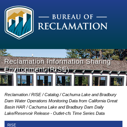
Reclamation Information Sharing
Environment (RISE)
Reclamation
RISE
Catalog
Cachuma Lake and Bradbury
Dam Water Operations Monitoring Data from California Great
Basin HAR
Cachuma Lake and Bradbury Dam Daily
Lake/Reservoir Release - Outlet-cfs Time Series Data
RISE