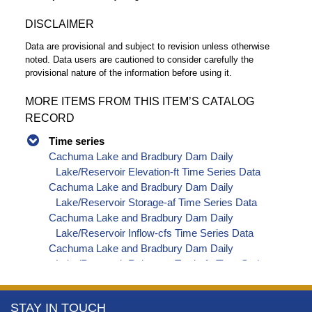
DISCLAIMER
Data are provisional and subject to revision unless otherwise
noted. Data users are cautioned to consider carefully the
provisional nature of the information before using it.
MORE ITEMS FROM THIS ITEM’S CATALOG
RECORD
Time series
Cachuma Lake and Bradbury Dam Daily
Lake/Reservoir Elevation-ft Time Series Data
Cachuma Lake and Bradbury Dam Daily
Lake/Reservoir Storage-af Time Series Data
Cachuma Lake and Bradbury Dam Daily
Lake/Reservoir Inflow-cfs Time Series Data
Cachuma Lake and Bradbury Dam Daily
Lake/Reservoir Release - Total-cfs Time Series
Data
Cachuma Lake and Bradbury Dam Daily
More
STAY IN TOUCH
Precipitation-inches Time Series Data