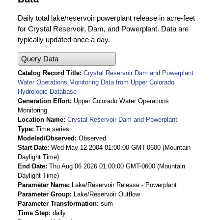
Daily total lake/reservoir powerplant release in acre-feet
for Crystal Reservoir, Dam, and Powerplant. Data are
typically updated once a day.
Query Data
Catalog Record Title
Crystal Reservoir Dam and Powerplant
Water Operations Monitoring Data from Upper Colorado
Hydrologic Database
Generation Effort
Upper Colorado Water Operations
Monitoring
Location Name
Crystal Reservoir Dam and Powerplant
Type
Time series
Modeled/Observed
Observed
Start Date
Wed May 12 2004 01:00:00 GMT-0600 (Mountain
Daylight Time)
End Date
Thu Aug 06 2026 01:00:00 GMT-0600 (Mountain
Daylight Time)
Parameter Name
Lake/Reservoir Release - Powerplant
Parameter Group
Lake/Reservoir Outflow
Parameter Transformation
sum
Time Step
daily