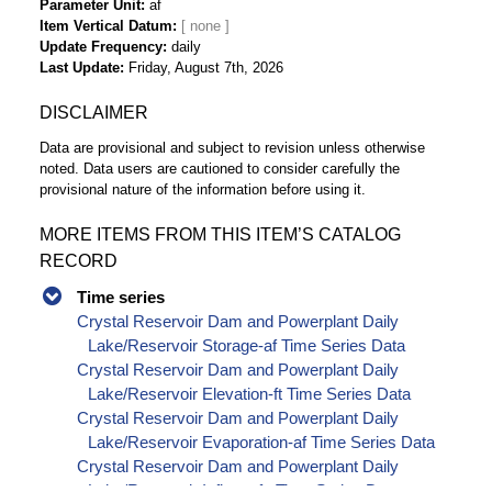
Parameter Unit
af
Item Vertical Datum
Update Frequency
daily
Last Update
Friday, August 7th, 2026
DISCLAIMER
Data are provisional and subject to revision unless otherwise
noted. Data users are cautioned to consider carefully the
provisional nature of the information before using it.
MORE ITEMS FROM THIS ITEM’S CATALOG
RECORD
Time series
Crystal Reservoir Dam and Powerplant Daily
Lake/Reservoir Storage-af Time Series Data
Crystal Reservoir Dam and Powerplant Daily
Lake/Reservoir Elevation-ft Time Series Data
Crystal Reservoir Dam and Powerplant Daily
Lake/Reservoir Evaporation-af Time Series Data
Crystal Reservoir Dam and Powerplant Daily
Lake/Reservoir Inflow-cfs Time Series Data