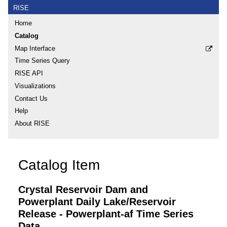
RISE
Home
Catalog
Map Interface
Time Series Query
RISE API
Visualizations
Contact Us
Help
About RISE
Catalog Item
Crystal Reservoir Dam and
Powerplant Daily Lake/Reservoir
Release - Powerplant-af Time Series
Data