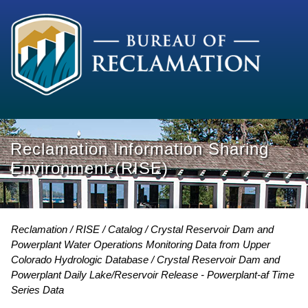
Reclamation Information Sharing
Environment (RISE)
Reclamation
RISE
Catalog
Crystal Reservoir Dam and
Powerplant Water Operations Monitoring Data from Upper
Colorado Hydrologic Database
Crystal Reservoir Dam and
Powerplant Daily Lake/Reservoir Release - Powerplant-af Time
Series Data