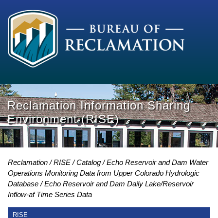
Reclamation Information Sharing
Environment (RISE)
Reclamation
RISE
Catalog
Echo Reservoir and Dam Water
Operations Monitoring Data from Upper Colorado Hydrologic
Database
Echo Reservoir and Dam Daily Lake/Reservoir
Inflow-af Time Series Data
RISE