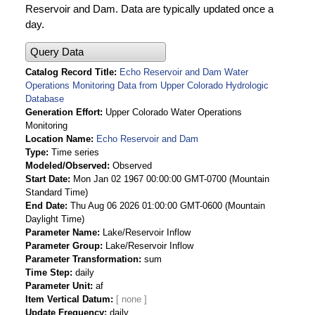
Reservoir and Dam. Data are typically updated once a
day.
Query Data
Catalog Record Title
Echo Reservoir and Dam Water
Operations Monitoring Data from Upper Colorado Hydrologic
Database
Generation Effort
Upper Colorado Water Operations
Monitoring
Location Name
Echo Reservoir and Dam
Type
Time series
Modeled/Observed
Observed
Start Date
Mon Jan 02 1967 00:00:00 GMT-0700 (Mountain
Standard Time)
End Date
Thu Aug 06 2026 01:00:00 GMT-0600 (Mountain
Daylight Time)
Parameter Name
Lake/Reservoir Inflow
Parameter Group
Lake/Reservoir Inflow
Parameter Transformation
sum
Time Step
daily
Parameter Unit
af
Item Vertical Datum
Update Frequency
daily