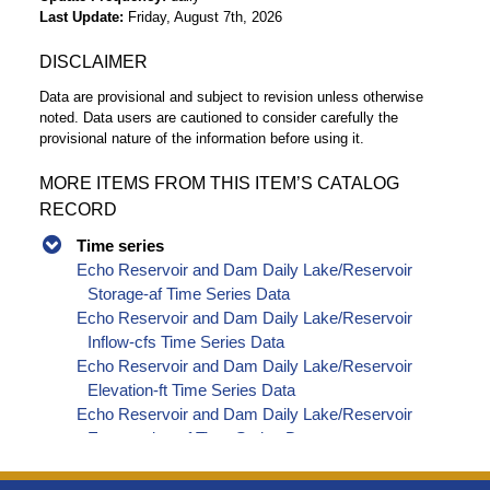
Last Update
Friday, August 7th, 2026
DISCLAIMER
Data are provisional and subject to revision unless otherwise
noted. Data users are cautioned to consider carefully the
provisional nature of the information before using it.
MORE ITEMS FROM THIS ITEM’S CATALOG
RECORD
Time series
Echo Reservoir and Dam Daily Lake/Reservoir
Storage-af Time Series Data
Echo Reservoir and Dam Daily Lake/Reservoir
Inflow-cfs Time Series Data
Echo Reservoir and Dam Daily Lake/Reservoir
Elevation-ft Time Series Data
Echo Reservoir and Dam Daily Lake/Reservoir
Evaporation-af Time Series Data
Echo Reservoir and Dam Daily Lake/Reservoir
Release - Total-cfs Time Series Data