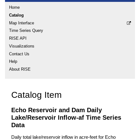
Home
Catalog
Map Interface
Time Series Query
RISE API
Visualizations
Contact Us
Help
About RISE
Catalog Item
Echo Reservoir and Dam Daily
Lake/Reservoir Inflow-af Time Series
Data
Daily total lake/reservoir inflow in acre-feet for Echo