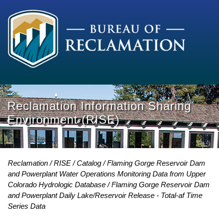
Reclamation Information Sharing
Environment (RISE)
Reclamation
RISE
Catalog
Flaming Gorge Reservoir Dam
and Powerplant Water Operations Monitoring Data from Upper
Colorado Hydrologic Database
Flaming Gorge Reservoir Dam
and Powerplant Daily Lake/Reservoir Release - Total-af Time
Series Data