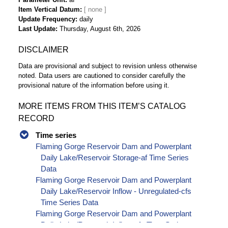
Item Vertical Datum
Update Frequency
daily
Last Update
Thursday, August 6th, 2026
DISCLAIMER
Data are provisional and subject to revision unless otherwise
noted. Data users are cautioned to consider carefully the
provisional nature of the information before using it.
MORE ITEMS FROM THIS ITEM’S CATALOG
RECORD
Time series
Flaming Gorge Reservoir Dam and Powerplant
Daily Lake/Reservoir Storage-af Time Series
Data
Flaming Gorge Reservoir Dam and Powerplant
Daily Lake/Reservoir Inflow - Unregulated-cfs
Time Series Data
Flaming Gorge Reservoir Dam and Powerplant
Daily Lake/Reservoir Inflow-cfs Time Series