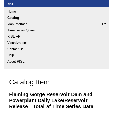
RISE
Home
Catalog
Map Interface
Time Series Query
RISE API
Visualizations
Contact Us
Help
About RISE
Catalog Item
Flaming Gorge Reservoir Dam and
Powerplant Daily Lake/Reservoir
Release - Total-af Time Series Data