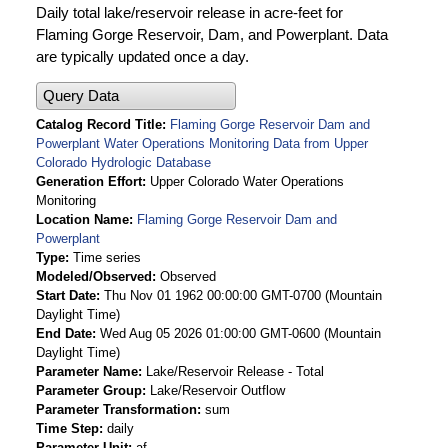
Daily total lake/reservoir release in acre-feet for
Flaming Gorge Reservoir, Dam, and Powerplant. Data
are typically updated once a day.
Query Data
Catalog Record Title
Flaming Gorge Reservoir Dam and
Powerplant Water Operations Monitoring Data from Upper
Colorado Hydrologic Database
Generation Effort
Upper Colorado Water Operations
Monitoring
Location Name
Flaming Gorge Reservoir Dam and
Powerplant
Type
Time series
Modeled/Observed
Observed
Start Date
Thu Nov 01 1962 00:00:00 GMT-0700 (Mountain
Daylight Time)
End Date
Wed Aug 05 2026 01:00:00 GMT-0600 (Mountain
Daylight Time)
Parameter Name
Lake/Reservoir Release - Total
Parameter Group
Lake/Reservoir Outflow
Parameter Transformation
sum
Time Step
daily
Parameter Unit
af