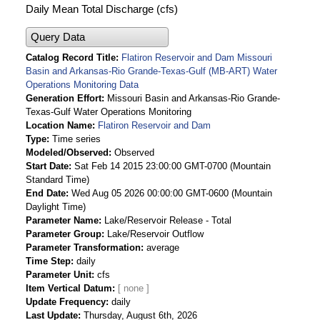
Daily Mean Total Discharge (cfs)
Query Data
Catalog Record Title
Flatiron Reservoir and Dam Missouri
Basin and Arkansas-Rio Grande-Texas-Gulf (MB-ART) Water
Operations Monitoring Data
Generation Effort
Missouri Basin and Arkansas-Rio Grande-
Texas-Gulf Water Operations Monitoring
Location Name
Flatiron Reservoir and Dam
Type
Time series
Modeled/Observed
Observed
Start Date
Sat Feb 14 2015 23:00:00 GMT-0700 (Mountain
Standard Time)
End Date
Wed Aug 05 2026 00:00:00 GMT-0600 (Mountain
Daylight Time)
Parameter Name
Lake/Reservoir Release - Total
Parameter Group
Lake/Reservoir Outflow
Parameter Transformation
average
Time Step
daily
Parameter Unit
cfs
Item Vertical Datum
Update Frequency
daily
Last Update
Thursday, August 6th, 2026