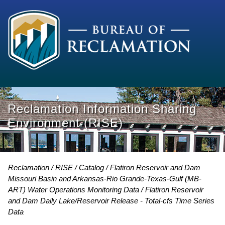
Reclamation Information Sharing
Environment (RISE)
Reclamation
RISE
Catalog
Flatiron Reservoir and Dam
Missouri Basin and Arkansas-Rio Grande-Texas-Gulf (MB-
ART) Water Operations Monitoring Data
Flatiron Reservoir
and Dam Daily Lake/Reservoir Release - Total-cfs Time Series
Data