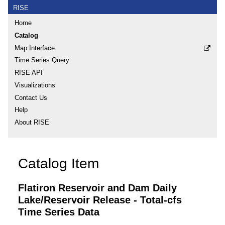
RISE
Home
Catalog
Map Interface
Time Series Query
RISE API
Visualizations
Contact Us
Help
About RISE
Catalog Item
Flatiron Reservoir and Dam Daily
Lake/Reservoir Release - Total-cfs
Time Series Data