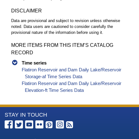
DISCLAIMER
Data are provisional and subject to revision unless otherwise
noted. Data users are cautioned to consider carefully the
provisional nature of the information before using it.
MORE ITEMS FROM THIS ITEM’S CATALOG
RECORD
Time series
Flatiron Reservoir and Dam Daily Lake/Reservoir
Storage-af Time Series Data
Flatiron Reservoir and Dam Daily Lake/Reservoir
Elevation-ft Time Series Data
More
STAY IN TOUCH
Information
about