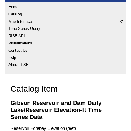
Home
Catalog
Map Interface
Time Series Query
RISE API
Visualizations
Contact Us
Help
About RISE
Catalog Item
Gibson Reservoir and Dam Daily
Lake/Reservoir Elevation-ft Time
Series Data
Reservoir Forebay Elevation (feet)