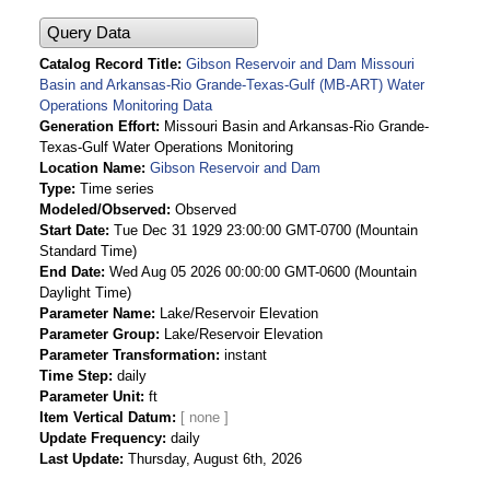
Query Data
Catalog Record Title
Gibson Reservoir and Dam Missouri
Basin and Arkansas-Rio Grande-Texas-Gulf (MB-ART) Water
Operations Monitoring Data
Generation Effort
Missouri Basin and Arkansas-Rio Grande-
Texas-Gulf Water Operations Monitoring
Location Name
Gibson Reservoir and Dam
Type
Time series
Modeled/Observed
Observed
Start Date
Tue Dec 31 1929 23:00:00 GMT-0700 (Mountain
Standard Time)
End Date
Wed Aug 05 2026 00:00:00 GMT-0600 (Mountain
Daylight Time)
Parameter Name
Lake/Reservoir Elevation
Parameter Group
Lake/Reservoir Elevation
Parameter Transformation
instant
Time Step
daily
Parameter Unit
ft
Item Vertical Datum
Update Frequency
daily
Last Update
Thursday, August 6th, 2026