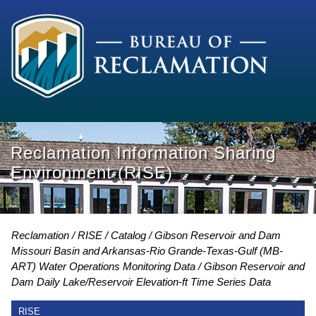
Reclamation Information Sharing
Environment (RISE)
Reclamation
RISE
Catalog
Gibson Reservoir and Dam
Missouri Basin and Arkansas-Rio Grande-Texas-Gulf (MB-
ART) Water Operations Monitoring Data
Gibson Reservoir and
Dam Daily Lake/Reservoir Elevation-ft Time Series Data
RISE