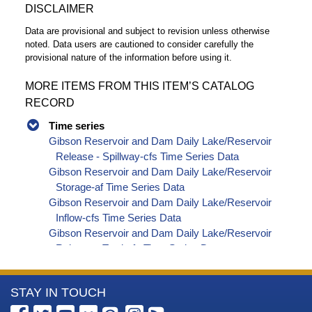
DISCLAIMER
Data are provisional and subject to revision unless otherwise
noted. Data users are cautioned to consider carefully the
provisional nature of the information before using it.
MORE ITEMS FROM THIS ITEM’S CATALOG
RECORD
Time series
Gibson Reservoir and Dam Daily Lake/Reservoir
Release - Spillway-cfs Time Series Data
Gibson Reservoir and Dam Daily Lake/Reservoir
Storage-af Time Series Data
Gibson Reservoir and Dam Daily Lake/Reservoir
Inflow-cfs Time Series Data
Gibson Reservoir and Dam Daily Lake/Reservoir
Release - Total-cfs Time Series Data
Gibson Reservoir and Dam Daily Canal Flow-cfs
Time Series Data
More
STAY IN TOUCH
Gibson Reservoir and Dam Daily Streamflow-cfs
Time Series Data