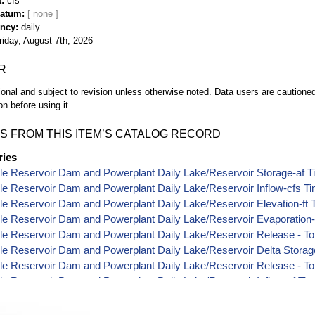
t
cfs
Datum
ency
daily
riday, August 7th, 2026
R
ional and subject to revision unless otherwise noted. Data users are cautioned 
on before using it.
S FROM THIS ITEM’S CATALOG RECORD
ries
le Reservoir Dam and Powerplant Daily Lake/Reservoir Storage-af T
le Reservoir Dam and Powerplant Daily Lake/Reservoir Inflow-cfs T
le Reservoir Dam and Powerplant Daily Lake/Reservoir Elevation-ft 
le Reservoir Dam and Powerplant Daily Lake/Reservoir Evaporation-
le Reservoir Dam and Powerplant Daily Lake/Reservoir Release - Tot
le Reservoir Dam and Powerplant Daily Lake/Reservoir Delta Storag
le Reservoir Dam and Powerplant Daily Lake/Reservoir Release - Tot
le Reservoir Dam and Powerplant Daily Lake/Reservoir Inflow-af Ti
le Reservoir Dam and Powerplant Daily Lake/Reservoir Release - Po
le Reservoir Dam and Powerplant Daily Lake/Reservoir Release - Po