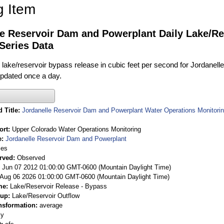
g Item
le Reservoir Dam and Powerplant Daily Lake/Re
Series Data
 lake/reservoir bypass release in cubic feet per second for Jordanel
 updated once a day.
 Title
Jordanelle Reservoir Dam and Powerplant Water Operations Monitorin
ort
Upper Colorado Water Operations Monitoring
e
Jordanelle Reservoir Dam and Powerplant
ies
rved
Observed
 Jun 07 2012 01:00:00 GMT-0600 (Mountain Daylight Time)
Aug 06 2026 01:00:00 GMT-0600 (Mountain Daylight Time)
me
Lake/Reservoir Release - Bypass
oup
Lake/Reservoir Outflow
nsformation
average
ly