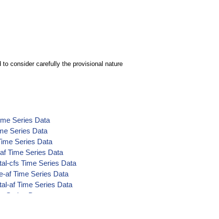
to consider carefully the provisional nature
ime Series Data
ime Series Data
Time Series Data
af Time Series Data
al-cfs Time Series Data
e-af Time Series Data
al-af Time Series Data
me Series Data
werplant-cfs Time Series Data
werplant-af Time Series Data