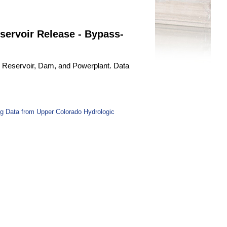
servoir Release - Bypass-
le Reservoir, Dam, and Powerplant. Data
g Data from Upper Colorado Hydrologic