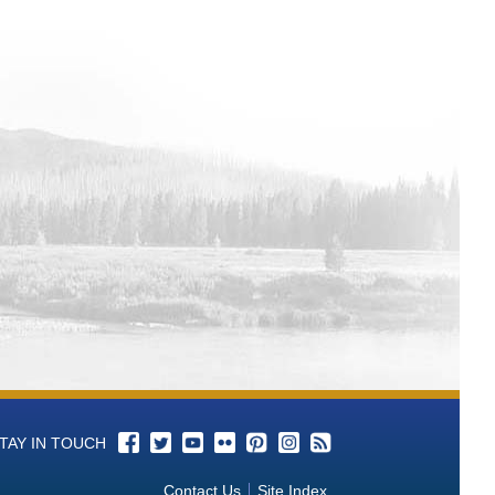
ypass-af Time Series Data
Time Series Data
TAY IN TOUCH
Contact Us
Site Index