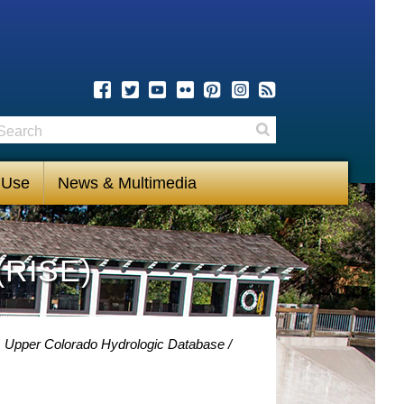
earch
Search
 Use
News & Multimedia
(RISE)
m Upper Colorado Hydrologic Database