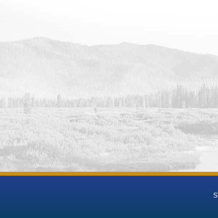
le Reservoir Dam and Powerplant Daily Lake/Reservoir Release - B
le Reservoir Dam and Powerplant Daily Lake/Reservoir Area-acres 
S