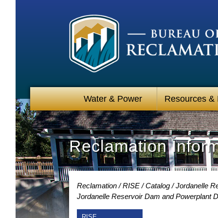
Water & Power
Resources &
Reclamation Infor
Reclamation
RISE
Catalog
Jordanelle R
Jordanelle Reservoir Dam and Powerplant D
RISE