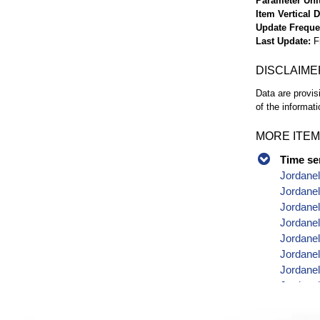
Parameter Uni
Item Vertical 
Update Frequ
Last Update
F
DISCLAIME
Data are provis
of the informati
MORE ITEM
Time se
Jordanel
Jordanel
Jordanel
Jordanel
Jordanel
Jordanel
Jordanel
Jordanel
Jordanel
Jordanel