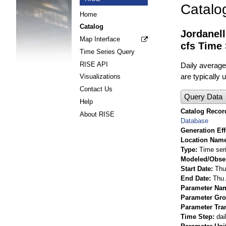
Catalo
Home
Catalog
Jordanel
Map Interface
cfs Time 
Time Series Query
RISE API
Daily average
are typically
Visualizations
Contact Us
Query Data
Help
Catalog Record
About RISE
Database
Generation Eff
Location Nam
Type
Time ser
Modeled/Obse
Start Date
Thu
End Date
Thu 
Parameter Na
Parameter Gr
Parameter Tra
Time Step
dai