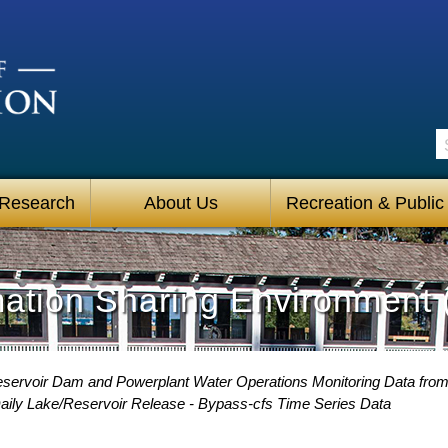
S
 Research
About Us
Recreation & Public
mation Sharing Environment 
eservoir Dam and Powerplant Water Operations Monitoring Data fro
aily Lake/Reservoir Release - Bypass-cfs Time Series Data