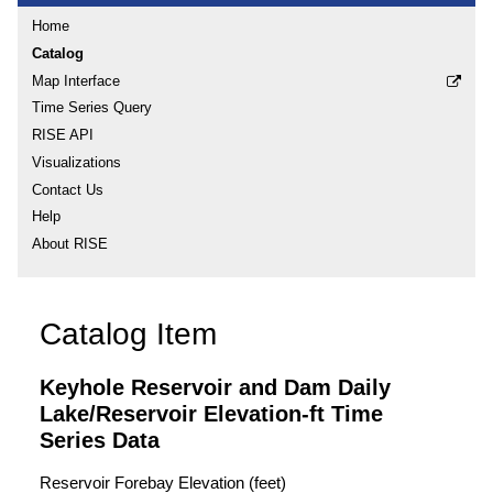
Home
Catalog
Map Interface
Time Series Query
RISE API
Visualizations
Contact Us
Help
About RISE
Catalog Item
Keyhole Reservoir and Dam Daily
Lake/Reservoir Elevation-ft Time
Series Data
Reservoir Forebay Elevation (feet)