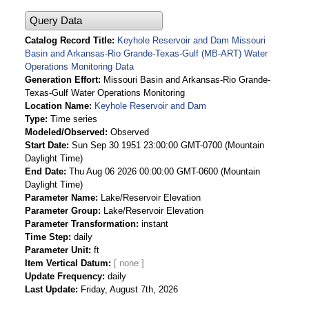
Query Data
Catalog Record Title
Keyhole Reservoir and Dam Missouri
Basin and Arkansas-Rio Grande-Texas-Gulf (MB-ART) Water
Operations Monitoring Data
Generation Effort
Missouri Basin and Arkansas-Rio Grande-
Texas-Gulf Water Operations Monitoring
Location Name
Keyhole Reservoir and Dam
Type
Time series
Modeled/Observed
Observed
Start Date
Sun Sep 30 1951 23:00:00 GMT-0700 (Mountain
Daylight Time)
End Date
Thu Aug 06 2026 00:00:00 GMT-0600 (Mountain
Daylight Time)
Parameter Name
Lake/Reservoir Elevation
Parameter Group
Lake/Reservoir Elevation
Parameter Transformation
instant
Time Step
daily
Parameter Unit
ft
Item Vertical Datum
Update Frequency
daily
Last Update
Friday, August 7th, 2026