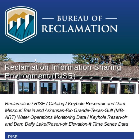
Reclamation Information Sharing
Environment (RISE)
Reclamation
RISE
Catalog
Keyhole Reservoir and Dam
Missouri Basin and Arkansas-Rio Grande-Texas-Gulf (MB-
ART) Water Operations Monitoring Data
Keyhole Reservoir
and Dam Daily Lake/Reservoir Elevation-ft Time Series Data
RISE