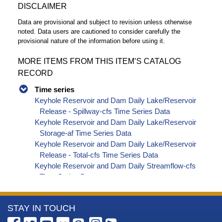
DISCLAIMER
Data are provisional and subject to revision unless otherwise
noted. Data users are cautioned to consider carefully the
provisional nature of the information before using it.
MORE ITEMS FROM THIS ITEM’S CATALOG
RECORD
Time series
Keyhole Reservoir and Dam Daily Lake/Reservoir
Release - Spillway-cfs Time Series Data
Keyhole Reservoir and Dam Daily Lake/Reservoir
Storage-af Time Series Data
Keyhole Reservoir and Dam Daily Lake/Reservoir
Release - Total-cfs Time Series Data
Keyhole Reservoir and Dam Daily Streamflow-cfs
Time Series Data
More
STAY IN TOUCH