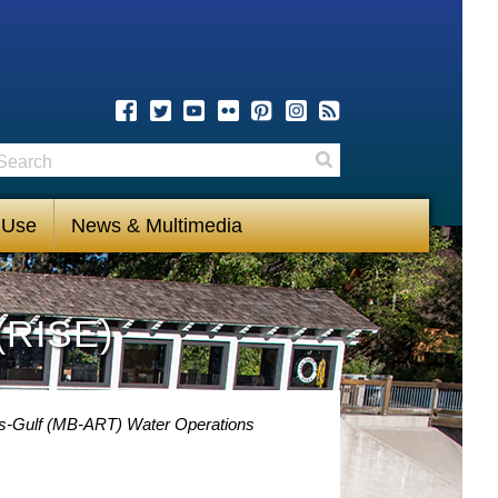
earch
Search
 Use
News & Multimedia
(RISE)
s-Gulf (MB-ART) Water Operations