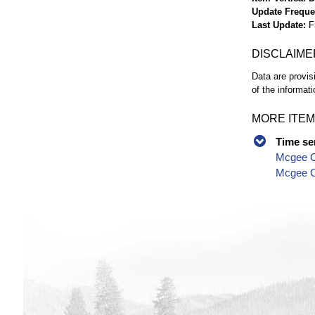
Update Frequ
Last Update
F
DISCLAIME
Data are provis
of the informati
MORE ITEM
Time se
Mcgee C
Mcgee Cr