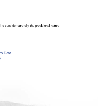
to consider carefully the provisional nature
es Data
a