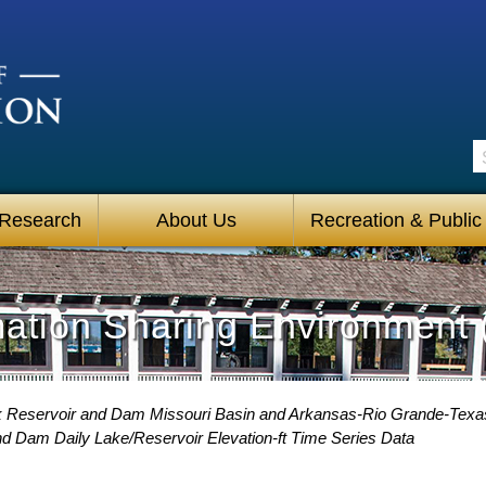
S
 Research
About Us
Recreation & Public
mation Sharing Environment 
 Reservoir and Dam Missouri Basin and Arkansas-Rio Grande-Texa
 Dam Daily Lake/Reservoir Elevation-ft Time Series Data