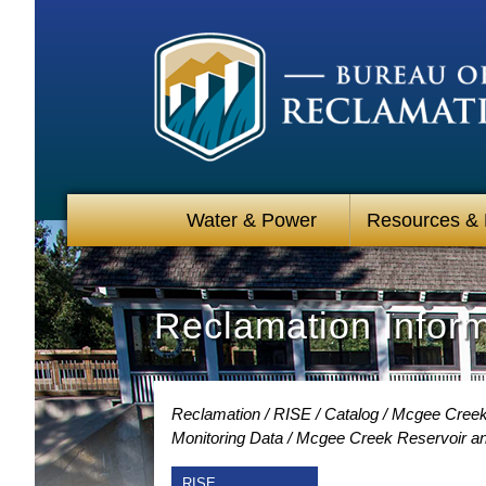
Water & Power
Resources &
Reclamation Infor
Reclamation
RISE
Catalog
Mcgee Creek
Monitoring Data
Mcgee Creek Reservoir and
RISE