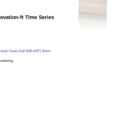
evation-ft Time Series
rande-Texas-Gulf (MB-ART) Water
onitoring