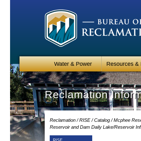
Water & Power
Resources &
Reclamation Infor
Reclamation
RISE
Catalog
Mcphee Reser
Reservoir and Dam Daily Lake/Reservoir Inf
RISE