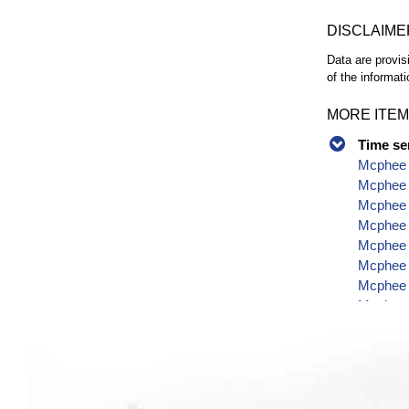
DISCLAIME
Data are provis
of the informati
MORE ITEM
Time se
Mcphee 
Mcphee 
Mcphee R
Mcphee 
Mcphee R
Mcphee R
Mcphee 
Mcphee 