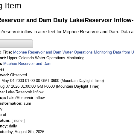
g Item
eservoir and Dam Daily Lake/Reservoir Inflow-
ake/reservoir inflow in acre-feet for Mcphee Reservoir and Dam. Data a
 Title
Mcphee Reservoir and Dam Water Operations Monitoring Data from U
ort
Upper Colorado Water Operations Monitoring
e
Mcphee Reservoir and Dam
ies
rved
Observed
 May 04 2003 01:00:00 GMT-0600 (Mountain Daylight Time)
Aug 07 2026 01:00:00 GMT-0600 (Mountain Daylight Time)
me
Lake/Reservoir Inflow
oup
Lake/Reservoir Inflow
nsformation
sum
ly
t
af
Datum
ency
daily
aturday, August 8th, 2026