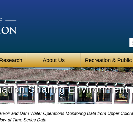
S
 Research
About Us
Recreation & Public
mation Sharing Environment 
voir and Dam Water Operations Monitoring Data from Upper Color
low-af Time Series Data