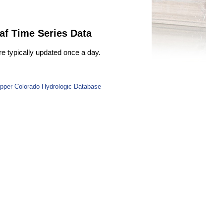
af Time Series Data
re typically updated once a day.
pper Colorado Hydrologic Database