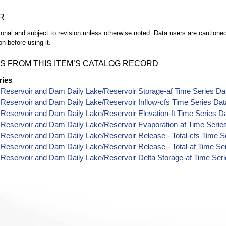
R
ional and subject to revision unless otherwise noted. Data users are cautioned 
on before using it.
S FROM THIS ITEM’S CATALOG RECORD
ries
Reservoir and Dam Daily Lake/Reservoir Storage-af Time Series Da
Reservoir and Dam Daily Lake/Reservoir Inflow-cfs Time Series Dat
eservoir and Dam Daily Lake/Reservoir Elevation-ft Time Series D
Reservoir and Dam Daily Lake/Reservoir Evaporation-af Time Serie
eservoir and Dam Daily Lake/Reservoir Release - Total-cfs Time S
eservoir and Dam Daily Lake/Reservoir Release - Total-af Time Se
Reservoir and Dam Daily Lake/Reservoir Delta Storage-af Time Ser
Reservoir and Dam Daily Lake/Reservoir Area-acres Time Series D