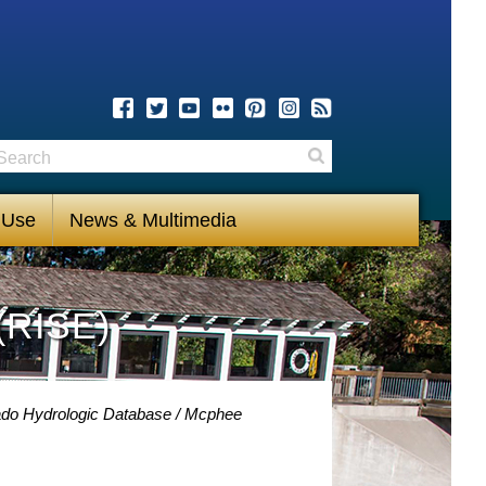
earch
Search
 Use
News & Multimedia
(RISE)
ado Hydrologic Database
Mcphee