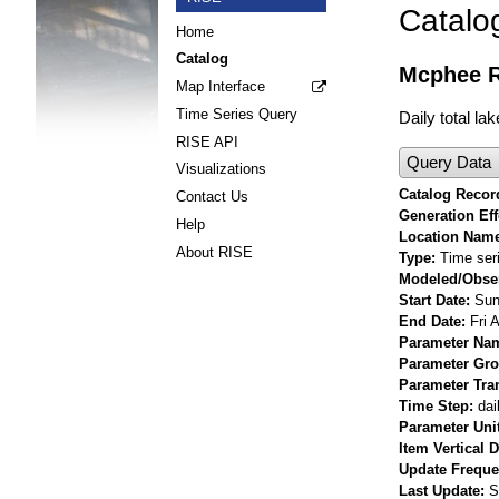
Catalo
Home
Catalog
Mcphee R
Map Interface
Time Series Query
Daily total l
RISE API
Query Data
Visualizations
Catalog Record
Contact Us
Generation Eff
Help
Location Nam
About RISE
Type
Time ser
Modeled/Obse
Start Date
Sun
End Date
Fri 
Parameter Na
Parameter Gr
Parameter Tra
Time Step
dai
Parameter Uni
Item Vertical 
Update Frequ
Last Update
S