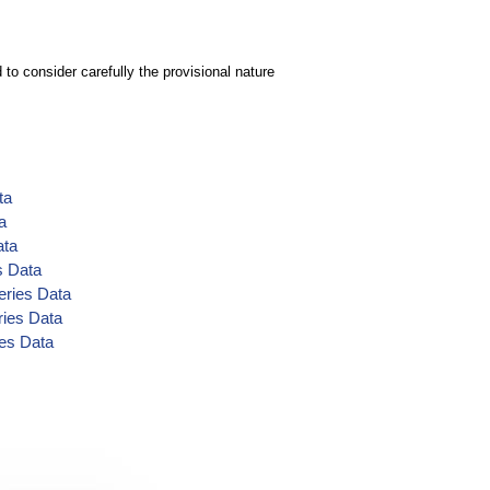
to consider carefully the provisional nature
ta
a
ata
s Data
eries Data
ries Data
ies Data
ata