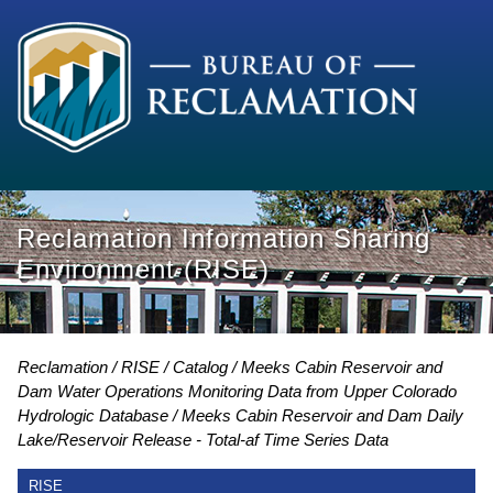
Reclamation Information Sharing
Environment (RISE)
Reclamation
RISE
Catalog
Meeks Cabin Reservoir and
Dam Water Operations Monitoring Data from Upper Colorado
Hydrologic Database
Meeks Cabin Reservoir and Dam Daily
Lake/Reservoir Release - Total-af Time Series Data
RISE