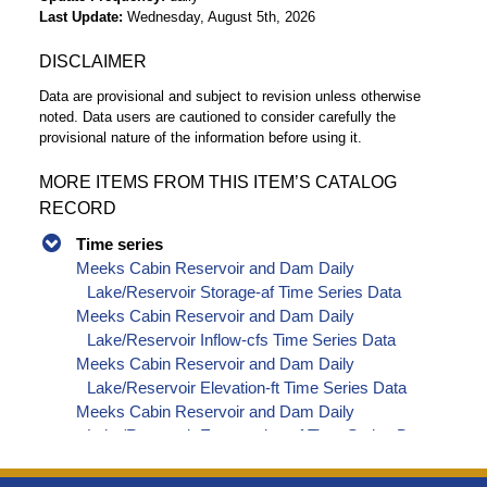
Last Update
Wednesday, August 5th, 2026
DISCLAIMER
Data are provisional and subject to revision unless otherwise
noted. Data users are cautioned to consider carefully the
provisional nature of the information before using it.
MORE ITEMS FROM THIS ITEM’S CATALOG
RECORD
Time series
Meeks Cabin Reservoir and Dam Daily
Lake/Reservoir Storage-af Time Series Data
Meeks Cabin Reservoir and Dam Daily
Lake/Reservoir Inflow-cfs Time Series Data
Meeks Cabin Reservoir and Dam Daily
Lake/Reservoir Elevation-ft Time Series Data
Meeks Cabin Reservoir and Dam Daily
Lake/Reservoir Evaporation-af Time Series Data
Meeks Cabin Reservoir and Dam Daily
Lake/Reservoir Release - Total-cfs Time Series