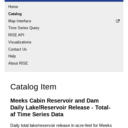
Home
Catalog
Map Interface
Time Series Query
RISE API
Visualizations
Contact Us
Help
About RISE
Catalog Item
Meeks Cabin Reservoir and Dam
Daily Lake/Reservoir Release - Total-
af Time Series Data
Daily total lake/reservoir release in acre-feet for Meeks