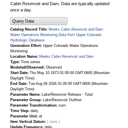
Cabin Reservoir and Dam. Data are typically updated
once a day.
Query Data
Catalog Record Title
Meeks Cabin Reservoir and Dam
Water Operations Monitoring Data from Upper Colorado
Hydrologic Database
Generation Effort
Upper Colorado Water Operations
Monitoring
Location Name
Meeks Cabin Reservoir and Dam
Type
Time series
Modeled/Observed
Observed
Start Date
Thu May 10 1973 01:00:00 GMT-0600 (Mountain
Daylight Time)
End Date
Tue Aug 04 2026 01:00:00 GMT-0600 (Mountain
Daylight Time)
Parameter Name
Lake/Reservoir Release - Total
Parameter Group
Lake/Reservoir Outflow
Parameter Transformation
sum
Time Step
daily
Parameter Unit
af
Item Vertical Datum
Update Frequency
daily