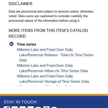
DISCLAIMER
Data are provisional and subject to revision unless otherwise
noted. Data users are cautioned to consider carefully the
provisional nature of the information before using it.
MORE ITEMS FROM THIS ITEM’S CATALOG
RECORD
Time series
Millerton Lake and Friant Dam Daily
Lake/Reservoir Release - Total-cfs Time Series
Data
Millerton Lake and Friant Dam Daily
Lake/Reservoir Inflow-cfs Time Series Data
Millerton Lake and Friant Dam Daily
Lake/Reservoir Storage-af Time Series Data
Millerton Lake and Friant Dam Daily
Lake/Reservoir Elevation-ft Time Series Data
Millerton Lake and Friant Dam Daily
More
STAY IN TOUCH
Lake/Reservoir Release - Outlet-cfs Time
Series Data