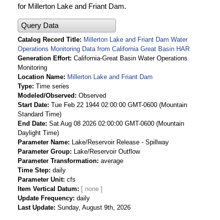
for Millerton Lake and Friant Dam.
Query Data
Catalog Record Title
Millerton Lake and Friant Dam Water
Operations Monitoring Data from California Great Basin HAR
Generation Effort
California-Great Basin Water Operations
Monitoring
Location Name
Millerton Lake and Friant Dam
Type
Time series
Modeled/Observed
Observed
Start Date
Tue Feb 22 1944 02:00:00 GMT-0600 (Mountain
Standard Time)
End Date
Sat Aug 08 2026 02:00:00 GMT-0600 (Mountain
Daylight Time)
Parameter Name
Lake/Reservoir Release - Spillway
Parameter Group
Lake/Reservoir Outflow
Parameter Transformation
average
Time Step
daily
Parameter Unit
cfs
Item Vertical Datum
Update Frequency
daily
Last Update
Sunday, August 9th, 2026