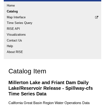
Home
Catalog
Map Interface
Time Series Query
RISE API
Visualizations
Contact Us
Help
About RISE
Catalog Item
Millerton Lake and Friant Dam Daily
Lake/Reservoir Release - Spillway-cfs
Time Series Data
California Great Basin Region Water Operations Data