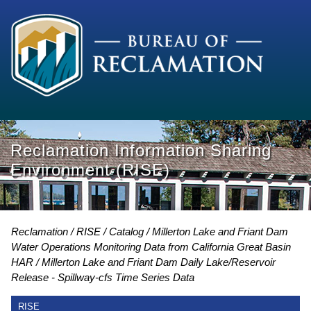
Reclamation Information Sharing
Environment (RISE)
Reclamation
RISE
Catalog
Millerton Lake and Friant Dam
Water Operations Monitoring Data from California Great Basin
HAR
Millerton Lake and Friant Dam Daily Lake/Reservoir
Release - Spillway-cfs Time Series Data
RISE