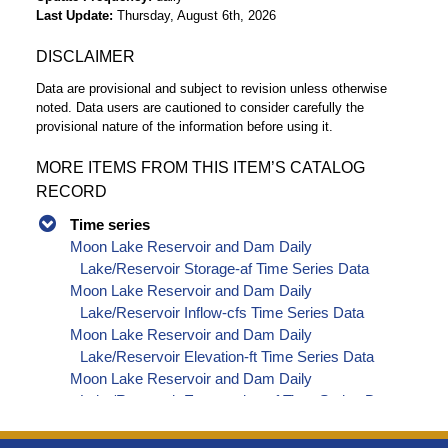
Last Update
Thursday, August 6th, 2026
DISCLAIMER
Data are provisional and subject to revision unless otherwise
noted. Data users are cautioned to consider carefully the
provisional nature of the information before using it.
MORE ITEMS FROM THIS ITEM’S CATALOG
RECORD
Time series
Moon Lake Reservoir and Dam Daily
Lake/Reservoir Storage-af Time Series Data
Moon Lake Reservoir and Dam Daily
Lake/Reservoir Inflow-cfs Time Series Data
Moon Lake Reservoir and Dam Daily
Lake/Reservoir Elevation-ft Time Series Data
Moon Lake Reservoir and Dam Daily
Lake/Reservoir Evaporation-af Time Series Data
Moon Lake Reservoir and Dam Daily
Lake/Reservoir Release - Total-cfs Time Series