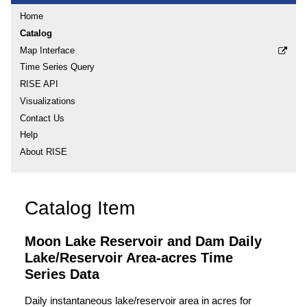
Home
Catalog
Map Interface
Time Series Query
RISE API
Visualizations
Contact Us
Help
About RISE
Catalog Item
Moon Lake Reservoir and Dam Daily
Lake/Reservoir Area-acres Time
Series Data
Daily instantaneous lake/reservoir area in acres for