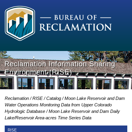
Reclamation Information Sharing
Environment (RISE)
Reclamation
RISE
Catalog
Moon Lake Reservoir and Dam
Water Operations Monitoring Data from Upper Colorado
Hydrologic Database
Moon Lake Reservoir and Dam Daily
Lake/Reservoir Area-acres Time Series Data
RISE