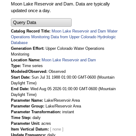
Moon Lake Reservoir and Dam. Data are typically
updated once a day.
Query Data
Catalog Record Title
Moon Lake Reservoir and Dam Water
Operations Monitoring Data from Upper Colorado Hydrologic
Database
Generation Effort
Upper Colorado Water Operations
Monitoring
Location Name
Moon Lake Reservoir and Dam
Type
Time series
Modeled/Observed
Observed
Start Date
Sun Jul 31 1988 01:00:00 GMT-0600 (Mountain
Daylight Time)
End Date
Wed Aug 05 2026 01:00:00 GMT-0600 (Mountain
Daylight Time)
Parameter Name
Lake/Reservoir Area
Parameter Group
Lake/Reservoir Area
Parameter Transformation
instant
Time Step
daily
Parameter Unit
acres
Item Vertical Datum
Update Frequency
daily