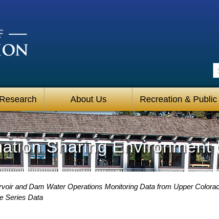
S
 Research
About Us
Recreation & Public
mation Sharing Environment 
voir and Dam Water Operations Monitoring Data from Upper Colora
e Series Data