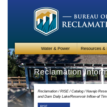
Water & Power
Resources &
Reclamation Infor
Reclamation
RISE
Catalog
Navajo Reser
and Dam Daily Lake/Reservoir Inflow-af Tim
RISE