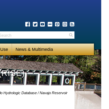
earch
Search
 Use
News & Multimedia
(RISE)
do Hydrologic Database
Navajo Reservoir