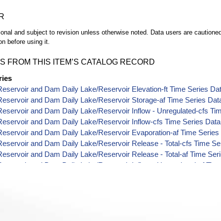
R
ional and subject to revision unless otherwise noted. Data users are cautioned 
on before using it.
S FROM THIS ITEM’S CATALOG RECORD
ries
eservoir and Dam Daily Lake/Reservoir Elevation-ft Time Series Da
eservoir and Dam Daily Lake/Reservoir Storage-af Time Series Dat
eservoir and Dam Daily Lake/Reservoir Inflow - Unregulated-cfs Ti
eservoir and Dam Daily Lake/Reservoir Inflow-cfs Time Series Data
eservoir and Dam Daily Lake/Reservoir Evaporation-af Time Series
eservoir and Dam Daily Lake/Reservoir Release - Total-cfs Time Se
eservoir and Dam Daily Lake/Reservoir Release - Total-af Time Ser
eservoir and Dam Daily Lake/Reservoir Inflow - Unregulated-af Tim
eservoir and Dam Daily Lake/Reservoir Modified Unregulated Inflow
eservoir and Dam Daily Lake/Reservoir Modified Unregulated Inflow
eservoir and Dam Daily Lake/Reservoir Delta Storage-af Time Seri
Reservoir and Dam Daily Lake/Reservoir Area-acres Time Series Da