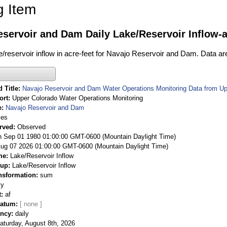
g Item
servoir and Dam Daily Lake/Reservoir Inflow-a
ke/reservoir inflow in acre-feet for Navajo Reservoir and Dam. Data ar
 Title
Navajo Reservoir and Dam Water Operations Monitoring Data from Up
ort
Upper Colorado Water Operations Monitoring
e
Navajo Reservoir and Dam
ies
rved
Observed
 Sep 01 1980 01:00:00 GMT-0600 (Mountain Daylight Time)
Aug 07 2026 01:00:00 GMT-0600 (Mountain Daylight Time)
me
Lake/Reservoir Inflow
oup
Lake/Reservoir Inflow
nsformation
sum
ly
t
af
Datum
ency
daily
aturday, August 8th, 2026