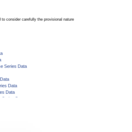
to consider carefully the provisional nature
ta
a
me Series Data
 Data
ries Data
ies Data
e Series Data
-cfs Time Series Data
 Volume-af Time Series Data
es Data
ta