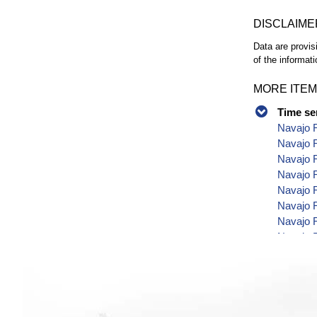
DISCLAIME
Data are provis
of the informati
MORE ITEM
Time se
Navajo R
Navajo R
Navajo R
Navajo R
Navajo R
Navajo R
Navajo R
Navajo R
Navajo R
Navajo R
Navajo R
Navajo 