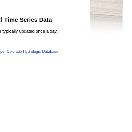
f Time Series Data
e typically updated once a day.
per Colorado Hydrologic Database