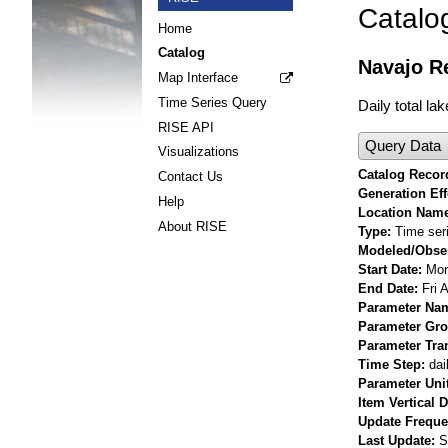
Catalo
Home
Catalog
Navajo Re
Map Interface
Time Series Query
Daily total la
RISE API
Query Data
Visualizations
Catalog Record
Contact Us
Generation Eff
Help
Location Nam
About RISE
Type
Time ser
Modeled/Obse
Start Date
Mon
End Date
Fri 
Parameter Na
Parameter Gr
Parameter Tra
Time Step
dai
Parameter Uni
Item Vertical 
Update Frequ
Last Update
S