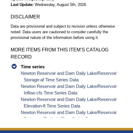
Last Update
Wednesday, August 5th, 2026
DISCLAIMER
Data are provisional and subject to revision unless otherwise
noted. Data users are cautioned to consider carefully the
provisional nature of the information before using it.
MORE ITEMS FROM THIS ITEM’S CATALOG
RECORD
Time series
Newton Reservoir and Dam Daily Lake/Reservoir
Storage-af Time Series Data
Newton Reservoir and Dam Daily Lake/Reservoir
Inflow-cfs Time Series Data
Newton Reservoir and Dam Daily Lake/Reservoir
Elevation-ft Time Series Data
Newton Reservoir and Dam Daily Lake/Reservoir
Release - Total-cfs Time Series Data
Newton Reservoir and Dam Daily Lake/Reservoir
Delta Storage-af Time Series Data