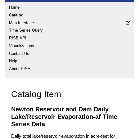
Home
Catalog
Map Interface
Time Series Query
RISE API
Visualizations
Contact Us
Help
About RISE
Catalog Item
Newton Reservoir and Dam Daily
Lake/Reservoir Evaporation-af Time
Series Data
Daily total lake/reservoir evaporation in acre-feet for