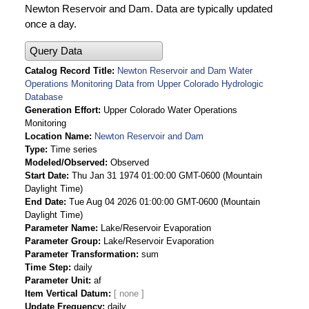
Newton Reservoir and Dam. Data are typically updated
once a day.
Query Data
Catalog Record Title
Newton Reservoir and Dam Water
Operations Monitoring Data from Upper Colorado Hydrologic
Database
Generation Effort
Upper Colorado Water Operations
Monitoring
Location Name
Newton Reservoir and Dam
Type
Time series
Modeled/Observed
Observed
Start Date
Thu Jan 31 1974 01:00:00 GMT-0600 (Mountain
Daylight Time)
End Date
Tue Aug 04 2026 01:00:00 GMT-0600 (Mountain
Daylight Time)
Parameter Name
Lake/Reservoir Evaporation
Parameter Group
Lake/Reservoir Evaporation
Parameter Transformation
sum
Time Step
daily
Parameter Unit
af
Item Vertical Datum
Update Frequency
daily