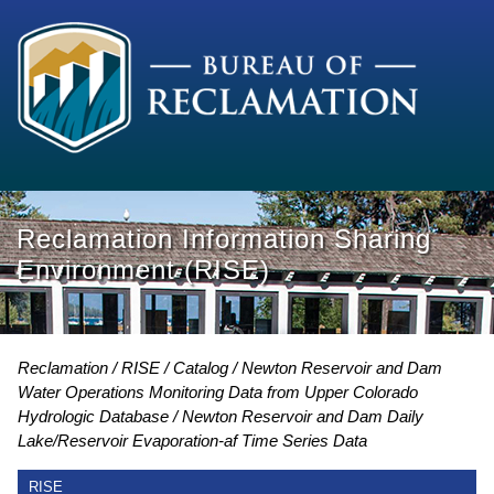
Reclamation Information Sharing
Environment (RISE)
Reclamation
RISE
Catalog
Newton Reservoir and Dam
Water Operations Monitoring Data from Upper Colorado
Hydrologic Database
Newton Reservoir and Dam Daily
Lake/Reservoir Evaporation-af Time Series Data
RISE