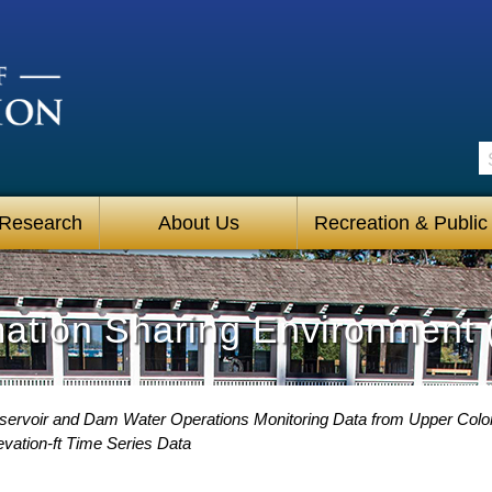
S
 Research
About Us
Recreation & Public
mation Sharing Environment 
servoir and Dam Water Operations Monitoring Data from Upper Colo
vation-ft Time Series Data