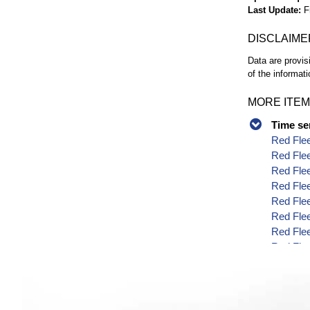
Last Update
F
DISCLAIME
Data are provis
of the informati
MORE ITEM
Time se
Red Flee
Red Flee
Red Flee
Red Flee
Red Flee
Red Flee
Red Flee
Red Flee