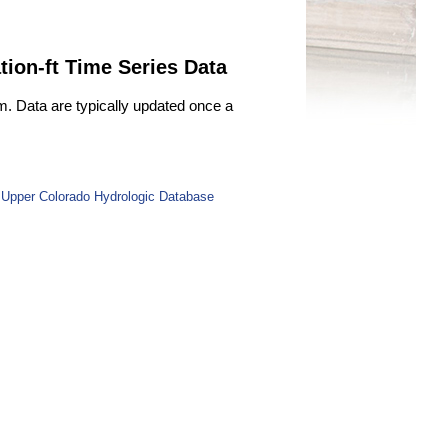
tion-ft Time Series Data
m. Data are typically updated once a
 Upper Colorado Hydrologic Database