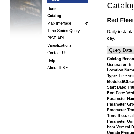
Catalo
Home
Catalog
Red Fleet
Map Interface
Time Series Query
Daily instant
day.
RISE API
Visualizations
Query Data
Contact Us
Catalog Record
Help
Generation Eff
About RISE
Location Nam
Type
Time ser
Modeled/Obse
Start Date
Thu
End Date
Wed 
Parameter Na
Parameter Gr
Parameter Tra
Time Step
dai
Parameter Uni
Item Vertical 
Update Frequ