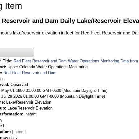
g Item
 Reservoir and Dam Daily Lake/Reservoir Eleva
aneous lake/reservoir elevation in feet for Red Fleet Reservoir and Da
 Title
Red Fleet Reservoir and Dam Water Operations Monitoring Data from
ort
Upper Colorado Water Operations Monitoring
e
Red Fleet Reservoir and Dam
ies
rved
Observed
 May 01 1980 01:00:00 GMT-0600 (Mountain Daylight Time)
Jul 29 2026 01:00:00 GMT-0600 (Mountain Daylight Time)
me
Lake/Reservoir Elevation
oup
Lake/Reservoir Elevation
nsformation
instant
ly
t
ft
Datum
ency
daily