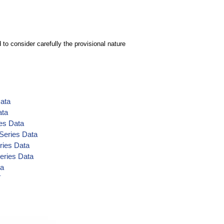
to consider carefully the provisional nature
Data
ata
es Data
 Series Data
ries Data
eries Data
ta
Data