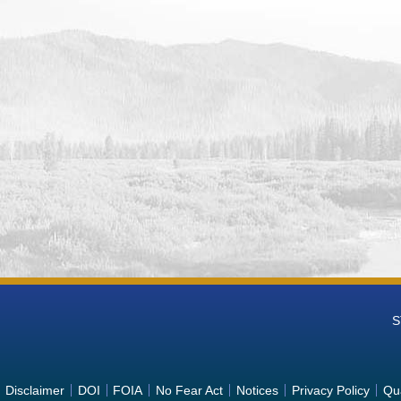
S
Disclaimer
DOI
FOIA
No Fear Act
Notices
Privacy Policy
Qua