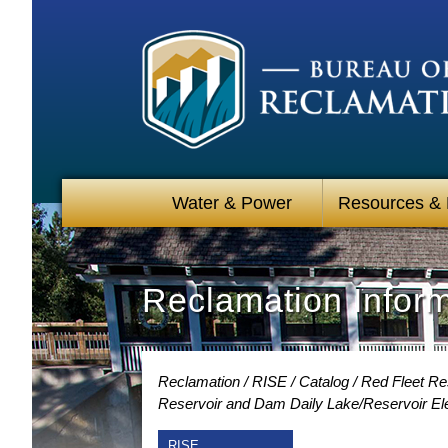
Water & Power
Resources &
Reclamation Infor
Reclamation
RISE
Catalog
Red Fleet Re
Reservoir and Dam Daily Lake/Reservoir Ele
RISE