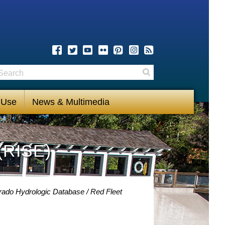
earch
Search
 Use
News & Multimedia
(RISE)
rado Hydrologic Database
Red Fleet