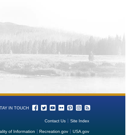
TAY IN TOUCH
Contact Us
Site Index
lity of Information
Recreation.gov
USA.gov