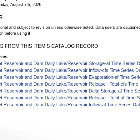
riday, August 7th, 2026
R
ional and subject to revision unless otherwise noted. Data users are cautioned 
on before using it.
S FROM THIS ITEM’S CATALOG RECORD
ries
t Reservoir and Dam Daily Lake/Reservoir Storage-af Time Series 
t Reservoir and Dam Daily Lake/Reservoir Inflow-cfs Time Series D
t Reservoir and Dam Daily Lake/Reservoir Evaporation-af Time Seri
t Reservoir and Dam Daily Lake/Reservoir Release - Total-cfs Time
t Reservoir and Dam Daily Lake/Reservoir Delta Storage-af Time Se
t Reservoir and Dam Daily Lake/Reservoir Release - Total-af Time S
t Reservoir and Dam Daily Lake/Reservoir Inflow-af Time Series Da
t Reservoir and Dam Daily Lake/Reservoir Area-acres Time Series 