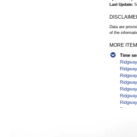
Last Update
S
DISCLAIME
Data are provis
of the informati
MORE ITEM
Time se
Ridgway
Ridgway
Ridgway 
Ridgway 
Ridgway 
Ridgway 
Ridgway 
Ridgway 