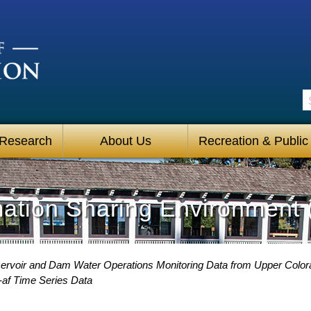
S
 Research
About Us
Recreation & Public
mation Sharing Environment 
rvoir and Dam Water Operations Monitoring Data from Upper Color
-af Time Series Data