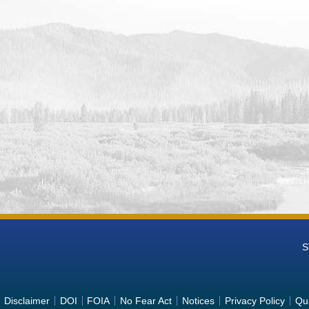
S
Disclaimer
DOI
FOIA
No Fear Act
Notices
Privacy Policy
Qua