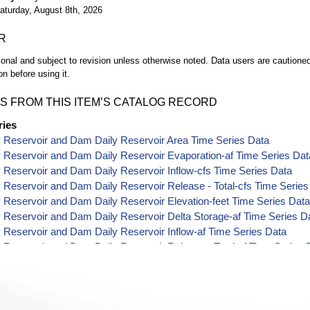
aturday, August 8th, 2026
R
ional and subject to revision unless otherwise noted. Data users are cautioned 
on before using it.
S FROM THIS ITEM’S CATALOG RECORD
ries
 Reservoir and Dam Daily Reservoir Area Time Series Data
 Reservoir and Dam Daily Reservoir Evaporation-af Time Series Dat
Reservoir and Dam Daily Reservoir Inflow-cfs Time Series Data
Reservoir and Dam Daily Reservoir Release - Total-cfs Time Series
Reservoir and Dam Daily Reservoir Elevation-feet Time Series Dat
Reservoir and Dam Daily Reservoir Delta Storage-af Time Series D
Reservoir and Dam Daily Reservoir Inflow-af Time Series Data
Reservoir and Dam Daily Reservoir Release - Total-af Time Series 