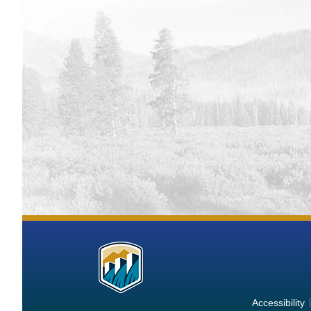
More
Information
about
Accessibility
the