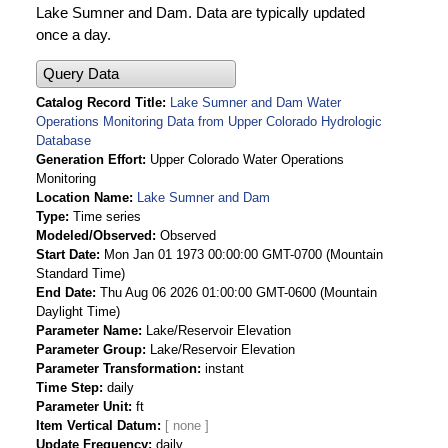
Lake Sumner and Dam. Data are typically updated
once a day.
Query Data
Catalog Record Title
Lake Sumner and Dam Water
Operations Monitoring Data from Upper Colorado Hydrologic
Database
Generation Effort
Upper Colorado Water Operations
Monitoring
Location Name
Lake Sumner and Dam
Type
Time series
Modeled/Observed
Observed
Start Date
Mon Jan 01 1973 00:00:00 GMT-0700 (Mountain
Standard Time)
End Date
Thu Aug 06 2026 01:00:00 GMT-0600 (Mountain
Daylight Time)
Parameter Name
Lake/Reservoir Elevation
Parameter Group
Lake/Reservoir Elevation
Parameter Transformation
instant
Time Step
daily
Parameter Unit
ft
Item Vertical Datum
Update Frequency
daily