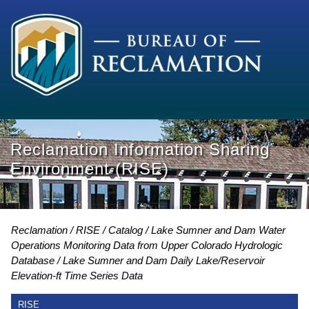
Reclamation Information Sharing
Environment (RISE)
Reclamation
RISE
Catalog
Lake Sumner and Dam Water
Operations Monitoring Data from Upper Colorado Hydrologic
Database
Lake Sumner and Dam Daily Lake/Reservoir
Elevation-ft Time Series Data
RISE