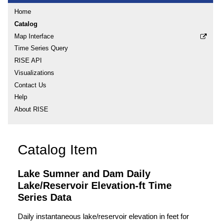
Home
Catalog
Map Interface
Time Series Query
RISE API
Visualizations
Contact Us
Help
About RISE
Catalog Item
Lake Sumner and Dam Daily
Lake/Reservoir Elevation-ft Time
Series Data
Daily instantaneous lake/reservoir elevation in feet for