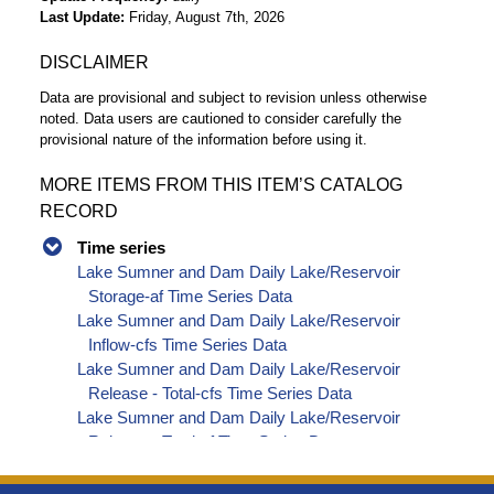
Last Update
Friday, August 7th, 2026
DISCLAIMER
Data are provisional and subject to revision unless otherwise
noted. Data users are cautioned to consider carefully the
provisional nature of the information before using it.
MORE ITEMS FROM THIS ITEM’S CATALOG
RECORD
Time series
Lake Sumner and Dam Daily Lake/Reservoir
Storage-af Time Series Data
Lake Sumner and Dam Daily Lake/Reservoir
Inflow-cfs Time Series Data
Lake Sumner and Dam Daily Lake/Reservoir
Release - Total-cfs Time Series Data
Lake Sumner and Dam Daily Lake/Reservoir
Release - Total-af Time Series Data
Lake Sumner and Dam Daily Lake/Reservoir
Delta Storage-af Time Series Data