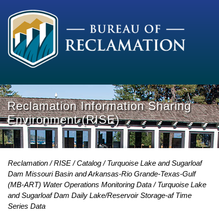
Reclamation Information Sharing
Environment (RISE)
Reclamation
RISE
Catalog
Turquoise Lake and Sugarloaf
Dam Missouri Basin and Arkansas-Rio Grande-Texas-Gulf
(MB-ART) Water Operations Monitoring Data
Turquoise Lake
and Sugarloaf Dam Daily Lake/Reservoir Storage-af Time
Series Data