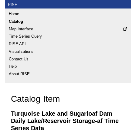
RISE
Home
Catalog
Map Interface
Time Series Query
RISE API
Visualizations
Contact Us
Help
About RISE
Catalog Item
Turquoise Lake and Sugarloaf Dam
Daily Lake/Reservoir Storage-af Time
Series Data