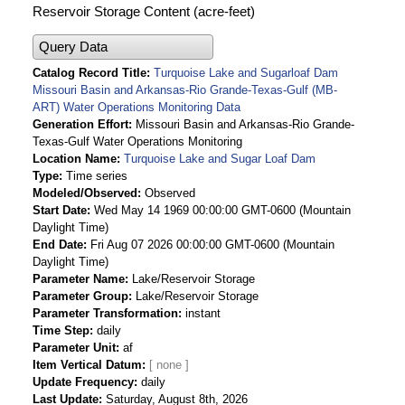
Reservoir Storage Content (acre-feet)
Query Data
Catalog Record Title
Turquoise Lake and Sugarloaf Dam
Missouri Basin and Arkansas-Rio Grande-Texas-Gulf (MB-
ART) Water Operations Monitoring Data
Generation Effort
Missouri Basin and Arkansas-Rio Grande-
Texas-Gulf Water Operations Monitoring
Location Name
Turquoise Lake and Sugar Loaf Dam
Type
Time series
Modeled/Observed
Observed
Start Date
Wed May 14 1969 00:00:00 GMT-0600 (Mountain
Daylight Time)
End Date
Fri Aug 07 2026 00:00:00 GMT-0600 (Mountain
Daylight Time)
Parameter Name
Lake/Reservoir Storage
Parameter Group
Lake/Reservoir Storage
Parameter Transformation
instant
Time Step
daily
Parameter Unit
af
Item Vertical Datum
Update Frequency
daily
Last Update
Saturday, August 8th, 2026