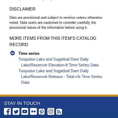
DISCLAIMER
Data are provisional and subject to revision unless otherwise
noted. Data users are cautioned to consider carefully the
provisional nature of the information before using it.
MORE ITEMS FROM THIS ITEM’S CATALOG
RECORD
Time series
Turquoise Lake and Sugarloaf Dam Daily
Lake/Reservoir Elevation-ft Time Series Data
Turquoise Lake and Sugarloaf Dam Daily
Lake/Reservoir Release - Total-cfs Time Series
Data
More
STAY IN TOUCH
Information