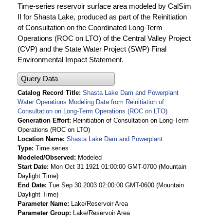
Time-series reservoir surface area modeled by CalSim
II for Shasta Lake, produced as part of the Reinitiation
of Consultation on the Coordinated Long-Term
Operations (ROC on LTO) of the Central Valley Project
(CVP) and the State Water Project (SWP) Final
Environmental Impact Statement.
Query Data
Catalog Record Title
Shasta Lake Dam and Powerplant
Water Operations Modeling Data from Reinitiation of
Consultation on Long-Term Operations (ROC on LTO)
Generation Effort
Reinitiation of Consultation on Long-Term
Operations (ROC on LTO)
Location Name
Shasta Lake Dam and Powerplant
Type
Time series
Modeled/Observed
Modeled
Start Date
Mon Oct 31 1921 01:00:00 GMT-0700 (Mountain
Daylight Time)
End Date
Tue Sep 30 2003 02:00:00 GMT-0600 (Mountain
Daylight Time)
Parameter Name
Lake/Reservoir Area
Parameter Group
Lake/Reservoir Area