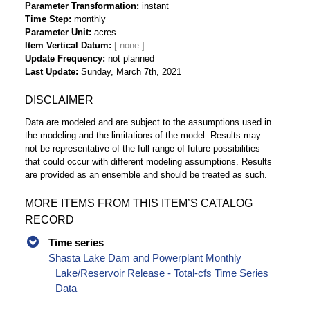
Parameter Transformation
instant
Time Step
monthly
Parameter Unit
acres
Item Vertical Datum
Update Frequency
not planned
Last Update
Sunday, March 7th, 2021
DISCLAIMER
Data are modeled and are subject to the assumptions used in
the modeling and the limitations of the model. Results may
not be representative of the full range of future possibilities
that could occur with different modeling assumptions. Results
are provided as an ensemble and should be treated as such.
MORE ITEMS FROM THIS ITEM’S CATALOG
RECORD
Time series
Shasta Lake Dam and Powerplant Monthly
Lake/Reservoir Release - Total-cfs Time Series
Data