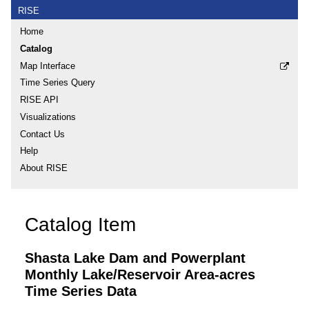
RISE
Home
Catalog
Map Interface
Time Series Query
RISE API
Visualizations
Contact Us
Help
About RISE
Catalog Item
Shasta Lake Dam and Powerplant
Monthly Lake/Reservoir Area-acres
Time Series Data