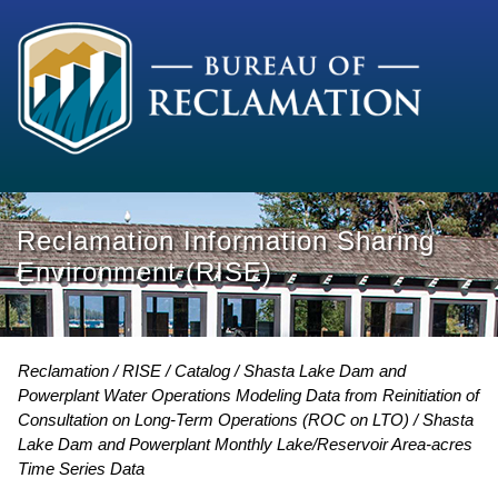
Reclamation Information Sharing
Environment (RISE)
Reclamation
RISE
Catalog
Shasta Lake Dam and
Powerplant Water Operations Modeling Data from Reinitiation of
Consultation on Long-Term Operations (ROC on LTO)
Shasta
Lake Dam and Powerplant Monthly Lake/Reservoir Area-acres
Time Series Data