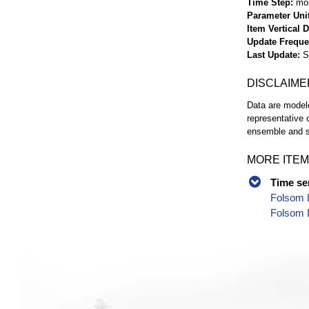
Time Step
mo
Parameter Uni
Item Vertical 
Update Frequ
Last Update
S
DISCLAIME
Data are modele
representative 
ensemble and s
MORE ITEM
Time se
Folsom 
Folsom 