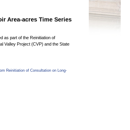
r Area-acres Time Series
as part of the Reinitiation of
l Valley Project (CVP) and the State
 Reinitiation of Consultation on Long-