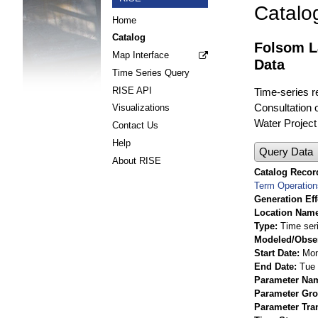
Catalo
Home
Catalog
Folsom L
Map Interface
Data
Time Series Query
RISE API
Time-series r
Consultation 
Visualizations
Water Project
Contact Us
Help
Query Data
About RISE
Catalog Record
Term Operatio
Generation Eff
Location Nam
Type
Time ser
Modeled/Obse
Start Date
Mon
End Date
Tue 
Parameter Na
Parameter Gr
Parameter Tra