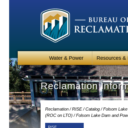
Water & Power
Resources &
Reclamation Infor
Reclamation
RISE
Catalog
Folsom Lake 
(ROC on LTO)
Folsom Lake Dam and Power
RISE