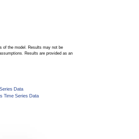
ns of the model. Results may not be
ng assumptions. Results are provided as an
Series Data
s Time Series Data