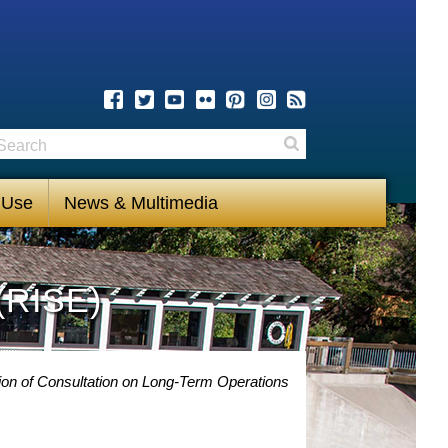
earch
Search
 Use
News & Multimedia
(RISE)
on of Consultation on Long-Term Operations