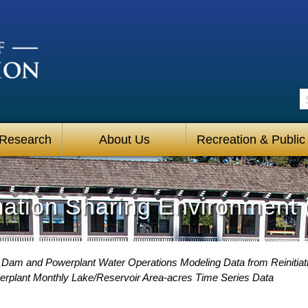
S
 Research
About Us
Recreation & Public
mation Sharing Environment 
Dam and Powerplant Water Operations Modeling Data from Reinitiati
plant Monthly Lake/Reservoir Area-acres Time Series Data