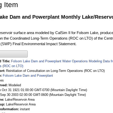
g Item
ake Dam and Powerplant Monthly Lake/Reservoi
eservoir surface area modeled by CalSim II for Folsom Lake, produced 
on the Coordinated Long-Term Operations (ROC on LTO) of the Centra
 (SWP) Final Environmental Impact Statement.
 Title
Folsom Lake Dam and Powerplant Water Operations Modeling Data from
ns (ROC on LTO)
ort
Reinitiation of Consultation on Long-Term Operations (ROC on LTO)
e
Folsom Lake Dam and Powerplant
ies
rved
Modeled
 Oct 31 1921 01:00:00 GMT-0700 (Mountain Daylight Time)
Sep 30 2003 02:00:00 GMT-0600 (Mountain Daylight Time)
me
Lake/Reservoir Area
oup
Lake/Reservoir Area
nsformation
instant