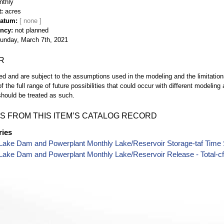
nthly
t
acres
Datum
ency
not planned
unday, March 7th, 2021
R
d and are subject to the assumptions used in the modeling and the limitatio
of the full range of future possibilities that could occur with different modeli
hould be treated as such.
S FROM THIS ITEM’S CATALOG RECORD
ries
Lake Dam and Powerplant Monthly Lake/Reservoir Storage-taf Time 
Lake Dam and Powerplant Monthly Lake/Reservoir Release - Total-cf