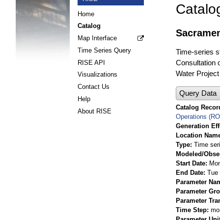
Catalo
Home
Catalog
Sacramen
Map Interface
Time Series Query
Time-series s
Consultation 
RISE API
Water Project
Visualizations
Contact Us
Query Data
Help
Catalog Record
About RISE
Operations (R
Generation Eff
Location Nam
Type
Time ser
Modeled/Obse
Start Date
Mon
End Date
Tue 
Parameter Na
Parameter Gr
Parameter Tra
Time Step
mo
Parameter Uni