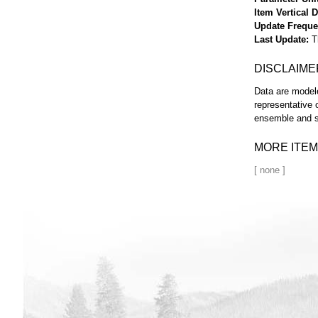
Item Vertical 
Update Frequ
Last Update
T
DISCLAIME
Data are modele
representative 
ensemble and s
MORE ITEM