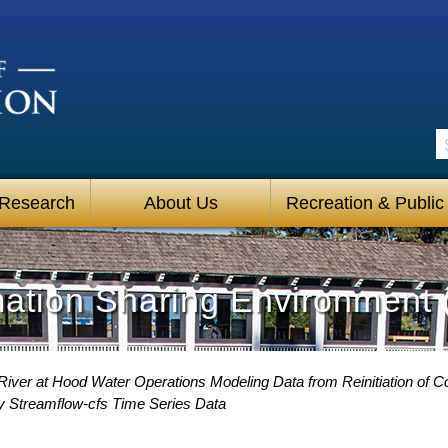
S
 Research
About Us
Recreation & Public
mation Sharing Environment 
iver at Hood Water Operations Modeling Data from Reinitiation of 
y Streamflow-cfs Time Series Data