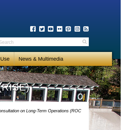
earch
Search
 Use
News & Multimedia
(RISE)
Consultation on Long-Term Operations (ROC