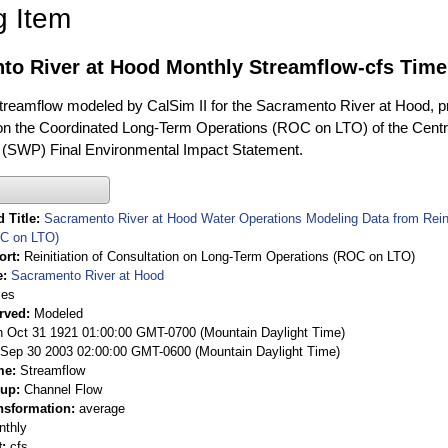
g Item
to River at Hood Monthly Streamflow-cfs Time
treamflow modeled by CalSim II for the Sacramento River at Hood, pro
on the Coordinated Long-Term Operations (ROC on LTO) of the Centra
 (SWP) Final Environmental Impact Statement.
 Title
Sacramento River at Hood Water Operations Modeling Data from Reini
OC on LTO)
ort
Reinitiation of Consultation on Long-Term Operations (ROC on LTO)
e
Sacramento River at Hood
ies
rved
Modeled
 Oct 31 1921 01:00:00 GMT-0700 (Mountain Daylight Time)
Sep 30 2003 02:00:00 GMT-0600 (Mountain Daylight Time)
me
Streamflow
oup
Channel Flow
nsformation
average
nthly
t
cfs