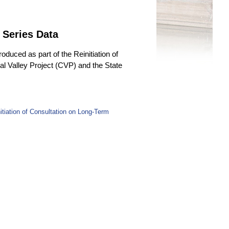
 Series Data
duced as part of the Reinitiation of
l Valley Project (CVP) and the State
tiation of Consultation on Long-Term