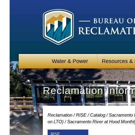
Water & Power
Resources &
Reclamation Infor
Reclamation
RISE
Catalog
Sacramento R
on LTO)
Sacramento River at Hood Monthl
RISE