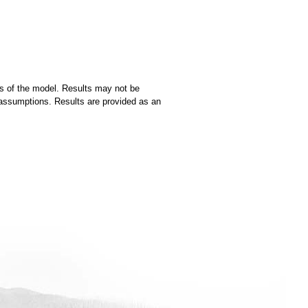
ns of the model. Results may not be
ng assumptions. Results are provided as an