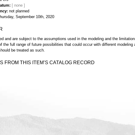
Datum
ency
not planned
hursday, September 10th, 2020
R
d and are subject to the assumptions used in the modeling and the limitatio
of the full range of future possibilities that could occur with different modeli
hould be treated as such.
S FROM THIS ITEM’S CATALOG RECORD