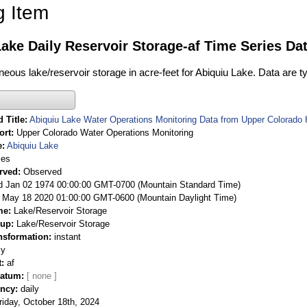
g Item
ake Daily Reservoir Storage-af Time Series Da
neous lake/reservoir storage in acre-feet for Abiquiu Lake. Data are t
 Title
Abiquiu Lake Water Operations Monitoring Data from Upper Colorado
ort
Upper Colorado Water Operations Monitoring
e
Abiquiu Lake
ies
rved
Observed
 Jan 02 1974 00:00:00 GMT-0700 (Mountain Standard Time)
May 18 2020 01:00:00 GMT-0600 (Mountain Daylight Time)
me
Lake/Reservoir Storage
oup
Lake/Reservoir Storage
nsformation
instant
ly
t
af
Datum
ency
daily
riday, October 18th, 2024