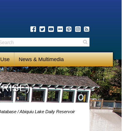
earch
Search
 Use
News & Multimedia
(RISE)
 Database
Abiquiu Lake Daily Reservoir