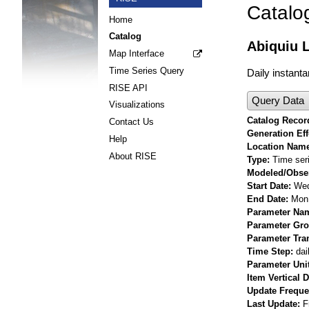
Catalo
Home
Catalog
Abiquiu L
Map Interface
Time Series Query
Daily instanta
RISE API
Query Data
Visualizations
Catalog Record
Contact Us
Generation Eff
Help
Location Nam
About RISE
Type
Time ser
Modeled/Obse
Start Date
Wed
End Date
Mon 
Parameter Na
Parameter Gr
Parameter Tra
Time Step
dai
Parameter Uni
Item Vertical 
Update Frequ
Last Update
F