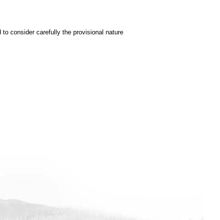
to consider carefully the provisional nature