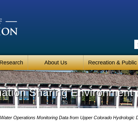
S
 Research
About Us
Recreation & Public
mation Sharing Environment 
 Water Operations Monitoring Data from Upper Colorado Hydrologic