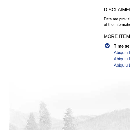
DISCLAIME
Data are provis
of the informati
MORE ITEM
Time se
Abiquiu 
Abiquiu 
Abiquiu 