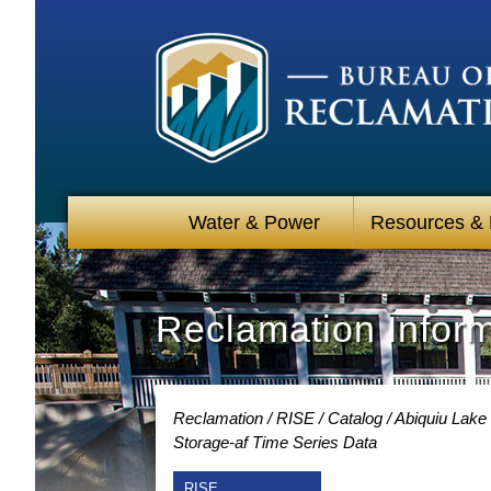
Water & Power
Resources &
Reclamation Infor
Reclamation
RISE
Catalog
Abiquiu Lake
Storage-af Time Series Data
RISE