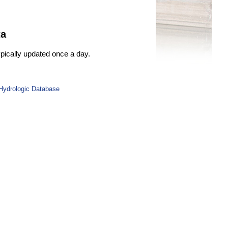
ta
ypically updated once a day.
 Hydrologic Database