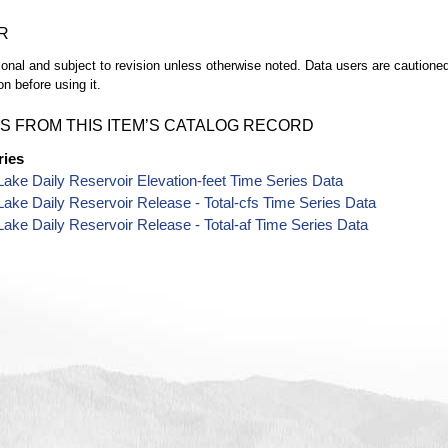
R
ional and subject to revision unless otherwise noted. Data users are cautioned 
on before using it.
S FROM THIS ITEM’S CATALOG RECORD
ries
Lake Daily Reservoir Elevation-feet Time Series Data
Lake Daily Reservoir Release - Total-cfs Time Series Data
Lake Daily Reservoir Release - Total-af Time Series Data