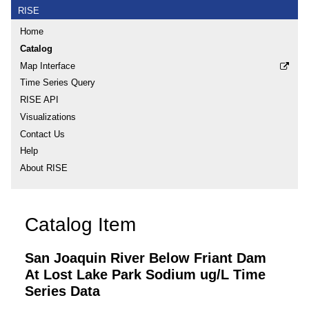
RISE
Home
Catalog
Map Interface
Time Series Query
RISE API
Visualizations
Contact Us
Help
About RISE
Catalog Item
San Joaquin River Below Friant Dam
At Lost Lake Park Sodium ug/L Time
Series Data