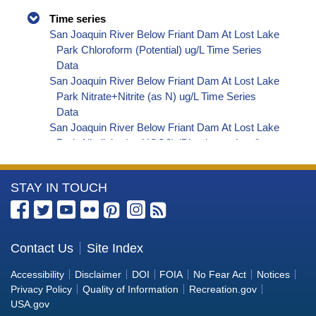
Time series
San Joaquin River Below Friant Dam At Lost Lake
Park Chloroform (Potential) ug/L Time Series
Data
San Joaquin River Below Friant Dam At Lost Lake
Park Nitrate+Nitrite (as N) ug/L Time Series
Data
San Joaquin River Below Friant Dam At Lost Lake
Park Alkalinity (as HCO3) (Bicarbonate) ug/L
Time Series Data
San Joaquin River Below Friant Dam At Lost Lake
More
STAY IN TOUCH
Park Bromoform (Potential) ug/L Time Series
Data
Information
San Joaquin River Below Friant Dam At Lost Lake
about
Park Bromodichloromethane (Potential) ug/L
the
Contact Us
Site Index
Time Series Data
Bureau
San Joaquin River Below Friant Dam At Lost Lake
Accessibility
Disclaimer
DOI
FOIA
No Fear Act
Notices
Park Dibromochloromethane (Potential) ug/L
of
Privacy Policy
Quality of Information
Recreation.gov
Time Series Data
Reclamation
USA.gov
San Joaquin River Below Friant Dam At Lost Lake