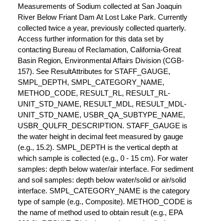
Measurements of Sodium collected at San Joaquin
River Below Friant Dam At Lost Lake Park. Currently
collected twice a year, previously collected quarterly.
Access further information for this data set by
contacting Bureau of Reclamation, California-Great
Basin Region, Environmental Affairs Division (CGB-
157). See ResultAttributes for STAFF_GAUGE,
SMPL_DEPTH, SMPL_CATEGORY_NAME,
METHOD_CODE, RESULT_RL, RESULT_RL-
UNIT_STD_NAME, RESULT_MDL, RESULT_MDL-
UNIT_STD_NAME, USBR_QA_SUBTYPE_NAME,
USBR_QULFR_DESCRIPTION. STAFF_GAUGE is
the water height in decimal feet measured by gauge
(e.g., 15.2). SMPL_DEPTH is the vertical depth at
which sample is collected (e.g., 0 - 15 cm). For water
samples: depth below water/air interface. For sediment
and soil samples: depth below water/solid or air/solid
interface. SMPL_CATEGORY_NAME is the category
type of sample (e.g., Composite). METHOD_CODE is
the name of method used to obtain result (e.g., EPA