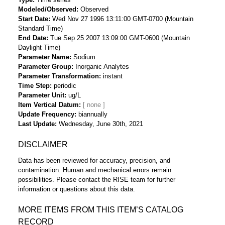
Modeled/Observed
Observed
Start Date
Wed Nov 27 1996 13:11:00 GMT-0700 (Mountain
Standard Time)
End Date
Tue Sep 25 2007 13:09:00 GMT-0600 (Mountain
Daylight Time)
Parameter Name
Sodium
Parameter Group
Inorganic Analytes
Parameter Transformation
instant
Time Step
periodic
Parameter Unit
ug/L
Item Vertical Datum
Update Frequency
biannually
Last Update
Wednesday, June 30th, 2021
DISCLAIMER
Data has been reviewed for accuracy, precision, and
contamination. Human and mechanical errors remain
possibilities. Please contact the RISE team for further
information or questions about this data.
MORE ITEMS FROM THIS ITEM’S CATALOG
RECORD