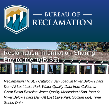
Reclamation Information Sharing
Environment (RISE)
Reclamation
RISE
Catalog
San Joaquin River Below Friant
Dam At Lost Lake Park Water Quality Data from California-
Great Basin Baseline Water Quality Monitoring
San Joaquin
River Below Friant Dam At Lost Lake Park Sodium ug/L Time
Series Data