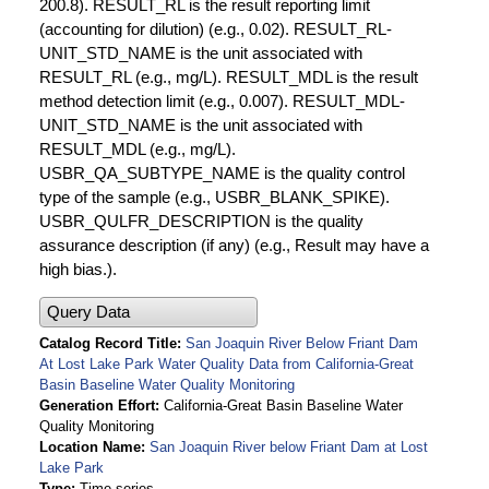
200.8). RESULT_RL is the result reporting limit
(accounting for dilution) (e.g., 0.02). RESULT_RL-
UNIT_STD_NAME is the unit associated with
RESULT_RL (e.g., mg/L). RESULT_MDL is the result
method detection limit (e.g., 0.007). RESULT_MDL-
UNIT_STD_NAME is the unit associated with
RESULT_MDL (e.g., mg/L).
USBR_QA_SUBTYPE_NAME is the quality control
type of the sample (e.g., USBR_BLANK_SPIKE).
USBR_QULFR_DESCRIPTION is the quality
assurance description (if any) (e.g., Result may have a
high bias.).
Query Data
Catalog Record Title
San Joaquin River Below Friant Dam
At Lost Lake Park Water Quality Data from California-Great
Basin Baseline Water Quality Monitoring
Generation Effort
California-Great Basin Baseline Water
Quality Monitoring
Location Name
San Joaquin River below Friant Dam at Lost
Lake Park
Type
Time series