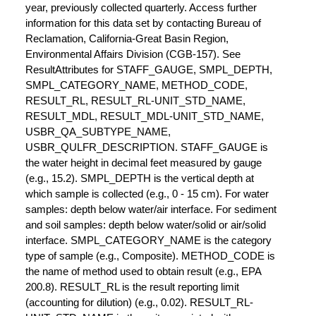
year, previously collected quarterly. Access further
information for this data set by contacting Bureau of
Reclamation, California-Great Basin Region,
Environmental Affairs Division (CGB-157). See
ResultAttributes for STAFF_GAUGE, SMPL_DEPTH,
SMPL_CATEGORY_NAME, METHOD_CODE,
RESULT_RL, RESULT_RL-UNIT_STD_NAME,
RESULT_MDL, RESULT_MDL-UNIT_STD_NAME,
USBR_QA_SUBTYPE_NAME,
USBR_QULFR_DESCRIPTION. STAFF_GAUGE is
the water height in decimal feet measured by gauge
(e.g., 15.2). SMPL_DEPTH is the vertical depth at
which sample is collected (e.g., 0 - 15 cm). For water
samples: depth below water/air interface. For sediment
and soil samples: depth below water/solid or air/solid
interface. SMPL_CATEGORY_NAME is the category
type of sample (e.g., Composite). METHOD_CODE is
the name of method used to obtain result (e.g., EPA
200.8). RESULT_RL is the result reporting limit
(accounting for dilution) (e.g., 0.02). RESULT_RL-