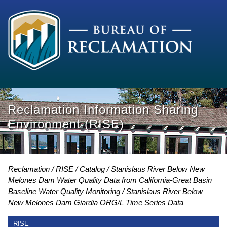
Reclamation Information Sharing
Environment (RISE)
Reclamation
RISE
Catalog
Stanislaus River Below New
Melones Dam Water Quality Data from California-Great Basin
Baseline Water Quality Monitoring
Stanislaus River Below
New Melones Dam Giardia ORG/L Time Series Data
RISE