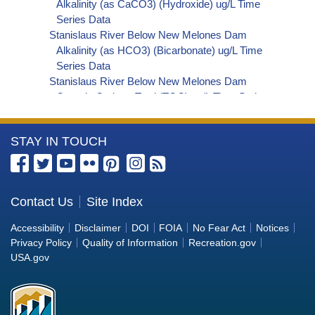
Alkalinity (as CaCO3) (Hydroxide) ug/L Time
Series Data
Stanislaus River Below New Melones Dam
Alkalinity (as HCO3) (Bicarbonate) ug/L Time
Series Data
Stanislaus River Below New Melones Dam
Organic Carbon, Total (TOC) ug/L Time Series
Data
Stanislaus River Below New Melones Dam
More
STAY IN TOUCH
Phosphorus ug/L Time Series Data
Stanislaus River Below New Melones Dam
Information
Alkalinity (as OH) (Hydroxide) ug/L Time Series
about
Data
the
Contact Us
Site Index
Stanislaus River Below New Melones Dam
Bureau
Alkalinity (as CO3) (Carbonate) ug/L Time
Accessibility
Disclaimer
DOI
FOIA
No Fear Act
Notices
Series Data
of
Privacy Policy
Quality of Information
Recreation.gov
Stanislaus River Below New Melones Dam
Reclamation
USA.gov
Cryptosporidium ORG/L Time Series Data
Stanislaus River Below New Melones Dam E. coli
MPN/100mL Time Series Data
Stanislaus River Below New Melones Dam Fecal