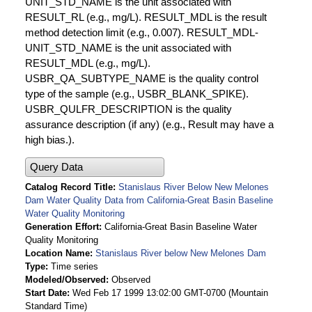
UNIT_STD_NAME is the unit associated with
RESULT_RL (e.g., mg/L). RESULT_MDL is the result
method detection limit (e.g., 0.007). RESULT_MDL-
UNIT_STD_NAME is the unit associated with
RESULT_MDL (e.g., mg/L).
USBR_QA_SUBTYPE_NAME is the quality control
type of the sample (e.g., USBR_BLANK_SPIKE).
USBR_QULFR_DESCRIPTION is the quality
assurance description (if any) (e.g., Result may have a
high bias.).
Query Data
Catalog Record Title
Stanislaus River Below New Melones
Dam Water Quality Data from California-Great Basin Baseline
Water Quality Monitoring
Generation Effort
California-Great Basin Baseline Water
Quality Monitoring
Location Name
Stanislaus River below New Melones Dam
Type
Time series
Modeled/Observed
Observed
Start Date
Wed Feb 17 1999 13:02:00 GMT-0700 (Mountain
Standard Time)