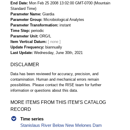
End Date
Mon Feb 25 2008 13:02:00 GMT-0700 (Mountain
Standard Time)
Parameter Name
Giardia
Parameter Group
Microbiological Analytes
Parameter Transformation
instant
Time Step
periodic
Parameter Unit
ORG/L
Item Vertical Datum
Update Frequency
biannually
Last Update
Wednesday, June 30th, 2021
DISCLAIMER
Data has been reviewed for accuracy, precision, and
contamination. Human and mechanical errors remain
possibilities. Please contact the RISE team for further
information or questions about this data.
MORE ITEMS FROM THIS ITEM’S CATALOG
RECORD
Time series
Stanislaus River Below New Melones Dam