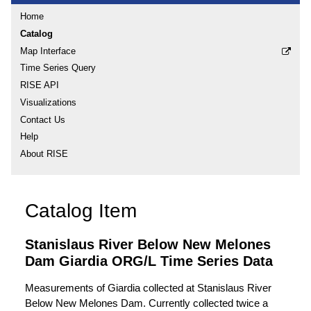
Home
Catalog
Map Interface
Time Series Query
RISE API
Visualizations
Contact Us
Help
About RISE
Catalog Item
Stanislaus River Below New Melones
Dam Giardia ORG/L Time Series Data
Measurements of Giardia collected at Stanislaus River
Below New Melones Dam. Currently collected twice a