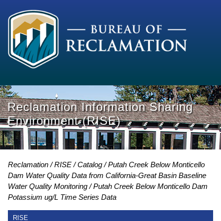
Reclamation Information Sharing
Environment (RISE)
Reclamation
RISE
Catalog
Putah Creek Below Monticello
Dam Water Quality Data from California-Great Basin Baseline
Water Quality Monitoring
Putah Creek Below Monticello Dam
Potassium ug/L Time Series Data
RISE