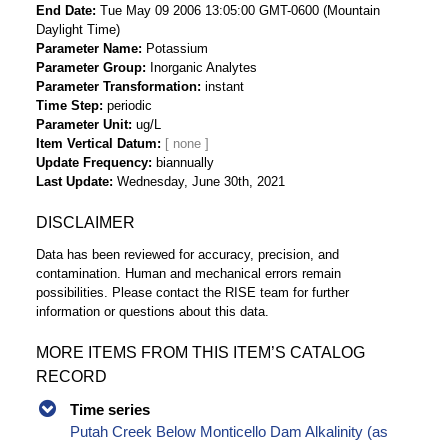
End Date
Tue May 09 2006 13:05:00 GMT-0600 (Mountain
Daylight Time)
Parameter Name
Potassium
Parameter Group
Inorganic Analytes
Parameter Transformation
instant
Time Step
periodic
Parameter Unit
ug/L
Item Vertical Datum
Update Frequency
biannually
Last Update
Wednesday, June 30th, 2021
DISCLAIMER
Data has been reviewed for accuracy, precision, and
contamination. Human and mechanical errors remain
possibilities. Please contact the RISE team for further
information or questions about this data.
MORE ITEMS FROM THIS ITEM’S CATALOG
RECORD
Time series
Putah Creek Below Monticello Dam Alkalinity (as