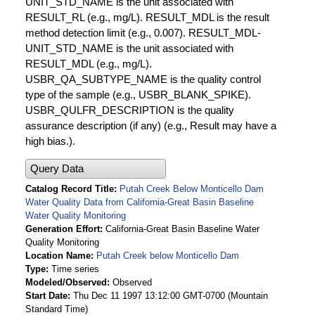
UNIT_STD_NAME is the unit associated with
RESULT_RL (e.g., mg/L). RESULT_MDL is the result
method detection limit (e.g., 0.007). RESULT_MDL-
UNIT_STD_NAME is the unit associated with
RESULT_MDL (e.g., mg/L).
USBR_QA_SUBTYPE_NAME is the quality control
type of the sample (e.g., USBR_BLANK_SPIKE).
USBR_QULFR_DESCRIPTION is the quality
assurance description (if any) (e.g., Result may have a
high bias.).
Query Data
Catalog Record Title
Putah Creek Below Monticello Dam
Water Quality Data from California-Great Basin Baseline
Water Quality Monitoring
Generation Effort
California-Great Basin Baseline Water
Quality Monitoring
Location Name
Putah Creek below Monticello Dam
Type
Time series
Modeled/Observed
Observed
Start Date
Thu Dec 11 1997 13:12:00 GMT-0700 (Mountain
Standard Time)