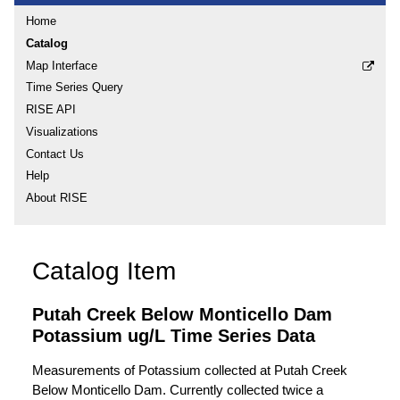
Home
Catalog
Map Interface
Time Series Query
RISE API
Visualizations
Contact Us
Help
About RISE
Catalog Item
Putah Creek Below Monticello Dam
Potassium ug/L Time Series Data
Measurements of Potassium collected at Putah Creek
Below Monticello Dam. Currently collected twice a