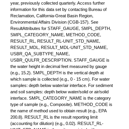
year, previously collected quarterly. Access further
information for this data set by contacting Bureau of
Reclamation, California-Great Basin Region,
Environmental Affairs Division (CGB-157). See
ResultAttributes for STAFF_GAUGE, SMPL_DEPTH,
SMPL_CATEGORY_NAME, METHOD_CODE,
RESULT_RL, RESULT_RL-UNIT_STD_NAME,
RESULT_MDL, RESULT_MDL-UNIT_STD_NAME,
USBR_QA_SUBTYPE_NAME,
USBR_QULFR_DESCRIPTION. STAFF_GAUGE is
the water height in decimal feet measured by gauge
(e.g., 15.2). SMPL_DEPTH is the vertical depth at
which sample is collected (e.g., 0 - 15 cm). For water
samples: depth below water/air interface. For sediment
and soil samples: depth below water/solid or air/solid
interface. SMPL_CATEGORY_NAME is the category
type of sample (e.g., Composite). METHOD_CODE is
the name of method used to obtain result (e.g., EPA
200.8). RESULT_RL is the result reporting limit
(accounting for dilution) (e.g., 0.02). RESULT_RL-