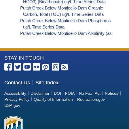
HCO3) (Bicarbonate) ug/L Time Series Data
Putah Creek Below Monticello Dam Organic
Carbon, Total (TOC) ug/L Time Series Data
Putah Creek Below Monticello Dam Phosphorus
ug/L Time Series Data
Putah Creek Below Monticello Dam Alkalinity (as
OH) (Hydroxide) ug/L Time Series Data
Putah Creek Below Monticello Dam Alkalinity (as
CO3) (Carbonate) ug/L Time Series Data
More
STAY IN TOUCH
Putah Creek Below Monticello Dam
Cryptosporidium ORG/L Time Series Data
Information
Putah Creek Below Monticello Dam E. coli
about
MPN/100mL Time Series Data
the
Contact Us
Site Index
Putah Creek Below Monticello Dam Fecal
Bureau
Coliform MPN/100mL Time Series Data
Accessibility
Disclaimer
DOI
FOIA
No Fear Act
Notices
Putah Creek Below Monticello Dam Fecal
of
Privacy Policy
Quality of Information
Recreation.gov
Coliform CFU/100mL Time Series Data
Reclamation
USA.gov
Putah Creek Below Monticello Dam Giardia
ORG/L Time Series Data
Putah Creek Below Monticello Dam Total Coliform
MPN/100mL Time Series Data