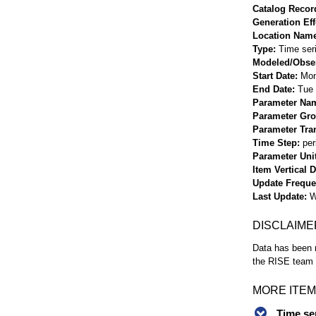
Catalog Record
Generation Eff
Location Nam
Type
Time ser
Modeled/Obse
Start Date
Mon
End Date
Tue 
Parameter Na
Parameter Gr
Parameter Tra
Time Step
per
Parameter Uni
Item Vertical 
Update Frequ
Last Update
W
DISCLAIME
Data has been r
the RISE team f
MORE ITEM
Time se