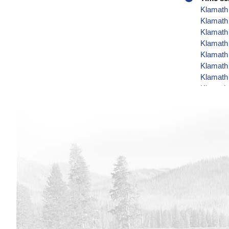
Klamath 
Klamath 
Klamath 
Klamath 
Klamath 
Klamath 
Klamath
Klamath
Klamath
Klamath
Klamath
Klamath 
Klamath 
Klamath
Klamath 
Klamath 
Klamath 
Klamath 
Klamath 
Klamath 