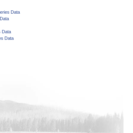
eries Data
 Data
s Data
es Data
eries Data
 Data
 Data