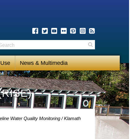
earch
Search
 Use
News & Multimedia
(RISE)
eline Water Quality Monitoring
Klamath