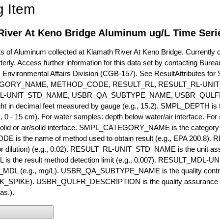
g Item
River At Keno Bridge Aluminum ug/L Time Seri
of Aluminum collected at Klamath River At Keno Bridge. Currently co
terly. Access further information for this data set by contacting Bure
, Environmental Affairs Division (CGB-157). See ResultAttribut
GORY_NAME, METHOD_CODE, RESULT_RL, RESULT_RL-UNIT
L-UNIT_STD_NAME, USBR_QA_SUBTYPE_NAME, USBR_QULFR
ght in decimal feet measured by gauge (e.g., 15.2). SMPL_DEPTH is t
g., 0 - 15 cm). For water samples: depth below water/air interface. Fo
olid or air/solid interface. SMPL_CATEGORY_NAME is the category t
s the name of method used to obtain result (e.g., EPA 200.8). RES
or dilution) (e.g., 0.02). RESULT_RL-UNIT_STD_NAME is the unit as
s the result method detection limit (e.g., 0.007). RESULT_MDL-U
MDL (e.g., mg/L). USBR_QA_SUBTYPE_NAME is the quality control t
PIKE). USBR_QULFR_DESCRIPTION is the quality assurance descr
as.).