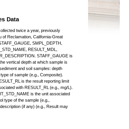
es Data
llected twice a year, previously
au of Reclamation, California-Great
es for STAFF_GAUGE, SMPL_DEPTH,
_STD_NAME, RESULT_MDL,
_DESCRIPTION. STAFF_GAUGE is
he vertical depth at which sample is
r sediment and soil samples: depth
ype of sample (e.g., Composite).
ULT_RL is the result reporting limit
sociated with RESULT_RL (e.g., mg/L).
NIT_STD_NAME is the unit associated
ype of the sample (e.g.,
iption (if any) (e.g., Result may