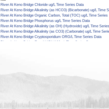
River At Keno Bridge Chloride ug/L Time Series Data
River At Keno Bridge Alkalinity (as HCO3) (Bicarbonate) ug/L Time S
River At Keno Bridge Organic Carbon, Total (TOC) ug/L Time Series
River At Keno Bridge Phosphorus ug/L Time Series Data
River At Keno Bridge Alkalinity (as OH) (Hydroxide) ug/L Time Serie
River At Keno Bridge Alkalinity (as CO3) (Carbonate) ug/L Time Seri
 River At Keno Bridge Cryptosporidium ORG/L Time Series Data
 River At Keno Bridge E. coli MPN/100mL Time Series Data
 River At Keno Bridge Fecal Coliform MPN/100mL Time Series Data
 River At Keno Bridge Giardia ORG/L Time Series Data
 River At Keno Bridge Total Coliform MPN/100mL Time Series Data
River At Keno Bridge Alkalinity ug/L Time Series Data
River At Keno Bridge Ammonia (as N) ug/L Time Series Data
 River At Keno Bridge Chemical Oxygen Demand (COD) ug/L Time S
River At Keno Bridge Cyanide ug/L Time Series Data
River At Keno Bridge Fluoride ug/L Time Series Data
River At Keno Bridge Radioactivity (Gross Alpha) pCi/L Time Series
River At Keno Bridge Nitrate+Nitrite (as N) ug/L Time Series Data
River At Keno Bridge Sulfate ug/L Time Series Data
River At Keno Bridge Total Dissolved Solids (TDS) ug/L Time Series