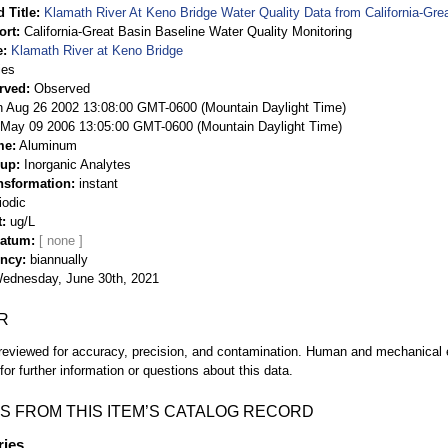
 Title
Klamath River At Keno Bridge Water Quality Data from California-Gre
ort
California-Great Basin Baseline Water Quality Monitoring
e
Klamath River at Keno Bridge
ies
rved
Observed
 Aug 26 2002 13:08:00 GMT-0600 (Mountain Daylight Time)
May 09 2006 13:05:00 GMT-0600 (Mountain Daylight Time)
me
Aluminum
oup
Inorganic Analytes
nsformation
instant
iodic
t
ug/L
Datum
ency
biannually
ednesday, June 30th, 2021
R
eviewed for accuracy, precision, and contamination. Human and mechanical er
or further information or questions about this data.
S FROM THIS ITEM’S CATALOG RECORD
ries