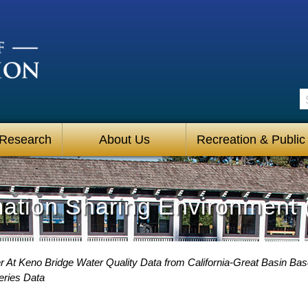
S
 Research
About Us
Recreation & Public
mation Sharing Environment 
 At Keno Bridge Water Quality Data from California-Great Basin Bas
eries Data