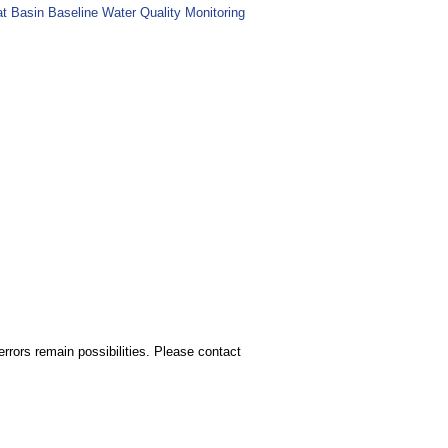
at Basin Baseline Water Quality Monitoring
rors remain possibilities. Please contact