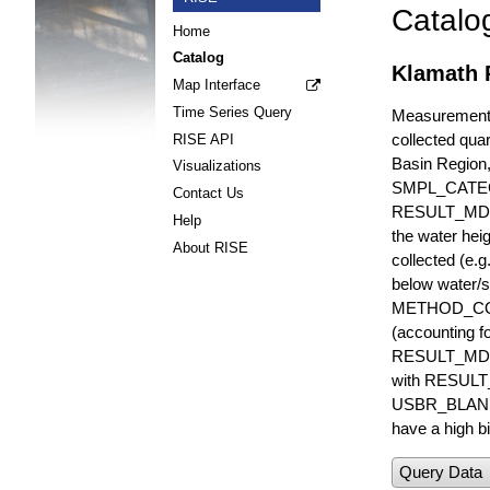
Catalo
Home
Catalog
Klamath 
Map Interface
Time Series Query
Measurements 
collected quar
RISE API
Basin Region
Visualizations
SMPL_CATE
Contact Us
RESULT_MD
Help
the water hei
About RISE
collected (e.
below water/s
METHOD_CODE i
(accounting f
RESULT_MDL i
with RESULT_
USBR_BLANK_S
have a high bi
Query Data