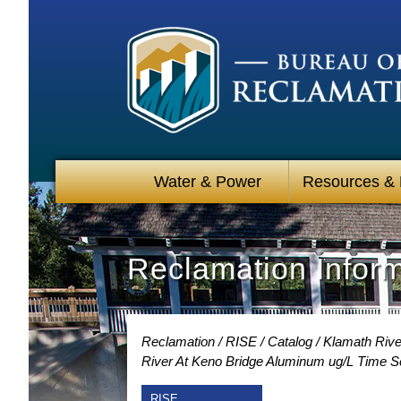
Water & Power
Resources &
Reclamation Infor
Reclamation
RISE
Catalog
Klamath River
River At Keno Bridge Aluminum ug/L Time S
RISE