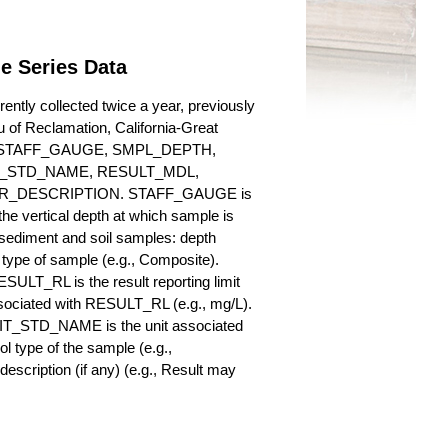
e Series Data
ntly collected twice a year, previously
au of Reclamation, California-Great
es for STAFF_GAUGE, SMPL_DEPTH,
_STD_NAME, RESULT_MDL,
_DESCRIPTION. STAFF_GAUGE is
he vertical depth at which sample is
r sediment and soil samples: depth
ype of sample (e.g., Composite).
ULT_RL is the result reporting limit
sociated with RESULT_RL (e.g., mg/L).
NIT_STD_NAME is the unit associated
ype of the sample (e.g.,
iption (if any) (e.g., Result may