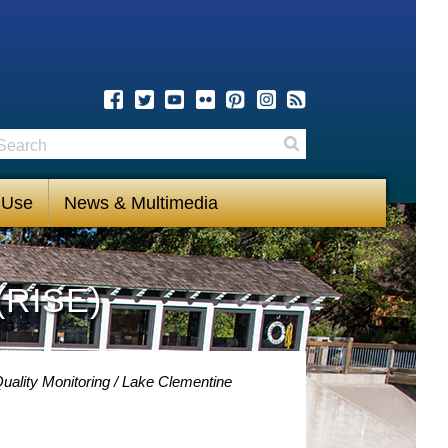
earch
Search
 Use
News & Multimedia
(RISE)
uality Monitoring
Lake Clementine