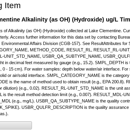
g Item
entine Alkalinity (as OH) (Hydroxide) ug/L Tim
of Alkalinity (as OH) (Hydroxide) collected at Lake Clementine. Curre
terly. Access further information for this data set by contacting Bure
, Environmental Affairs Division (CGB-157). See ResultAttribut
GORY_NAME, METHOD_CODE, RESULT_RL, RESULT_RL-UNIT
L-UNIT_STD_NAME, USBR_QA_SUBTYPE_NAME, USBR_QULFR
ght in decimal feet measured by gauge (e.g., 15.2). SMPL_DEPTH is t
g., 0 - 15 cm). For water samples: depth below water/air interface. Fo
olid or air/solid interface. SMPL_CATEGORY_NAME is the category t
s the name of method used to obtain result (e.g., EPA 200.8). RES
or dilution) (e.g., 0.02). RESULT_RL-UNIT_STD_NAME is the unit as
s the result method detection limit (e.g., 0.007). RESULT_MDL-U
MDL (e.g., mg/L). USBR_QA_SUBTYPE_NAME is the quality control t
PIKE). USBR_QULFR_DESCRIPTION is the quality assurance descr
as.).