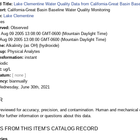
 Title
Lake Clementine Water Quality Data from California-Great Basin Base
ort
California-Great Basin Baseline Water Quality Monitoring
e
Lake Clementine
ies
rved
Observed
 Aug 09 2005 13:08:00 GMT-0600 (Mountain Daylight Time)
Aug 09 2005 13:08:00 GMT-0600 (Mountain Daylight Time)
me
Alkalinity (as OH) (hydroxide)
oup
Physical Analytes
nsformation
instant
iodic
t
ug/L
Datum
ency
biannually
ednesday, June 30th, 2021
R
eviewed for accuracy, precision, and contamination. Human and mechanical er
or further information or questions about this data.
S FROM THIS ITEM’S CATALOG RECORD
ries