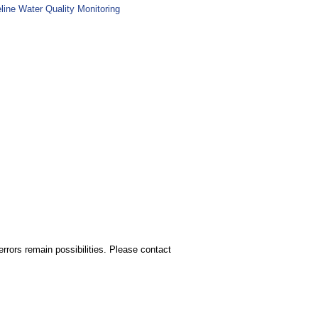
line Water Quality Monitoring
rors remain possibilities. Please contact