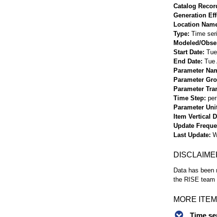
Catalog Record
Generation Eff
Location Nam
Type
Time ser
Modeled/Obse
Start Date
Tue
End Date
Tue 
Parameter Na
Parameter Gr
Parameter Tra
Time Step
per
Parameter Uni
Item Vertical 
Update Frequ
Last Update
W
DISCLAIME
Data has been r
the RISE team f
MORE ITEM
Time se