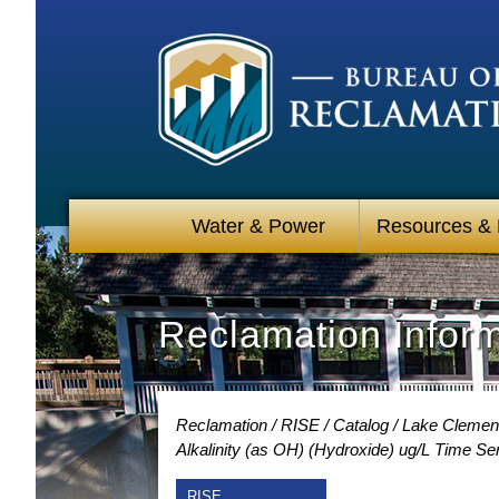
Water & Power
Resources &
Reclamation Infor
Reclamation
RISE
Catalog
Lake Clement
Alkalinity (as OH) (Hydroxide) ug/L Time Se
RISE