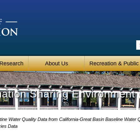
S
 Research
About Us
Recreation & Public
mation Sharing Environment 
ine Water Quality Data from California-Great Basin Baseline Water Q
ries Data