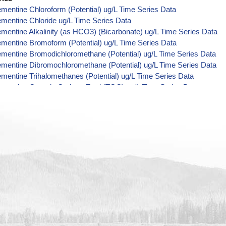
mentine Chloroform (Potential) ug/L Time Series Data
mentine Chloride ug/L Time Series Data
mentine Alkalinity (as HCO3) (Bicarbonate) ug/L Time Series Data
mentine Bromoform (Potential) ug/L Time Series Data
mentine Bromodichloromethane (Potential) ug/L Time Series Data
mentine Dibromochloromethane (Potential) ug/L Time Series Data
mentine Trihalomethanes (Potential) ug/L Time Series Data
mentine Organic Carbon, Total (TOC) ug/L Time Series Data
ementine Phosphorus ug/L Time Series Data
mentine Alkalinity (as CO3) (Carbonate) ug/L Time Series Data
ementine Cryptosporidium ORG/L Time Series Data
ementine E. coli MPN/100mL Time Series Data
ementine Fecal Coliform MPN/100mL Time Series Data
ementine Giardia ORG/L Time Series Data
ementine Total Coliform MPN/100mL Time Series Data
mentine Alkalinity ug/L Time Series Data
ementine Ammonia (as N) ug/L Time Series Data
ementine Chemical Oxygen Demand (COD) ug/L Time Series Data
ementine Cyanide ug/L Time Series Data
mentine Fluoride ug/L Time Series Data