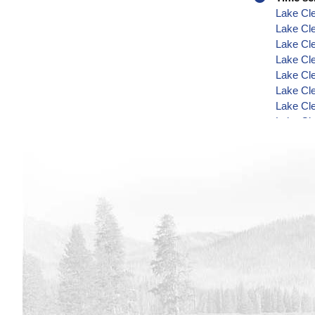
Lake Cle
Lake Cle
Lake Cle
Lake Cle
Lake Cle
Lake Cle
Lake Cle
Lake Cle
Lake Cl
Lake Cle
Lake Cl
Lake Cl
Lake Cl
Lake Cl
Lake Cl
Lake Cle
Lake Cl
Lake Cl
Lake Cl
Lake Cle