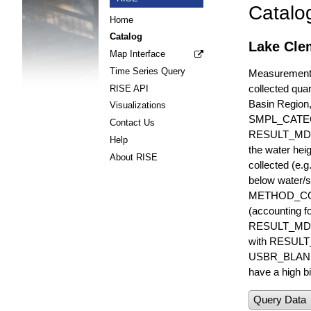
Catalo
Home
Catalog
Lake Clem
Map Interface
Time Series Query
Measurements 
collected quar
RISE API
Basin Region
Visualizations
SMPL_CATE
Contact Us
RESULT_MD
Help
the water hei
About RISE
collected (e.
below water/s
METHOD_CODE i
(accounting f
RESULT_MDL i
with RESULT_
USBR_BLANK_S
have a high bi
Query Data