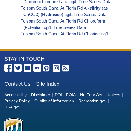
Dibromochloromethane ug/L Time Series Data
Folsom South Canal At Florin Rd Alkalinity (as
CaCO3) (Hydroxide) ug/L Time Series Data
Folsom South Canal At Florin Rd Chloroform
(Potential) ug/L Time Series Data
Folsom South Canal At Florin Rd Chloride ug/L
Time Series Data
Folsom South Canal At Florin Rd Nitrate+Nitrite
(as N) ug/L Time Series Data
More
STAY IN TOUCH
Folsom South Canal At Florin Rd Electrical
Conductivity at 25 Degrees Celsius uS/cm Time
Information
Series Data
about
Folsom South Canal At Florin Rd Alkalinity (as
the
Contact Us
Site Index
HCO3) (Bicarbonate) ug/L Time Series Data
Bureau
Folsom South Canal At Florin Rd Bromoform
Accessibility
Disclaimer
DOI
FOIA
No Fear Act
Notices
(Potential) ug/L Time Series Data
of
Privacy Policy
Quality of Information
Recreation.gov
Folsom South Canal At Florin Rd
Reclamation
USA.gov
Bromodichloromethane ug/L Time Series Data
Folsom South Canal At Florin Rd
Bromodichloromethane (Potential) ug/L Time
Series Data