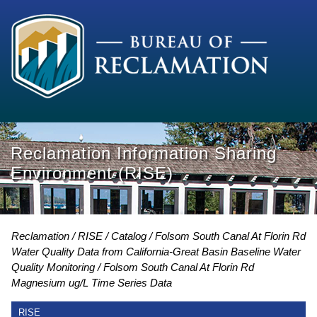
Reclamation Information Sharing
Environment (RISE)
Reclamation
RISE
Catalog
Folsom South Canal At Florin Rd
Water Quality Data from California-Great Basin Baseline Water
Quality Monitoring
Folsom South Canal At Florin Rd
Magnesium ug/L Time Series Data
RISE