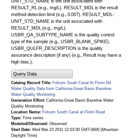
UNIT_STD_NAME is the unit associated with
RESULT_RL (e.g., mg/L). RESULT_MDL is the result
method detection limit (e.g., 0.007). RESULT_MDL-
UNIT_STD_NAME is the unit associated with
RESULT_MDL (e.g., mg/L).
USBR_QA_SUBTYPE_NAME is the quality control
type of the sample (e.g., USBR_BLANK_SPIKE).
USBR_QULFR_DESCRIPTION is the quality
assurance description (if any) (e.g., Result may have a
high bias.).
Query Data
Catalog Record Title
Folsom South Canal At Florin Rd
Water Quality Data from California-Great Basin Baseline
Water Quality Monitoring
Generation Effort
California-Great Basin Baseline Water
Quality Monitoring
Location Name
Folsom South Canal at Florin Road
Type
Time series
Modeled/Observed
Observed
Start Date
Wed Mar 23 2011 12:03:00 GMT-0600 (Mountain
Daylight Time)