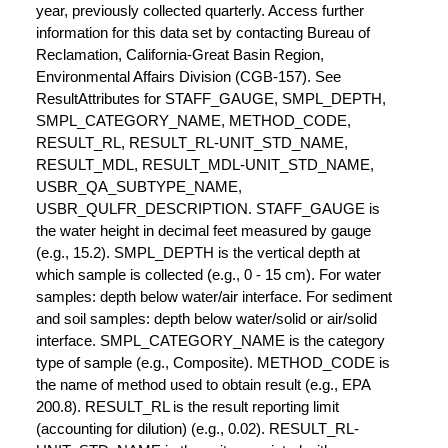
year, previously collected quarterly. Access further
information for this data set by contacting Bureau of
Reclamation, California-Great Basin Region,
Environmental Affairs Division (CGB-157). See
ResultAttributes for STAFF_GAUGE, SMPL_DEPTH,
SMPL_CATEGORY_NAME, METHOD_CODE,
RESULT_RL, RESULT_RL-UNIT_STD_NAME,
RESULT_MDL, RESULT_MDL-UNIT_STD_NAME,
USBR_QA_SUBTYPE_NAME,
USBR_QULFR_DESCRIPTION. STAFF_GAUGE is
the water height in decimal feet measured by gauge
(e.g., 15.2). SMPL_DEPTH is the vertical depth at
which sample is collected (e.g., 0 - 15 cm). For water
samples: depth below water/air interface. For sediment
and soil samples: depth below water/solid or air/solid
interface. SMPL_CATEGORY_NAME is the category
type of sample (e.g., Composite). METHOD_CODE is
the name of method used to obtain result (e.g., EPA
200.8). RESULT_RL is the result reporting limit
(accounting for dilution) (e.g., 0.02). RESULT_RL-