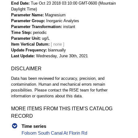
End Date
Tue Oct 23 2018 03:10:00 GMT-0600 (Mountain
Daylight Time)
Parameter Name
Magnesium
Parameter Group
Inorganic Analytes
Parameter Transformation
instant
Time Step
periodic
Parameter Unit
ug/L
Item Vertical Datum
Update Frequency
biannually
Last Update
Wednesday, June 30th, 2021
DISCLAIMER
Data has been reviewed for accuracy, precision, and
contamination. Human and mechanical errors remain
possibilities. Please contact the RISE team for further
information or questions about this data.
MORE ITEMS FROM THIS ITEM’S CATALOG
RECORD
Time series
Folsom South Canal At Florin Rd