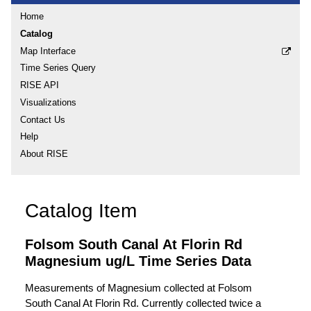
Home
Catalog
Map Interface
Time Series Query
RISE API
Visualizations
Contact Us
Help
About RISE
Catalog Item
Folsom South Canal At Florin Rd
Magnesium ug/L Time Series Data
Measurements of Magnesium collected at Folsom
South Canal At Florin Rd. Currently collected twice a