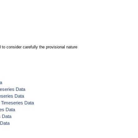
to consider carefully the provisional nature
ta
eseries Data
eseries Data
 Timeseries Data
es Data
s Data
 Data
ta