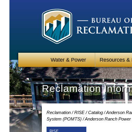
Water & Power
Resources &
Reclamation Infor
Reclamation
RISE
Catalog
Anderson Ran
System (POMTS)
Anderson Ranch Power P
RISE