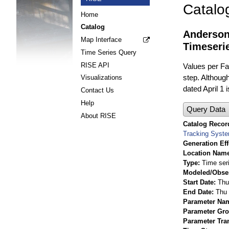
Catalo
Home
Catalog
Anderson
Map Interface
Timeseri
Time Series Query
RISE API
Values per Fac
step. Although
Visualizations
dated April 1 
Contact Us
Help
Query Data
About RISE
Catalog Record
Tracking Syst
Generation Eff
Location Nam
Type
Time ser
Modeled/Obse
Start Date
Thu
End Date
Thu 
Parameter Na
Parameter Gr
Parameter Tra