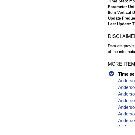
Time Step
mo
Parameter Uni
Item Vertical 
Update Frequ
Last Update
T
DISCLAIME
Data are provis
of the informati
MORE ITEM
Time se
Anderso
Anderson
Anderson
Anderso
Anderso
Anderson
Anderso
Anderson