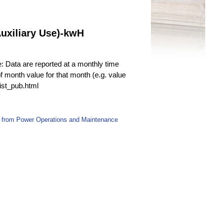
uxiliary Use)-kwH
e: Data are reported at a monthly time
f month value for that month (e.g. value
fist_pub.html
 from Power Operations and Maintenance