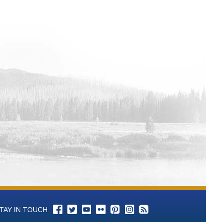
TAY IN TOUCH