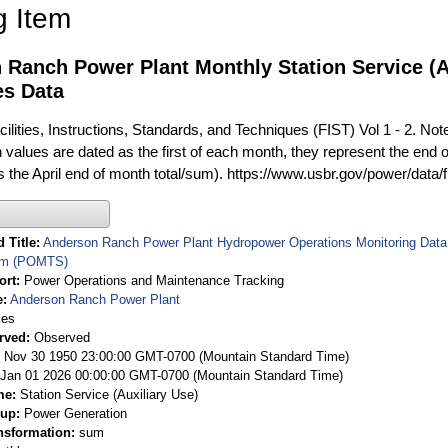
g Item
 Ranch Power Plant Monthly Station Service (A
es Data
ilities, Instructions, Standards, and Techniques (FIST) Vol 1 - 2. Not
 values are dated as the first of each month, they represent the end o
is the April end of month total/sum). https://www.usbr.gov/power/data/
 Title
Anderson Ranch Power Plant Hydropower Operations Monitoring Data
em (POMTS)
ort
Power Operations and Maintenance Tracking
e
Anderson Ranch Power Plant
ies
rved
Observed
 Nov 30 1950 23:00:00 GMT-0700 (Mountain Standard Time)
Jan 01 2026 00:00:00 GMT-0700 (Mountain Standard Time)
me
Station Service (Auxiliary Use)
oup
Power Generation
nsformation
sum