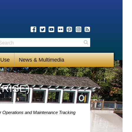
earch
Search
 Use
News & Multimedia
(RISE)
 Operations and Maintenance Tracking