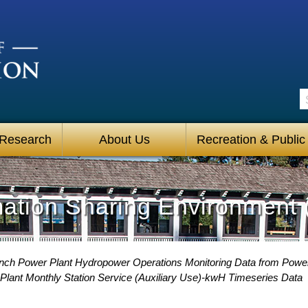
S
 Research
About Us
Recreation & Public
mation Sharing Environment 
ch Power Plant Hydropower Operations Monitoring Data from Power
lant Monthly Station Service (Auxiliary Use)-kwH Timeseries Data