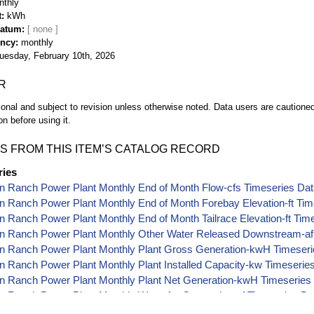
nthly
t
kWh
Datum
ency
monthly
uesday, February 10th, 2026
R
ional and subject to revision unless otherwise noted. Data users are cautioned 
on before using it.
S FROM THIS ITEM’S CATALOG RECORD
ries
n Ranch Power Plant Monthly End of Month Flow-cfs Timeseries Da
 Ranch Power Plant Monthly End of Month Forebay Elevation-ft Tim
 Ranch Power Plant Monthly End of Month Tailrace Elevation-ft Tim
n Ranch Power Plant Monthly Other Water Released Downstream-af
n Ranch Power Plant Monthly Plant Gross Generation-kwH Timeseri
 Ranch Power Plant Monthly Plant Installed Capacity-kw Timeserie
n Ranch Power Plant Monthly Plant Net Generation-kwH Timeseries
 Ranch Power Plant Monthly Water for Generation-af Timeseries Da