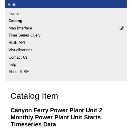
RISE
Home
Catalog
Map Interface
Time Series Query
RISE API
Visualizations
Contact Us
Help
About RISE
Catalog Item
Canyon Ferry Power Plant Unit 2
Monthly Power Plant Unit Starts
Timeseries Data