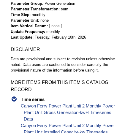
Parameter Group
Power Generation
Parameter Transformation
sum
Time Step
monthly
Parameter Unit
none
Item Vertical Datum
Update Frequency
monthly
Last Update
Tuesday, February 10th, 2026
DISCLAIMER
Data are provisional and subject to revision unless otherwise
noted. Data users are cautioned to consider carefully the
provisional nature of the information before using it.
MORE ITEMS FROM THIS ITEM’S CATALOG
RECORD
Time series
Canyon Ferry Power Plant Unit 2 Monthly Power
Plant Unit Gross Generation-kwH Timeseries
Data
Canyon Ferry Power Plant Unit 2 Monthly Power
Plant Unit Installed Capacity-kw Timeseries