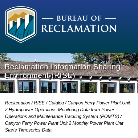
Reclamation Information Sharing
Environment (RISE)
Reclamation
RISE
Catalog
Canyon Ferry Power Plant Unit
2 Hydropower Operations Monitoring Data from Power
Operations and Maintenance Tracking System (POMTS)
Canyon Ferry Power Plant Unit 2 Monthly Power Plant Unit
Starts Timeseries Data