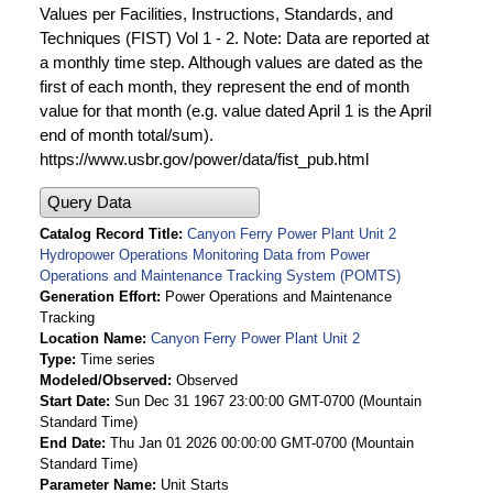
Values per Facilities, Instructions, Standards, and
Techniques (FIST) Vol 1 - 2. Note: Data are reported at
a monthly time step. Although values are dated as the
first of each month, they represent the end of month
value for that month (e.g. value dated April 1 is the April
end of month total/sum).
https://www.usbr.gov/power/data/fist_pub.html
Query Data
Catalog Record Title
Canyon Ferry Power Plant Unit 2
Hydropower Operations Monitoring Data from Power
Operations and Maintenance Tracking System (POMTS)
Generation Effort
Power Operations and Maintenance
Tracking
Location Name
Canyon Ferry Power Plant Unit 2
Type
Time series
Modeled/Observed
Observed
Start Date
Sun Dec 31 1967 23:00:00 GMT-0700 (Mountain
Standard Time)
End Date
Thu Jan 01 2026 00:00:00 GMT-0700 (Mountain
Standard Time)
Parameter Name
Unit Starts