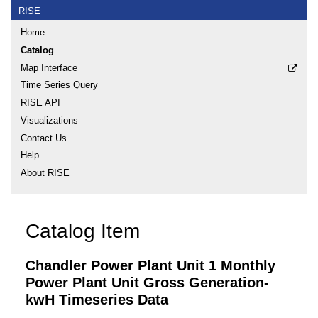
RISE
Home
Catalog
Map Interface
Time Series Query
RISE API
Visualizations
Contact Us
Help
About RISE
Catalog Item
Chandler Power Plant Unit 1 Monthly
Power Plant Unit Gross Generation-
kwH Timeseries Data