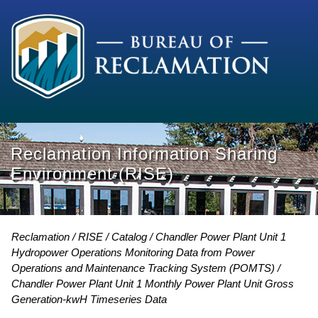
Reclamation Information Sharing
Environment (RISE)
Reclamation
RISE
Catalog
Chandler Power Plant Unit 1
Hydropower Operations Monitoring Data from Power
Operations and Maintenance Tracking System (POMTS)
Chandler Power Plant Unit 1 Monthly Power Plant Unit Gross
Generation-kwH Timeseries Data