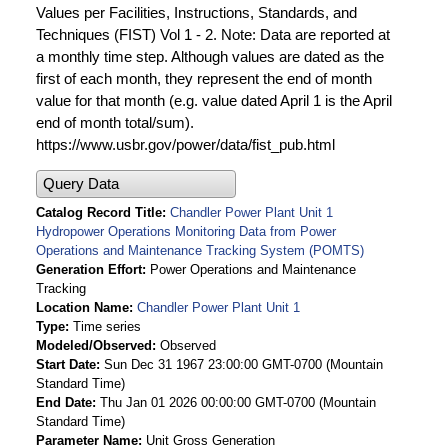
Values per Facilities, Instructions, Standards, and
Techniques (FIST) Vol 1 - 2. Note: Data are reported at
a monthly time step. Although values are dated as the
first of each month, they represent the end of month
value for that month (e.g. value dated April 1 is the April
end of month total/sum).
https://www.usbr.gov/power/data/fist_pub.html
Query Data
Catalog Record Title
Chandler Power Plant Unit 1
Hydropower Operations Monitoring Data from Power
Operations and Maintenance Tracking System (POMTS)
Generation Effort
Power Operations and Maintenance
Tracking
Location Name
Chandler Power Plant Unit 1
Type
Time series
Modeled/Observed
Observed
Start Date
Sun Dec 31 1967 23:00:00 GMT-0700 (Mountain
Standard Time)
End Date
Thu Jan 01 2026 00:00:00 GMT-0700 (Mountain
Standard Time)
Parameter Name
Unit Gross Generation