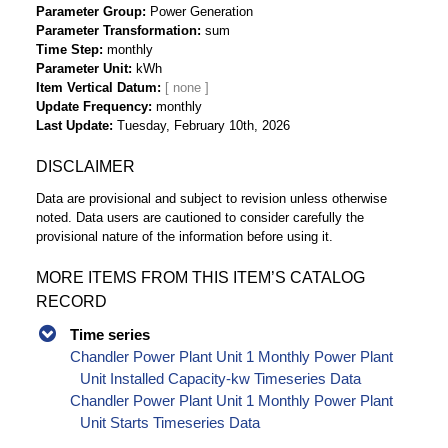
Parameter Group
Power Generation
Parameter Transformation
sum
Time Step
monthly
Parameter Unit
kWh
Item Vertical Datum
Update Frequency
monthly
Last Update
Tuesday, February 10th, 2026
DISCLAIMER
Data are provisional and subject to revision unless otherwise
noted. Data users are cautioned to consider carefully the
provisional nature of the information before using it.
MORE ITEMS FROM THIS ITEM’S CATALOG
RECORD
Time series
Chandler Power Plant Unit 1 Monthly Power Plant
Unit Installed Capacity-kw Timeseries Data
Chandler Power Plant Unit 1 Monthly Power Plant
Unit Starts Timeseries Data