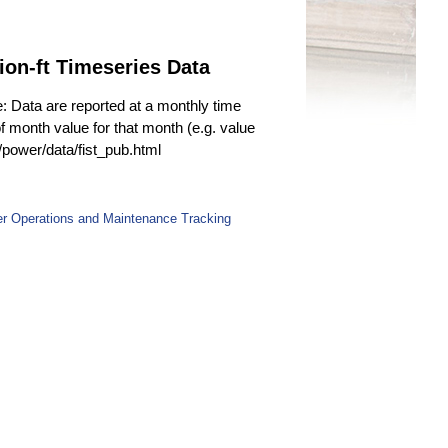
ion-ft Timeseries Data
e: Data are reported at a monthly time
f month value for that month (e.g. value
v/power/data/fist_pub.html
er Operations and Maintenance Tracking