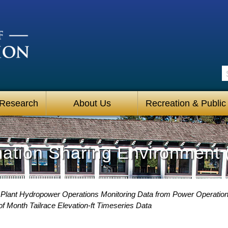
S
 Research
About Us
Recreation & Public
mation Sharing Environment 
Plant Hydropower Operations Monitoring Data from Power Operatio
f Month Tailrace Elevation-ft Timeseries Data