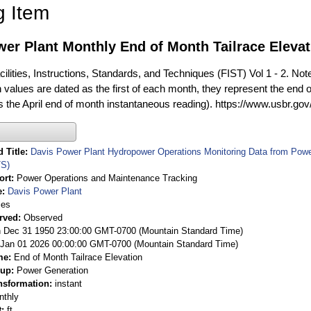
g Item
er Plant Monthly End of Month Tailrace Elevat
ilities, Instructions, Standards, and Techniques (FIST) Vol 1 - 2. Not
 values are dated as the first of each month, they represent the end o
is the April end of month instantaneous reading). https://www.usbr.go
 Title
Davis Power Plant Hydropower Operations Monitoring Data from Pow
S)
ort
Power Operations and Maintenance Tracking
e
Davis Power Plant
ies
rved
Observed
 Dec 31 1950 23:00:00 GMT-0700 (Mountain Standard Time)
Jan 01 2026 00:00:00 GMT-0700 (Mountain Standard Time)
me
End of Month Tailrace Elevation
oup
Power Generation
nsformation
instant
nthly
t
ft