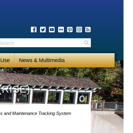
earch
Search
 Use
News & Multimedia
(RISE)
ns and Maintenance Tracking System