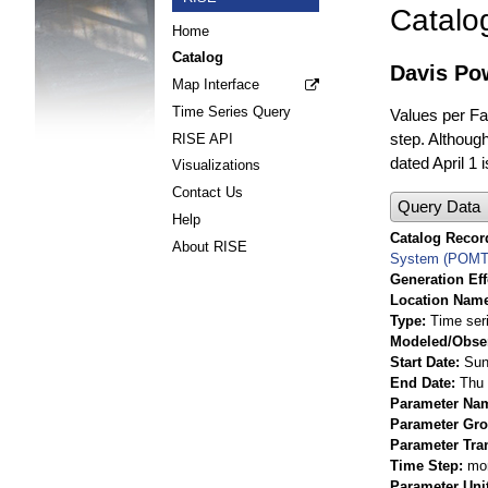
Catalo
Home
Catalog
Davis Pow
Map Interface
Time Series Query
Values per Fac
step. Although
RISE API
dated April 1 
Visualizations
Contact Us
Query Data
Help
Catalog Record
About RISE
System (POMT
Generation Eff
Location Nam
Type
Time ser
Modeled/Obse
Start Date
Sun
End Date
Thu 
Parameter Na
Parameter Gr
Parameter Tra
Time Step
mo
Parameter Uni