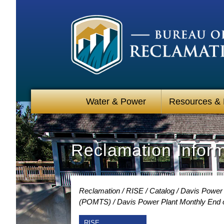
Water & Power
Resources &
Reclamation Infor
Reclamation
RISE
Catalog
Davis Power 
(POMTS)
Davis Power Plant Monthly End o
RISE