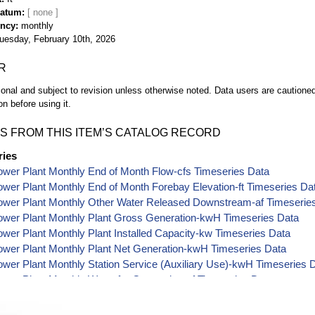
Datum
ency
monthly
uesday, February 10th, 2026
R
ional and subject to revision unless otherwise noted. Data users are cautioned 
on before using it.
S FROM THIS ITEM’S CATALOG RECORD
ries
wer Plant Monthly End of Month Flow-cfs Timeseries Data
wer Plant Monthly End of Month Forebay Elevation-ft Timeseries Da
ower Plant Monthly Other Water Released Downstream-af Timeserie
ower Plant Monthly Plant Gross Generation-kwH Timeseries Data
wer Plant Monthly Plant Installed Capacity-kw Timeseries Data
ower Plant Monthly Plant Net Generation-kwH Timeseries Data
wer Plant Monthly Station Service (Auxiliary Use)-kwH Timeseries 
wer Plant Monthly Water for Generation-af Timeseries Data