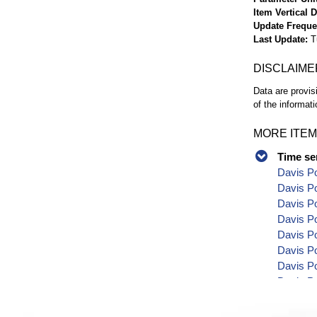
Item Vertical 
Update Frequ
Last Update
T
DISCLAIME
Data are provis
of the informati
MORE ITEM
Time se
Davis Po
Davis Po
Davis P
Davis P
Davis Po
Davis P
Davis Po
Davis Po