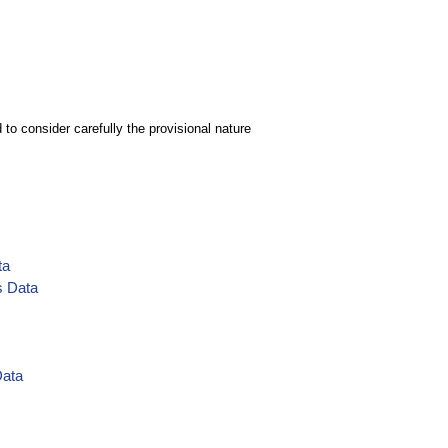
to consider carefully the provisional nature
ta
s Data
Data