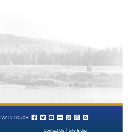
TAY IN TOUCH
Contact Us
Site Index