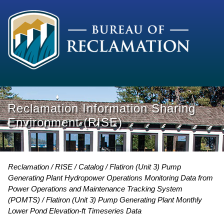
Reclamation Information Sharing
Environment (RISE)
Reclamation
RISE
Catalog
Flatiron (Unit 3) Pump
Generating Plant Hydropower Operations Monitoring Data from
Power Operations and Maintenance Tracking System
(POMTS)
Flatiron (Unit 3) Pump Generating Plant Monthly
Lower Pond Elevation-ft Timeseries Data