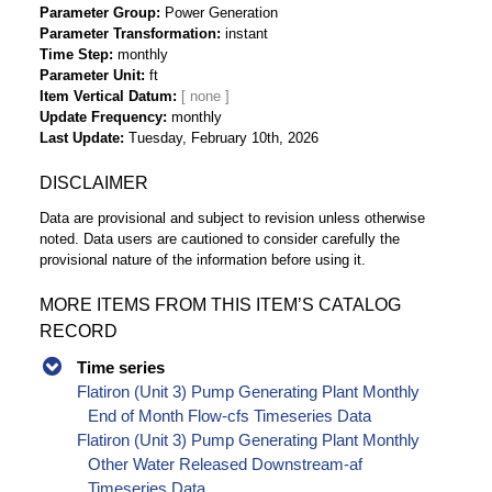
Parameter Group
Power Generation
Parameter Transformation
instant
Time Step
monthly
Parameter Unit
ft
Item Vertical Datum
Update Frequency
monthly
Last Update
Tuesday, February 10th, 2026
DISCLAIMER
Data are provisional and subject to revision unless otherwise
noted. Data users are cautioned to consider carefully the
provisional nature of the information before using it.
MORE ITEMS FROM THIS ITEM’S CATALOG
RECORD
Time series
Flatiron (Unit 3) Pump Generating Plant Monthly
End of Month Flow-cfs Timeseries Data
Flatiron (Unit 3) Pump Generating Plant Monthly
Other Water Released Downstream-af
Timeseries Data