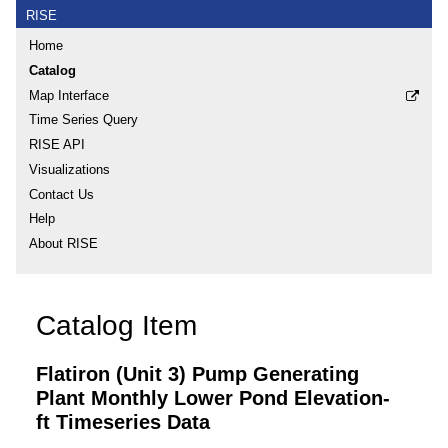
RISE
Home
Catalog
Map Interface
Time Series Query
RISE API
Visualizations
Contact Us
Help
About RISE
Catalog Item
Flatiron (Unit 3) Pump Generating
Plant Monthly Lower Pond Elevation-
ft Timeseries Data