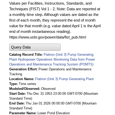
Values per Facilities, Instructions, Standards, and
Techniques (FIST) Vol 1 - 2. Note: Data are reported at
a monthly time step. Although values are dated as the
first of each month, they represent the end of month
value for that month (e.g. value dated April 1 is the April
end of month instantaneous reading).
https://www.usbr.gov/power/data/fist_pub.html
Query Data
Catalog Record Title
Flatiron (Unit 3) Pump Generating
Plant Hydropower Operations Monitoring Data from Power
Operations and Maintenance Tracking System (POMTS)
Generation Effort
Power Operations and Maintenance
Tracking
Location Name
Flatiron (Unit 3) Pump Generating Plant
Type
Time series
Modeled/Observed
Observed
Start Date
Thu Dec 31 1953 23:00:00 GMT-0700 (Mountain
Standard Time)
End Date
Thu Jan 01 2026 00:00:00 GMT-0700 (Mountain
Standard Time)
Parameter Name
Lower Pond Elevation