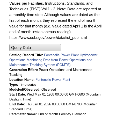
Values per Facilities, Instructions, Standards, and
Techniques (FIST) Vol 1 - 2. Note: Data are reported at
a monthly time step. Although values are dated as the
first of each month, they represent the end of month
value for that month (e.g. value dated April 1 is the April
end of month instantaneous reading).
https://www.usbr.gov/power/data/fist_pub.html
Query Data
Catalog Record Title
Fontenelle Power Plant Hydropower
Operations Monitoring Data from Power Operations and
Maintenance Tracking System (POMTS)
Generation Effort
Power Operations and Maintenance
Tracking
Location Name
Fontenelle Power Plant
Type
Time series
Modeled/Observed
Observed
Start Date
Wed May 01 1968 00:00:00 GMT-0600 (Mountain
Daylight Time)
End Date
Thu Jan 01 2026 00:00:00 GMT-0700 (Mountain
Standard Time)
Parameter Name
End of Month Forebay Elevation