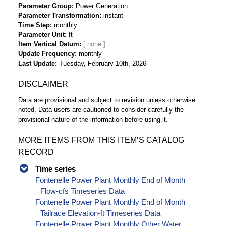
Parameter Group
Power Generation
Parameter Transformation
instant
Time Step
monthly
Parameter Unit
ft
Item Vertical Datum
Update Frequency
monthly
Last Update
Tuesday, February 10th, 2026
DISCLAIMER
Data are provisional and subject to revision unless otherwise
noted. Data users are cautioned to consider carefully the
provisional nature of the information before using it.
MORE ITEMS FROM THIS ITEM’S CATALOG
RECORD
Time series
Fontenelle Power Plant Monthly End of Month
Flow-cfs Timeseries Data
Fontenelle Power Plant Monthly End of Month
Tailrace Elevation-ft Timeseries Data
Fontenelle Power Plant Monthly Other Water