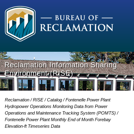
Reclamation Information Sharing
Environment (RISE)
Reclamation
RISE
Catalog
Fontenelle Power Plant
Hydropower Operations Monitoring Data from Power
Operations and Maintenance Tracking System (POMTS)
Fontenelle Power Plant Monthly End of Month Forebay
Elevation-ft Timeseries Data