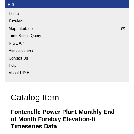
RISE
Home
Catalog
Map Interface
Time Series Query
RISE API
Visualizations
Contact Us
Help
About RISE
Catalog Item
Fontenelle Power Plant Monthly End
of Month Forebay Elevation-ft
Timeseries Data