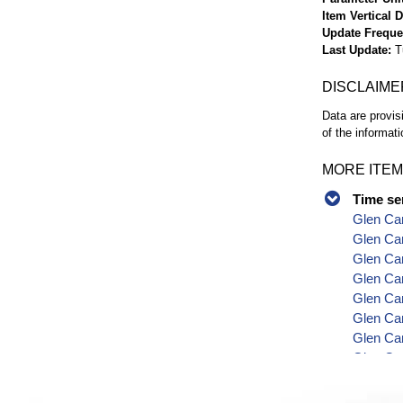
Item Vertical 
Update Frequ
Last Update
T
DISCLAIME
Data are provis
of the informati
MORE ITEM
Time se
Glen Ca
Glen Can
Glen Can
Glen Ca
Glen Can
Glen Ca
Glen Can
Glen Can