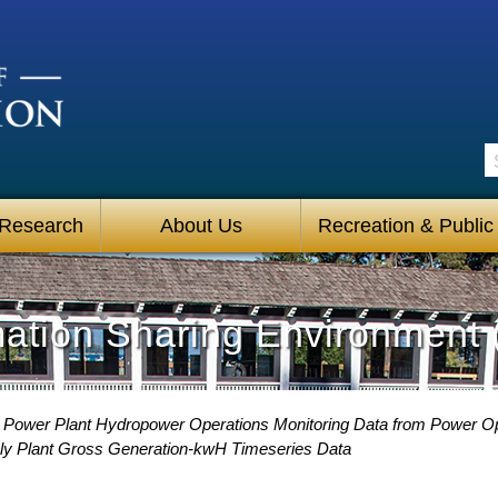
S
 Research
About Us
Recreation & Public
mation Sharing Environment 
Power Plant Hydropower Operations Monitoring Data from Power O
ly Plant Gross Generation-kwH Timeseries Data