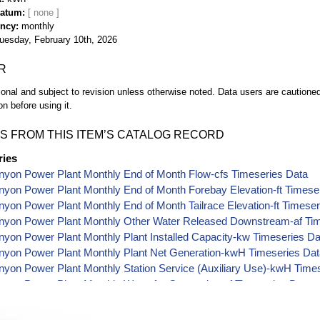
Datum
ency
monthly
uesday, February 10th, 2026
R
ional and subject to revision unless otherwise noted. Data users are cautioned 
on before using it.
S FROM THIS ITEM’S CATALOG RECORD
ries
nyon Power Plant Monthly End of Month Flow-cfs Timeseries Data
yon Power Plant Monthly End of Month Forebay Elevation-ft Timese
yon Power Plant Monthly End of Month Tailrace Elevation-ft Timeser
nyon Power Plant Monthly Other Water Released Downstream-af Tim
yon Power Plant Monthly Plant Installed Capacity-kw Timeseries Da
nyon Power Plant Monthly Plant Net Generation-kwH Timeseries Da
yon Power Plant Monthly Station Service (Auxiliary Use)-kwH Time
yon Power Plant Monthly Water for Generation-af Timeseries Data