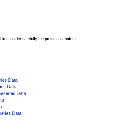
to consider carefully the provisional nature
ries Data
ies Data
eseries Data
ta
ta
series Data