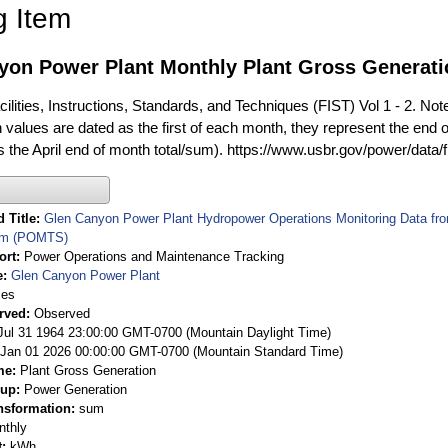
g Item
yon Power Plant Monthly Plant Gross Generat
ilities, Instructions, Standards, and Techniques (FIST) Vol 1 - 2. Not
 values are dated as the first of each month, they represent the end o
is the April end of month total/sum). https://www.usbr.gov/power/data/
 Title
Glen Canyon Power Plant Hydropower Operations Monitoring Data fr
em (POMTS)
ort
Power Operations and Maintenance Tracking
e
Glen Canyon Power Plant
ies
rved
Observed
 Jul 31 1964 23:00:00 GMT-0700 (Mountain Daylight Time)
Jan 01 2026 00:00:00 GMT-0700 (Mountain Standard Time)
me
Plant Gross Generation
oup
Power Generation
nsformation
sum
nthly
t
kWh