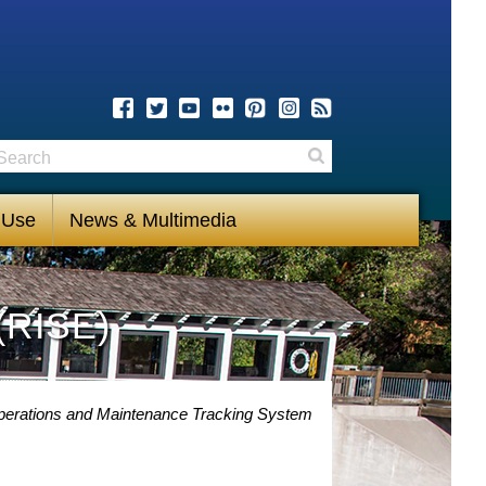
earch
Search
 Use
News & Multimedia
(RISE)
perations and Maintenance Tracking System