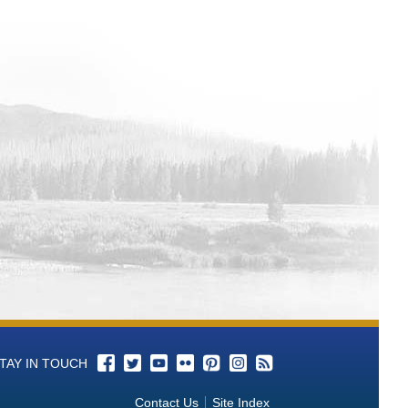
TAY IN TOUCH
Contact Us
Site Index