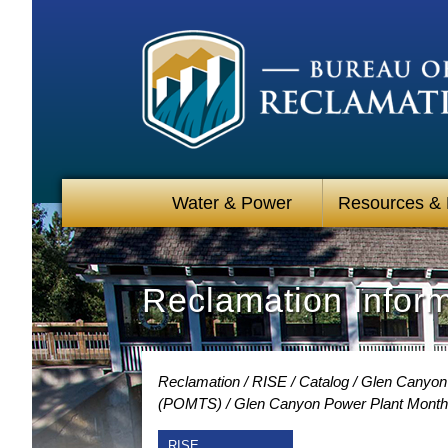
Water & Power
Resources &
Reclamation Infor
Reclamation
RISE
Catalog
Glen Canyon 
(POMTS)
Glen Canyon Power Plant Month
RISE