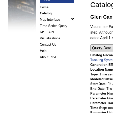
Catalo
Home
Catalog
Glen Can
Map Interface
Time Series Query
Values per Fac
step. Although
RISE API
dated April 1 
Visualizations
Contact Us
Query Data
Help
Catalog Record
About RISE
Tracking Syst
Generation Eff
Location Nam
Type
Time ser
Modeled/Obse
Start Date
Fri
End Date
Thu 
Parameter Na
Parameter Gr
Parameter Tra
Time Step
mo
Parameter Uni