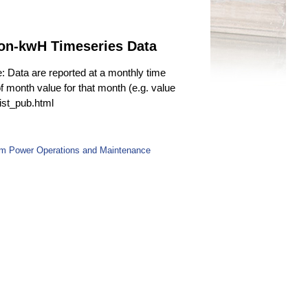
ion-kwH Timeseries Data
e: Data are reported at a monthly time
f month value for that month (e.g. value
fist_pub.html
om Power Operations and Maintenance