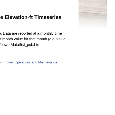
 Elevation-ft Timeseries
e: Data are reported at a monthly time
f month value for that month (e.g. value
v/power/data/fist_pub.html
rom Power Operations and Maintenance