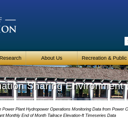
S
 Research
About Us
Recreation & Public
mation Sharing Environment 
 Power Plant Hydropower Operations Monitoring Data from Power O
t Monthly End of Month Tailrace Elevation-ft Timeseries Data