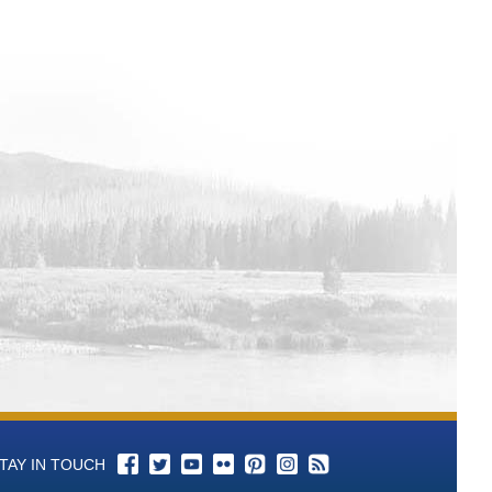
TAY IN TOUCH