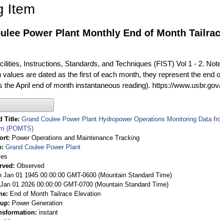
g Item
lee Power Plant Monthly End of Month Tailrace
ilities, Instructions, Standards, and Techniques (FIST) Vol 1 - 2. Not
 values are dated as the first of each month, they represent the end o
is the April end of month instantaneous reading). https://www.usbr.go
 Title
Grand Coulee Power Plant Hydropower Operations Monitoring Data f
em (POMTS)
ort
Power Operations and Maintenance Tracking
e
Grand Coulee Power Plant
ies
rved
Observed
 Jan 01 1945 00:00:00 GMT-0600 (Mountain Standard Time)
Jan 01 2026 00:00:00 GMT-0700 (Mountain Standard Time)
me
End of Month Tailrace Elevation
oup
Power Generation
nsformation
instant