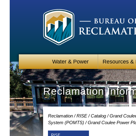
Water & Power
Resources &
Reclamation Infor
Reclamation
RISE
Catalog
Grand Coulee
System (POMTS)
Grand Coulee Power Plan
RISE