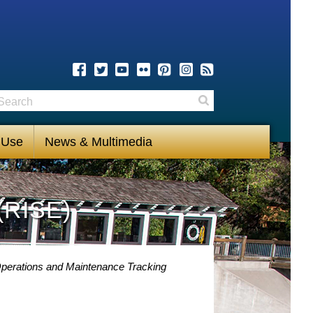
earch
Search
 Use
News & Multimedia
(RISE)
perations and Maintenance Tracking