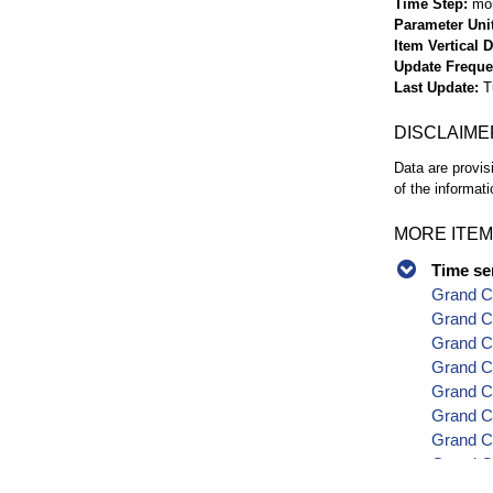
Time Step
mo
Parameter Uni
Item Vertical 
Update Frequ
Last Update
T
DISCLAIME
Data are provis
of the informati
MORE ITEM
Time se
Grand C
Grand Co
Grand C
Grand C
Grand Co
Grand C
Grand Co
Grand Co