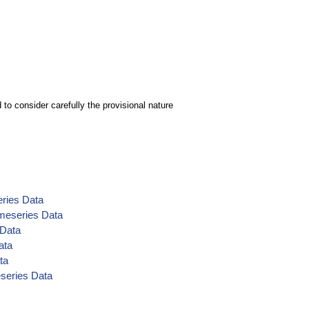
to consider carefully the provisional nature
eries Data
meseries Data
 Data
ata
ta
eseries Data