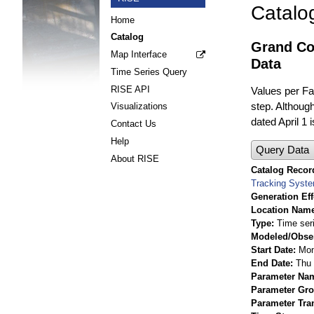
Catalo
Home
Catalog
Grand Cou
Map Interface
Data
Time Series Query
RISE API
Values per Fac
step. Although
Visualizations
dated April 1 
Contact Us
Help
Query Data
About RISE
Catalog Record
Tracking Syst
Generation Eff
Location Nam
Type
Time ser
Modeled/Obse
Start Date
Mon
End Date
Thu 
Parameter Na
Parameter Gr
Parameter Tra