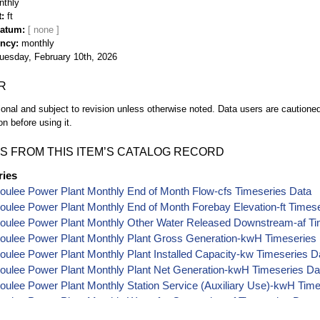
nthly
t
ft
Datum
ency
monthly
uesday, February 10th, 2026
R
ional and subject to revision unless otherwise noted. Data users are cautioned 
on before using it.
S FROM THIS ITEM’S CATALOG RECORD
ries
oulee Power Plant Monthly End of Month Flow-cfs Timeseries Data
ulee Power Plant Monthly End of Month Forebay Elevation-ft Times
oulee Power Plant Monthly Other Water Released Downstream-af Ti
oulee Power Plant Monthly Plant Gross Generation-kwH Timeseries
ulee Power Plant Monthly Plant Installed Capacity-kw Timeseries D
oulee Power Plant Monthly Plant Net Generation-kwH Timeseries Da
ulee Power Plant Monthly Station Service (Auxiliary Use)-kwH Tim
ulee Power Plant Monthly Water for Generation-af Timeseries Data