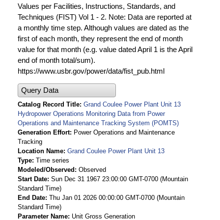
Values per Facilities, Instructions, Standards, and
Techniques (FIST) Vol 1 - 2. Note: Data are reported at
a monthly time step. Although values are dated as the
first of each month, they represent the end of month
value for that month (e.g. value dated April 1 is the April
end of month total/sum).
https://www.usbr.gov/power/data/fist_pub.html
Query Data
Catalog Record Title
Grand Coulee Power Plant Unit 13
Hydropower Operations Monitoring Data from Power
Operations and Maintenance Tracking System (POMTS)
Generation Effort
Power Operations and Maintenance
Tracking
Location Name
Grand Coulee Power Plant Unit 13
Type
Time series
Modeled/Observed
Observed
Start Date
Sun Dec 31 1967 23:00:00 GMT-0700 (Mountain
Standard Time)
End Date
Thu Jan 01 2026 00:00:00 GMT-0700 (Mountain
Standard Time)
Parameter Name
Unit Gross Generation