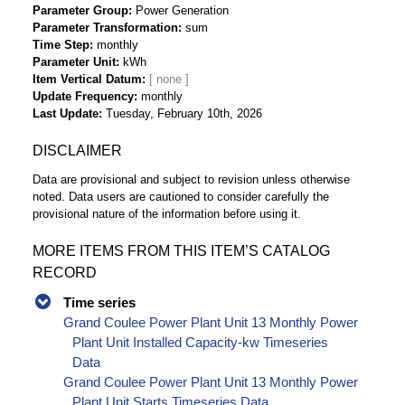
Parameter Group
Power Generation
Parameter Transformation
sum
Time Step
monthly
Parameter Unit
kWh
Item Vertical Datum
Update Frequency
monthly
Last Update
Tuesday, February 10th, 2026
DISCLAIMER
Data are provisional and subject to revision unless otherwise
noted. Data users are cautioned to consider carefully the
provisional nature of the information before using it.
MORE ITEMS FROM THIS ITEM’S CATALOG
RECORD
Time series
Grand Coulee Power Plant Unit 13 Monthly Power
Plant Unit Installed Capacity-kw Timeseries
Data
Grand Coulee Power Plant Unit 13 Monthly Power
Plant Unit Starts Timeseries Data