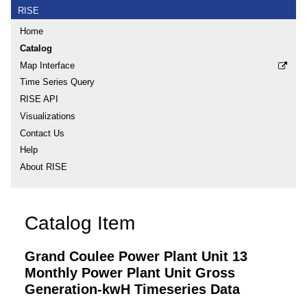
RISE
Home
Catalog
Map Interface
Time Series Query
RISE API
Visualizations
Contact Us
Help
About RISE
Catalog Item
Grand Coulee Power Plant Unit 13
Monthly Power Plant Unit Gross
Generation-kwH Timeseries Data