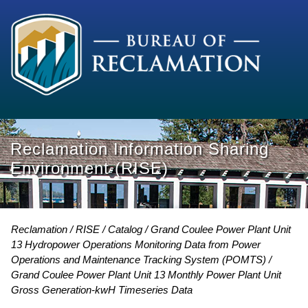
Reclamation Information Sharing
Environment (RISE)
Reclamation
RISE
Catalog
Grand Coulee Power Plant Unit
13 Hydropower Operations Monitoring Data from Power
Operations and Maintenance Tracking System (POMTS)
Grand Coulee Power Plant Unit 13 Monthly Power Plant Unit
Gross Generation-kwH Timeseries Data